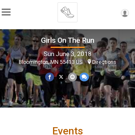
Girls On The Run
Sun June 3, 2018
Bloomington, MN 55413 US
Directions
Events