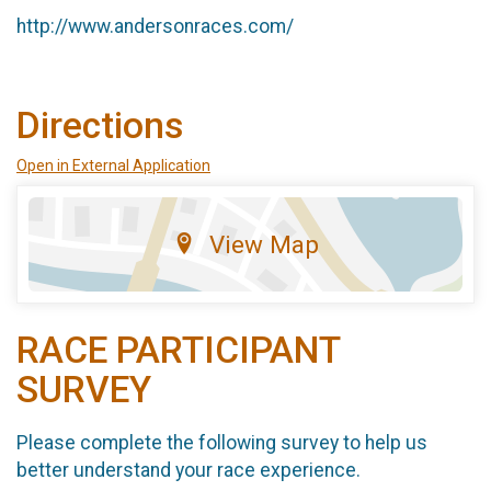
http://www.andersonraces.com/
Directions
Open in External Application
View Map
RACE PARTICIPANT
SURVEY
Please complete the following survey to help us
better understand your race experience.