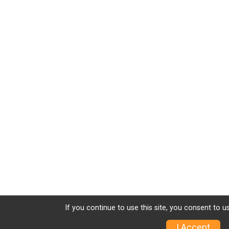
If you continue to use this site, you consent to u
I Accept