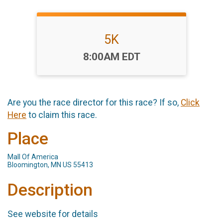
5K
Time:
8:00AM EDT
Are you the race director for this race? If so,
Click
Here
to claim this race.
Place
Mall Of America
Bloomington, MN US 55413
Description
See website for details