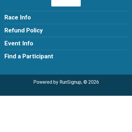
Race Info
Refund Policy
Event Info
Find a Participant
Powered by RunSignup, © 2026