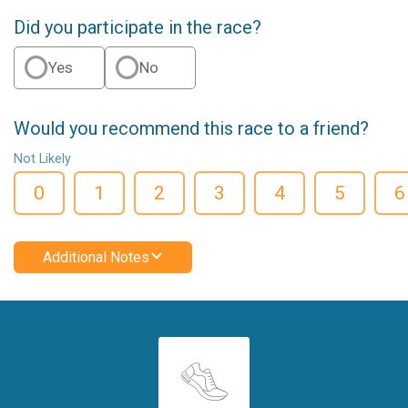
Did you participate in the race?
Yes
No
Would you recommend this race to a friend?
Not Likely
0
1
2
3
4
5
6
Additional Notes