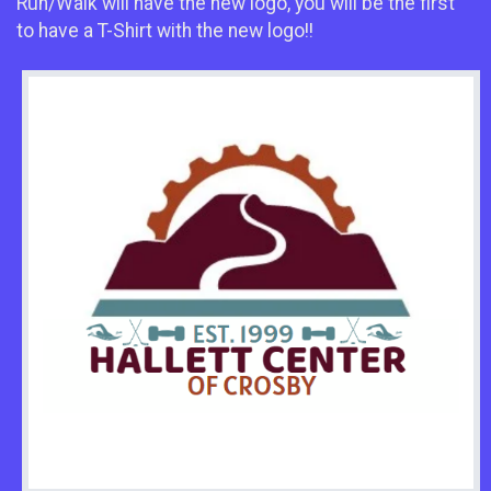
Run/Walk will have the new logo, you will be the first
to have a T-Shirt with the new logo!!