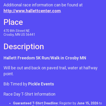
Additional race information can be found at
http://www.hallettcenter.com
.
Place
470 8th Street NE
Crosby, MN US 56441
Description
Hallett Freedom 5K Run/Walk in Crosby MN
Will be out and back on paved trail, water at halfway
point.
Bib Timed by
Pickle Events
Race Day T-Shirt Information
Guaranteed T-Shirt Deadline:
Register by
June 15, 2026
to