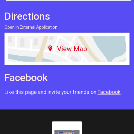
Directions
Open in External Application
View Map
Facebook
Like this page and invite your friends on
Facebook
.