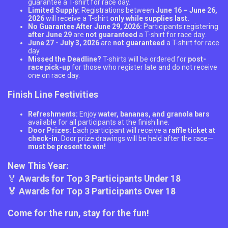
guarantee a T-shirt for race day.
Limited Supply:
Registrations between
June 16 – June 26,
2026
will receive a T-shirt
only while supplies last.
No Guarantee After June 29, 2026:
Participants registering
after June 29
are
not guaranteed
a T-shirt for race day.
June 27 - July 3, 2026
are
not guaranteed
a T-shirt for race
day.
Missed the Deadline?
T-shirts will be ordered for
post-
race pick-up
for those who register late and do not receive
one on race day.
Finish Line Festivities
Refreshments:
Enjoy
water, bananas, and granola bars
available for all participants at the finish line.
Door Prizes:
Each participant will receive a
raffle ticket at
check-in.
Door prize drawings will be held after the race—
must be present to win!
New This Year:
🏅
Awards for Top 3 Participants Under 18
🏅 Awards for Top 3 Participants Over 18
Come for the run, stay for the fun!