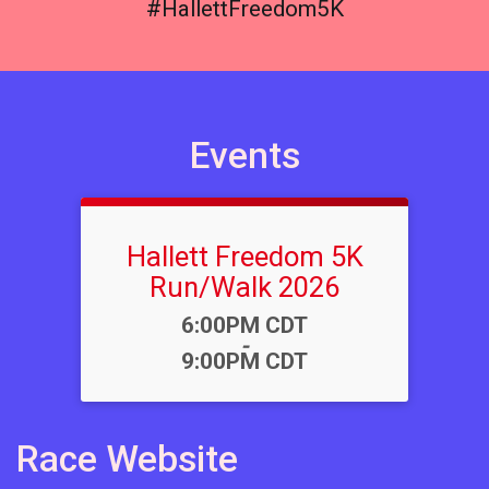
#HallettFreedom5K
Events
Hallett Freedom 5K
Run/Walk 2026
Time:
6:00PM CDT
-
9:00PM CDT
Race Website