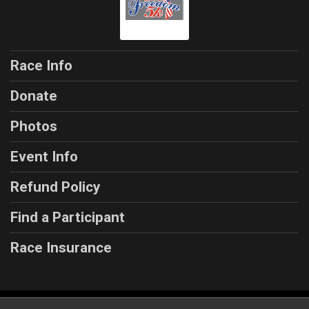
Race Info
Donate
Photos
Event Info
Refund Policy
Find a Participant
Race Insurance
Powered by RunSignup, © 2026