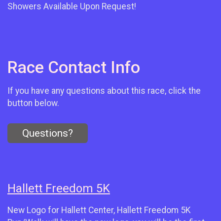
Showers Available Upon Request!
Race Contact Info
If you have any questions about this race, click the
button below.
Questions?
Hallett Freedom 5K
New Logo for Hallett Center, Hallett Freedom 5K