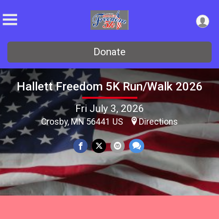
Donate
Hallett Freedom 5K Run/Walk 2026
Fri July 3, 2026
Crosby, MN 56441 US
Directions