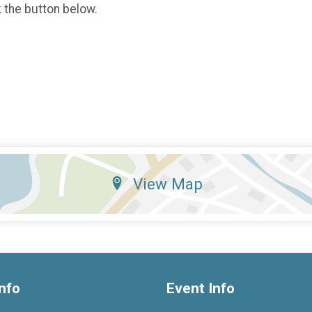
k the button below.
View Map
nfo
Event Info