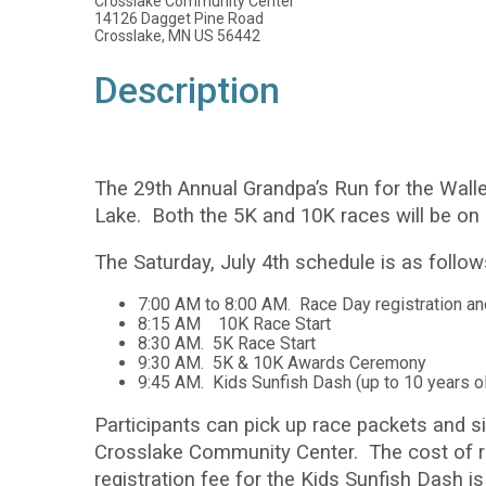
Crosslake Community Center
14126 Dagget Pine Road
Crosslake, MN US 56442
Description
The 29th Annual Grandpa’s Run for the Walle
Lake. Both the 5K and 10K races will be on c
The Saturday, July 4th schedule is as follow
7:00 AM to 8:00 AM. Race Day registration a
8:15 AM 10K Race Start
8:30 AM. 5K Race Start
9:30 AM. 5K & 10K Awards Ceremony
9:45 AM. Kids Sunfish Dash (up to 10 years o
Participants can pick up race packets and si
Crosslake Community Center. The cost of re
registration fee for the Kids Sunfish Dash is