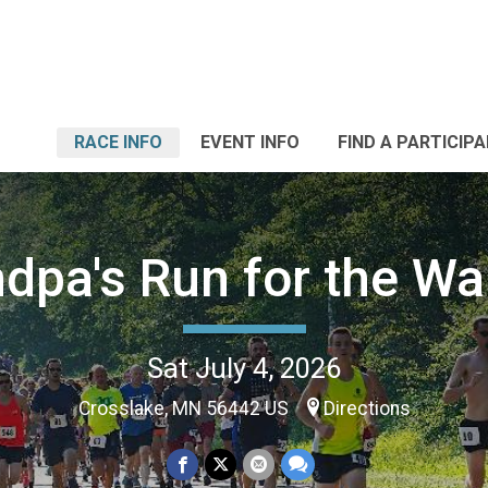
RACE INFO
EVENT INFO
FIND A PARTICIP
dpa's Run for the Wa
Sat July 4, 2026
Crosslake, MN 56442 US
Directions