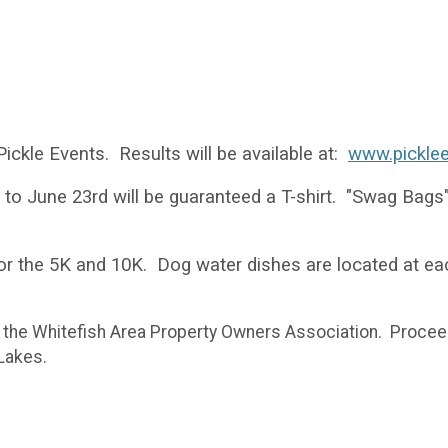
ickle Events. Results will be available at:
www.pickle
r to June 23rd will be guaranteed a T-shirt. "Swag Bags" 
or the 5K and 10K. Dog water dishes are located at ea
y the Whitefish Area Property Owners Association. Procee
 Lakes.