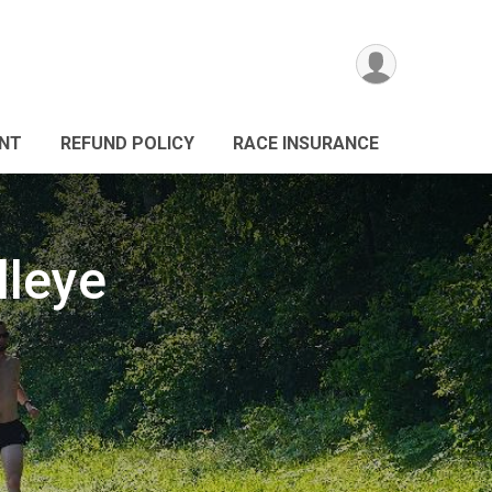
ANT
REFUND POLICY
RACE INSURANCE
lleye