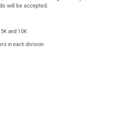
ds will be accepted.
n 5K and 10K
rs in each division