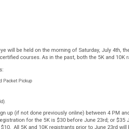
ye will be held on the morning of Saturday, July 4th, t
ertified courses. As in the past, both the 5K and 10K r
s:
nd Packet Pickup
ld).
gn up (if not done previously online) between 4 PM and
gistration for the 5K is $30 before June 23rd; or $35
 $10. All 5K and 10K registrants prior to June 23rd will