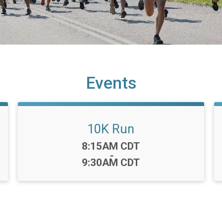
Events
10K Run
Time:
8:15AM CDT
-
9:30AM CDT