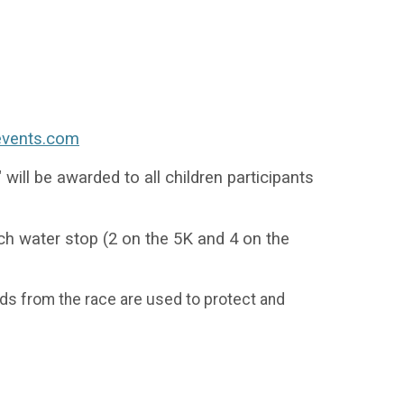
events.com
will be awarded to all children participants
ch water stop (2 on the 5K and 4 on the
ds from the race are used to protect and