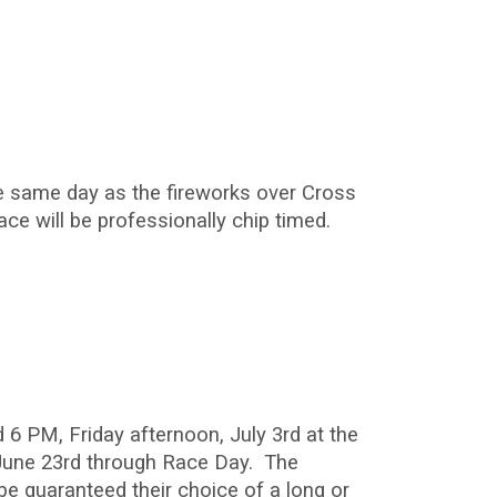
he same day as the fireworks over Cross
ace will be professionally chip timed.
 6 PM, Friday afternoon, July 3rd at the
 June 23rd through Race Day. The
 be guaranteed their choice of a long or