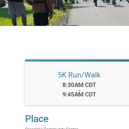
5K Run/Walk
Time:
8:30AM CDT
-
9:45AM CDT
Place