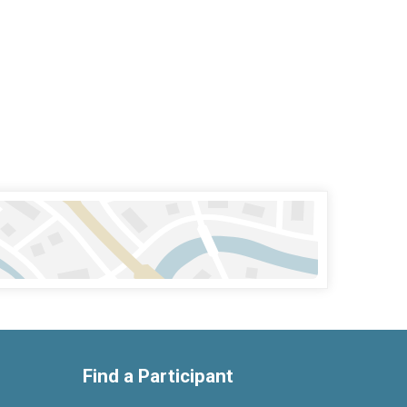
Find a Participant