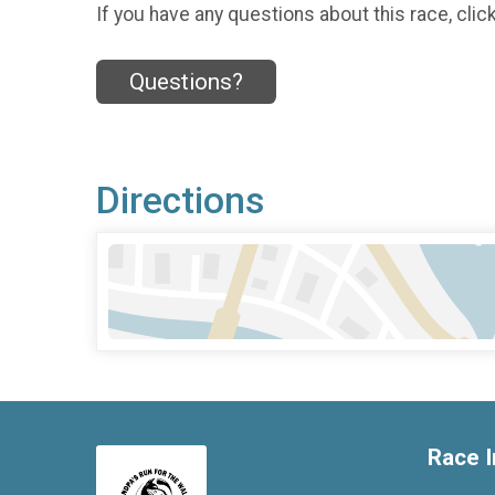
If you have any questions about this race, clic
Questions?
Directions
Race I