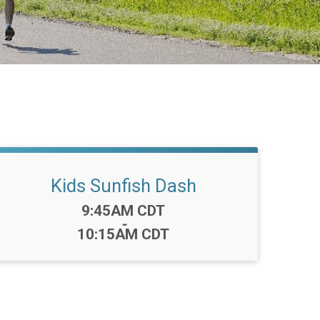
Kids Sunfish Dash
Time:
9:45AM CDT
-
10:15AM CDT