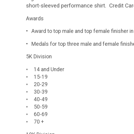
short-sleeved performance shirt. Credit Car
Awards
• Award to top male and top female finisher i
• Medals for top three male and female finishe
5K Division
◦ 14 and Under
◦ 15-19
◦ 20-29
◦ 30-39
◦ 40-49
◦ 50-59
◦ 60-69
◦ 70 +