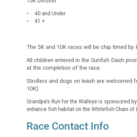
10K Division
◦ 40 and Under
◦ 41 +
The 5K and 10K races will be chip timed by P
All children entered in the Sunfish Dash prio
at the completion of the race.
Strollers and dogs on leash are welcomed f
10K).
Grandpa's Run for the Walleye is sponsored b
enhance fish habitat on the Whitefish Chain of
Race Contact Info