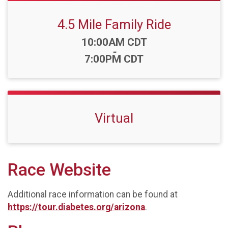
4.5 Mile Family Ride
Time:
10:00AM CDT
-
7:00PM CDT
Virtual
Race Website
Additional race information can be found at
https://tour.diabetes.org/arizona
.