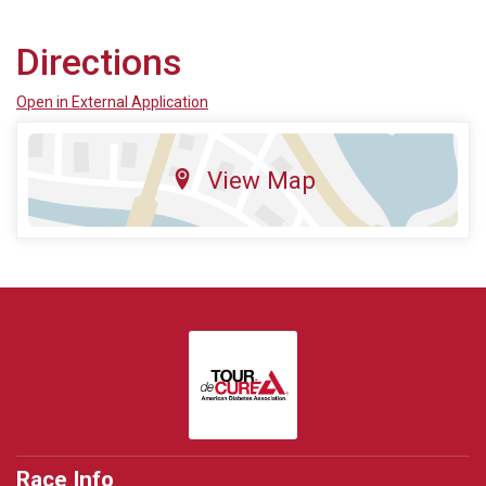
Directions
Open in External Application
View Map
Race Info