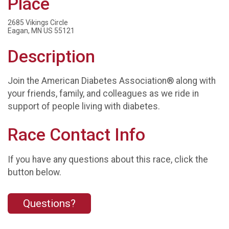
Place
2685 Vikings Circle
Eagan, MN US 55121
Description
Join the American Diabetes Association® along with
your friends, family, and colleagues as we ride in
support of people living with diabetes.
Race Contact Info
If you have any questions about this race, click the
button below.
Questions?