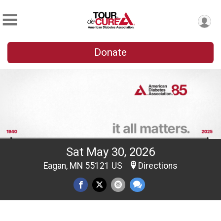
Donate
Sat May 30, 2026
Eagan, MN 55121 US
Directions