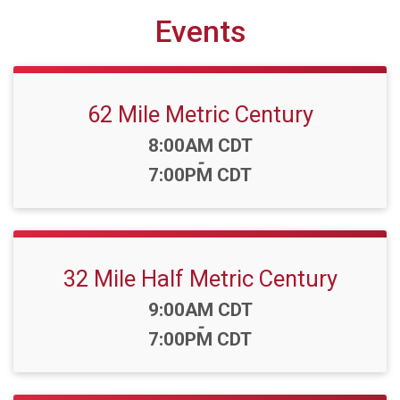
Events
62 Mile Metric Century
Time:
8:00AM CDT
-
7:00PM CDT
32 Mile Half Metric Century
Time:
9:00AM CDT
-
7:00PM CDT