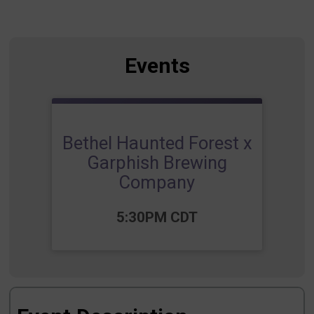
Events
Bethel Haunted Forest x
Garphish Brewing
Company
Time:
5:30PM CDT