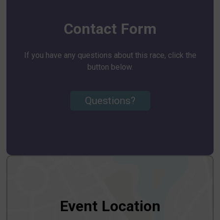
Contact Form
If you have any questions about this race, click the
button below.
Questions?
Event Location