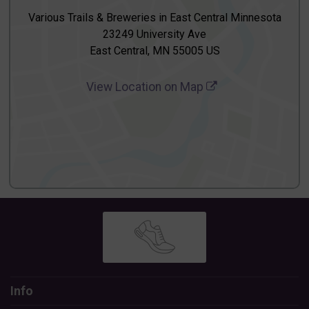
Various Trails & Breweries in East Central Minnesota
23249 University Ave
East Central, MN 55005 US
View Location on Map
Info