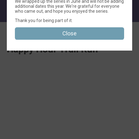
We wrapped up the series in June and will not be adding
additional dates this year. We're grateful for everyone
who came out, and hope you enjoyed the series.
Thank you for being part of it.
Close
Thanks for Your Interest in
Happy Hour Trail Run