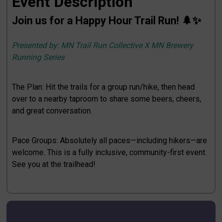
Event Description
Join us for a Happy Hour Trail Run! 🌲✨
Presented by: MN Trail Run Collective X MN Brewery
Running Series
The Plan: Hit the trails for a group run/hike, then head
over to a nearby taproom to share some beers, cheers,
and great conversation.
Pace Groups: Absolutely all paces—including hikers—are
welcome. This is a fully inclusive, community-first event.
See you at the trailhead!