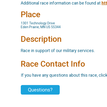
Additional race information can be found at
ht
Place
1301 Technology Drive
Eden Prairie, MN US 55344
Description
Race in support of our military services.
Race Contact Info
If you have any questions about this race, clic
Questions?