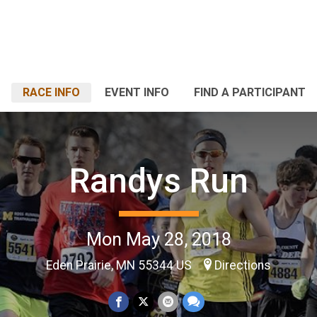
RACE INFO
EVENT INFO
FIND A PARTICIPANT
Randys Run
Mon May 28, 2018
Eden Prairie, MN 55344 US
Directions