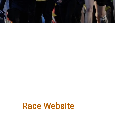
Race Website