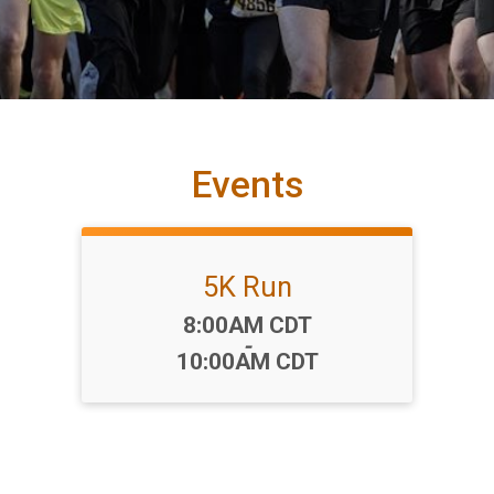
Events
5K Run
Time:
8:00AM CDT
-
10:00AM CDT