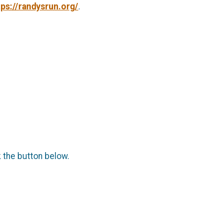
tps://randysrun.org/
.
k the button below.