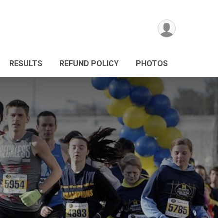
RESULTS
REFUND POLICY
PHOTOS