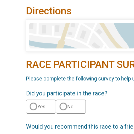
Directions
RACE PARTICIPANT SU
Please complete the following survey to help 
Did you participate in the race?
Yes
No
Would you recommend this race to a fri