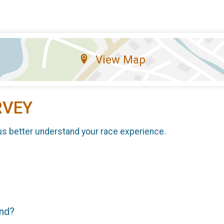
View Map
RVEY
us better understand your race experience.
end?