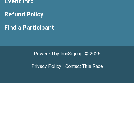
Event Info
Refund Policy
Find a Participant
Powered by RunSignup, © 2026
Privacy Policy
|
Contact This Race