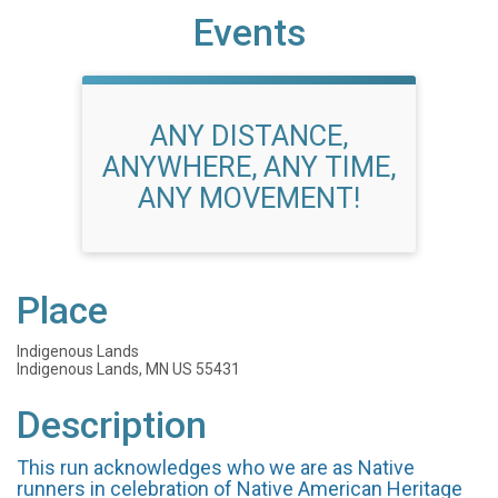
Events
ANY DISTANCE,
ANYWHERE, ANY TIME,
ANY MOVEMENT!
Place
Indigenous Lands
Indigenous Lands, MN US 55431
Description
This run acknowledges who we are as Native
runners in celebration of Native American Heritage