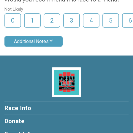
Not Likely
0
1
2
3
4
5
6
Additional Notes
Race Info
Donate