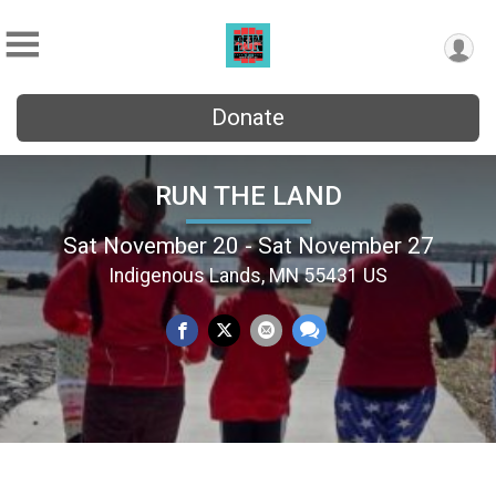
Donate
RUN THE LAND
Sat November 20 - Sat November 27
Indigenous Lands, MN 55431 US