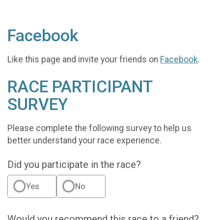
Facebook
Like this page and invite your friends on
Facebook
.
RACE PARTICIPANT
SURVEY
Please complete the following survey to help us
better understand your race experience.
Did you participate in the race?
Yes
No
Would you recommend this race to a friend?