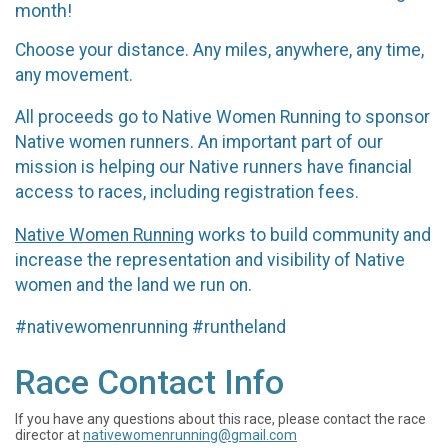
month!
Choose your distance. Any miles, anywhere, any time,
any movement.
All proceeds go to Native Women Running to sponsor
Native women runners. An important part of our
mission is helping our Native runners have financial
access to races, including registration fees.
Native Women Running
works to build community and
increase the representation and visibility of Native
women and the land we run on.
#nativewomenrunning #runtheland
Race Contact Info
If you have any questions about this race, please contact the race
director at
nativewomenrunning@gmail.com