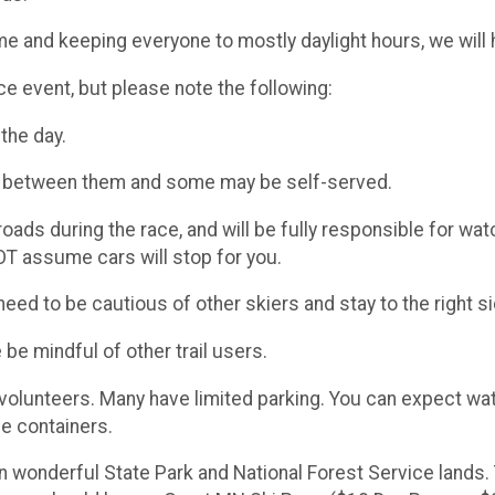
time and keeping everyone to mostly daylight hours, we will
nce event, but please note the following:
the day.
km between them and some may be self-served.
ads during the race, and will be fully responsible for wa
T assume cars will stop for you.
eed to be cautious of other skiers and stay to the right sid
e be mindful of other trail users.
y volunteers. Many have limited parking. You can expect wat
e containers.​
n wonderful State Park and National Forest Service lands. 