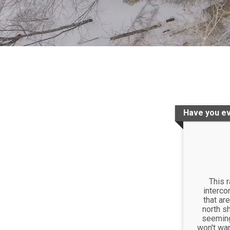
Have you ev
This 
interco
that are
north sh
seemingl
won't wan