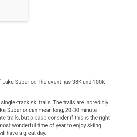
 of Lake Superior. The event has 38K and 100K
ingle-track ski trails. The trails are incredibly
 Lake Superior can mean long, 20-30 minute
rails, but please consider if this is the right
 most wonderful time of year to enjoy skiing.
ll have a great day.