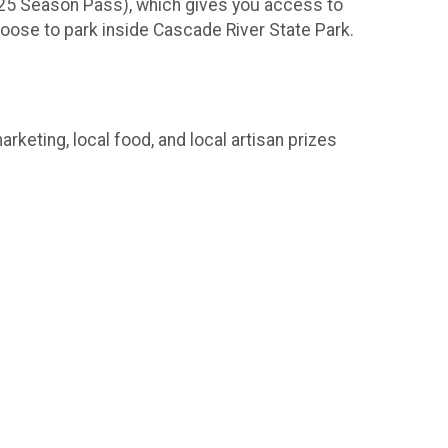
r $25 Season Pass), which gives you access to
choose to park inside Cascade River State Park.
rketing, local food, and local artisan prizes