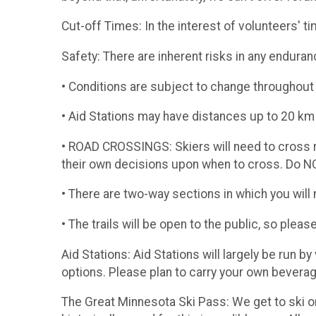
​Cut-off Times: In the interest of volunteers' 
​Safety: There are inherent risks in any endura
• Conditions are subject to change throughout 
• Aid Stations may have distances up to 20 
• ROAD CROSSINGS: Skiers will need to cross ro
their own decisions upon when to cross. Do NO
• There are two-way sections in which you will n
• The trails will be open to the public, so pleas
Aid Stations: Aid Stations will largely be run b
options. Please plan to carry your own beverag
​The Great Minnesota Ski Pass: We get to ski o