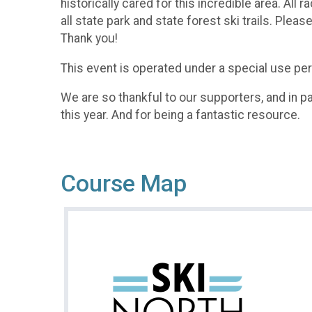
historically cared for this incredible area. A
all state park and state forest ski trails. Ple
Thank you!​
This event is operated under a special use perm
We are so thankful to our supporters, and in par
this year. And for being a fantastic resource.
Course Map