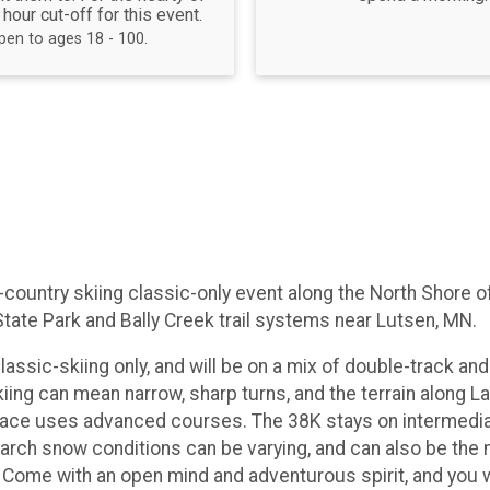
 hour cut-off for this event.
pen to ages 18 - 100.
s-country skiing classic-only event along the North Shore
State Park and Bally Creek trail systems near Lutsen, MN.
lassic-skiing only, and will be on a mix of double-track and s
skiing can mean narrow, sharp turns, and the terrain along
ce uses advanced courses. The 38K stays on intermediate t
e. March snow conditions can be varying, and can also be the
 Come with an open mind and adventurous spirit, and you wi