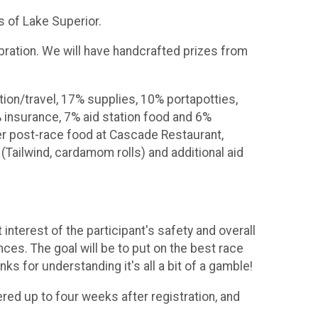
ks of Lake Superior.
ebration. We will have handcrafted prizes from
tion/travel, 17% supplies, 10% portapotties,
 insurance, 7% aid station food and 6%
ver post-race food at Cascade Restaurant,
(Tailwind, cardamom rolls) and additional aid
nterest of the participant's safety and overall
ces. The goal will be to put on the best race
ks for understanding it's all a bit of a gamble!
ered up to four weeks after registration, and