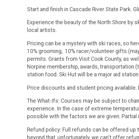
Start and finish in Cascade River State Park. Gl
Experience the beauty of the North Shore by sk
local artists.
Pricing can be a mystery with ski races, so he
10% grooming, 10% racer/volunteer gifts (may 
permits. Grants from Visit Cook County, as we
Norpine membership, awards, transportation (th
station food. Ski Hut will be a major aid station
Price discounts and student pricing available
The What-Ifs: Courses may be subject to change
experience. In the case of extreme temperature
possible with the factors we are given. Partial 
Refund policy: Full refunds can be offered up t
beyond that, unfortunately, we can't offer refu