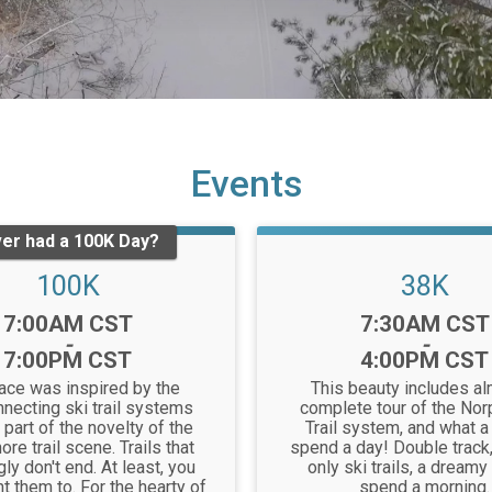
Events
er had a 100K Day?
100K
38K
Time:
Time:
7:00AM CST
7:30AM CST
-
-
7:00PM CST
4:00PM CST
race was inspired by the
This beauty includes al
nnecting ski trail systems
complete tour of the Nor
 part of the novelty of the
Trail system, and what a
ore trail scene. Trails that
spend a day! Double track,
y don't end. At least, you
only ski trails, a dreamy
t them to. For the hearty of
spend a morning.