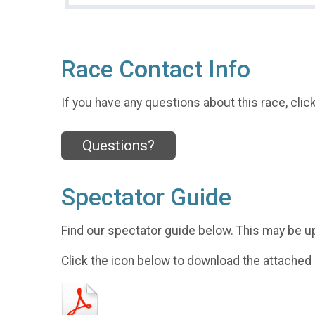
Race Contact Info
If you have any questions about this race, clic
Questions?
Spectator Guide
Find our spectator guide below. This may be u
Click the icon below to download the attached