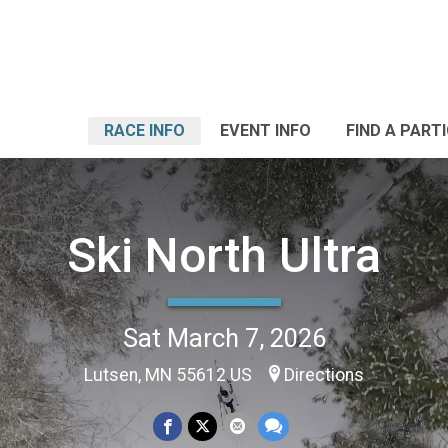
RACE INFO
EVENT INFO
FIND A PART
Ski North Ultra
Sat March 7, 2026
Lutsen, MN 55612 US
Directions