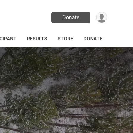
Donate
ICIPANT
RESULTS
STORE
DONATE