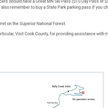
ll racers should have a Great MN Ski Pass ($10 Day Pass o
ase also remember to buy a State Park parking pass if you 
it on the Superior National Forest.​
ticular, Visit Cook County, for providing assistance with ma