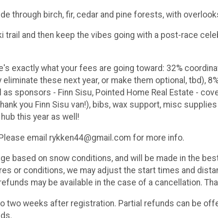
ide through birch, fir, cedar and pine forests, with overloo
i trail and then keep the vibes going with a post-race cel
re's exactly what your fees are going toward: 32% coordina
eliminate these next year, or make them optional, tbd), 8%
ll as sponsors - Finn Sisu, Pointed Home Real Estate - co
ank you Finn Sisu van!), bibs, wax support, misc supplies 
 hub this year as well!
. Please email rykken44@gmail.com for more info.
 based on snow conditions, and will be made in the best i
s or conditions, we may adjust the start times and distan
refunds may be available in the case of a cancellation. Than
o two weeks after registration. Partial refunds can be off
nds.