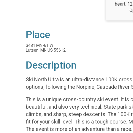
heart. 12
O
Place
3481 MN-61 W
Lutsen, MN US 55612
Description
Ski North Ultra is an ultra-distance 100K cros
options, following the Norpine, Cascade River 
This is a unique cross-country ski event. It is c
beautiful, and also very technical. State park 
climbs, and sharp, steep descents. The 100K ra
fit for your skill level. This is a tough cours
The event is more of an adventure than a race.