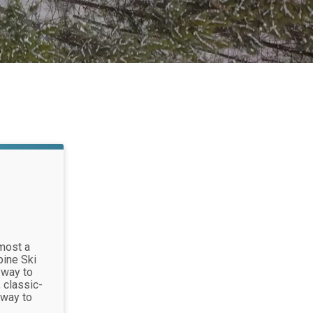
most a
pine Ski
 way to
 classic-
 way to