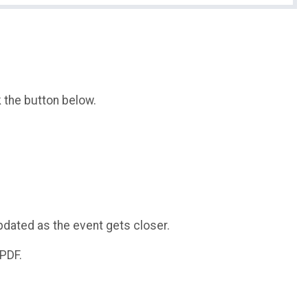
k the button below.
pdated as the event gets closer.
 PDF.