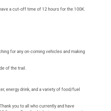
 have a cut-off time of 12 hours for the 100K.
tching for any on-coming vehicles and making
e of the trail.
er, energy drink, and a variety of food/fuel
Thank you to all who currently and have