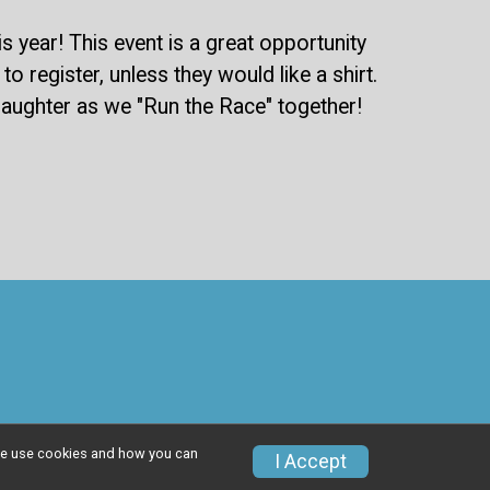
year! This event is a great opportunity
o register, unless they would like a shirt.
d laughter as we "Run the Race" together!
w we use cookies and how you can
I Accept