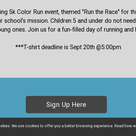
g 5k Color Run event, themed "Run the Race" for this 
r school's mission. Children 5 and under do not need t
young ones. Join us for a fun-filled day of running an
***T-shirt deadline is Sept 20th @5:00pm
Sign Up Here
l cookies. We use cookies to offer you a better browsing experience. Read ho