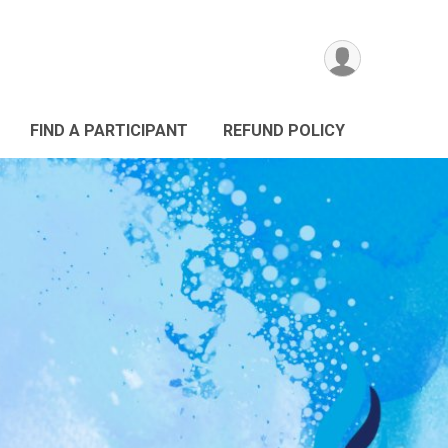
FIND A PARTICIPANT
REFUND POLICY