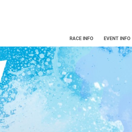
RACE INFO
EVENT INFO