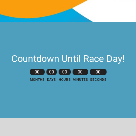
Countdown Until Race Day!
00
00
00
00
00
MONTHS
DAYS
HOURS
MINUTES
SECONDS