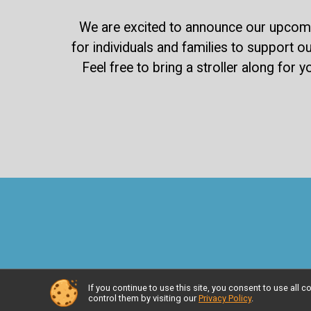
We are excited to announce our upcomin
for individuals and families to support ou
Feel free to bring a stroller along for 
If you continue to use this site, you consent to use al
control them by visiting our
Privacy Policy
.