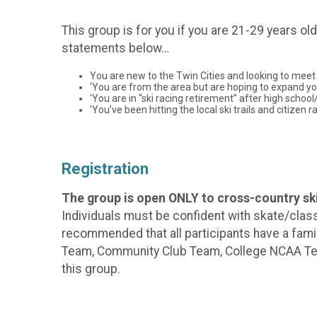
This group is for you if you are 21-29 years ol
statements below…
You are new to the Twin Cities and looking to meet 
'You are from the area but are hoping to expand your
'You are in “ski racing retirement” after high schoo
'You’ve been hitting the local ski trails and citize
Registration
The group is open ONLY to cross-country ski
Individuals must be confident with skate/classi
recommended that all participants have a famil
Team, Community Club Team, College NCAA Team,
this group.