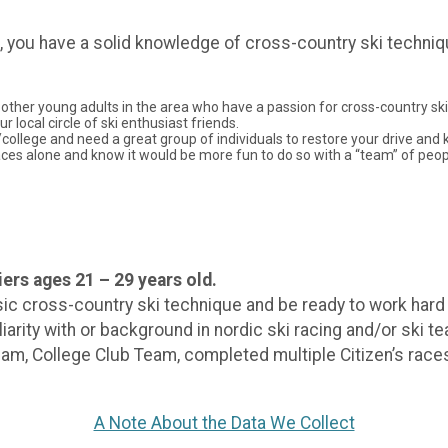
d, you have a solid knowledge of cross-country ski techniq
other young adults in the area who have a passion for cross-country skii
 local circle of ski enthusiast friends.
l/college and need a great group of individuals to restore your drive and
n races alone and know it would be more fun to do so with a “team” of peo
ers ages 21 – 29 years old.
c cross-country ski technique and be ready to work hard an
iarity with or background in nordic ski racing and/or ski 
 College Club Team, completed multiple Citizen’s races, e
A Note About the Data We Collect