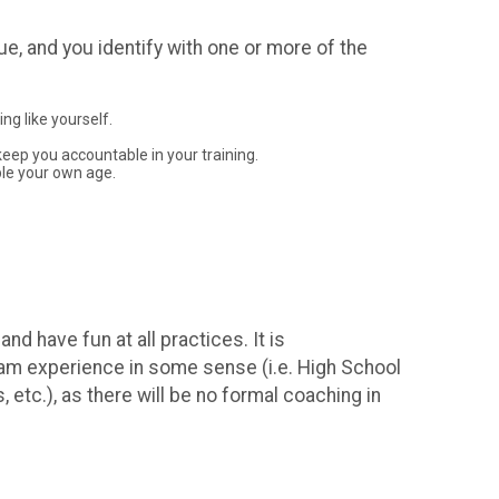
ue, and you identify with one or more of the
ng like yourself.
 keep you accountable in your training.
ple your own age.
d have fun at all practices. It is
team experience in some sense (i.e. High School
tc.), as there will be no formal coaching in