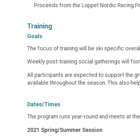
Proceeds from the Loppet Nordic Racing Pr
Training
Goals
The focus of training will be ski specific overal
Weekly post-training social gatherings will f
All participants are expected to support the 
available throughout the season. This also he
Dates/Times
The program runs year-round and meets at the
2021 Spring/Summer Session