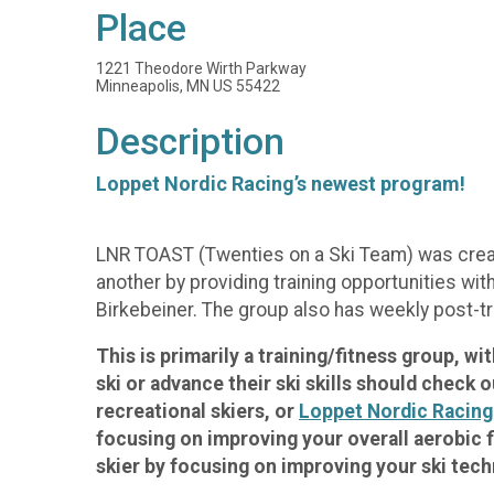
Place
1221 Theodore Wirth Parkway
Minneapolis, MN US 55422
Description
Loppet Nordic Racing’s newest program!
LNR TOAST (Twenties on a Ski Team) was create
another by providing training opportunities wit
Birkebeiner. The group also has weekly post-tr
This is primarily a training/fitness group, w
ski or advance their ski skills should check 
recreational skiers, or
Loppet Nordic Racing
focusing on improving your overall aerobic f
skier by focusing on improving your ski tech