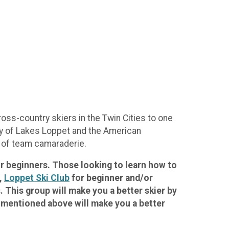
ss-country skiers in the Twin Cities to one
City of Lakes Loppet and the American
e of team camaraderie.
for beginners. Those looking to learn how to
,
Loppet Ski Club
for beginner and/or
 This group will make you a better skier by
s mentioned above will make you a better