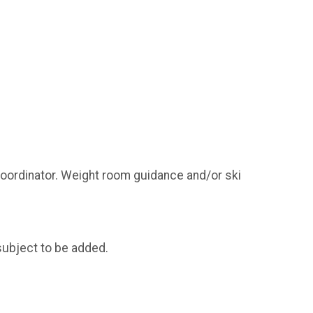
coordinator. Weight room guidance and/or ski
subject to be added.