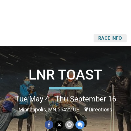
RACE INFO
LNR TOAST
Tue May 4 - Thu September 16
Minneapolis, MN 55422 US
Directions