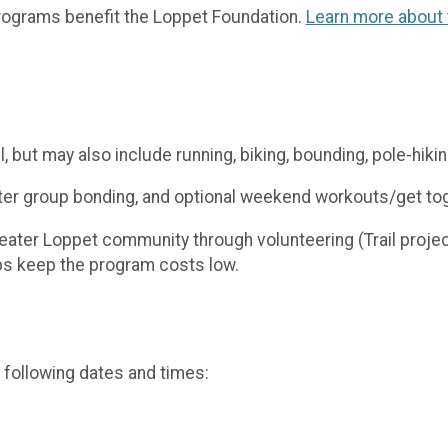
ograms benefit the Loppet Foundation.
Learn more about t
l, but may also include running, biking, bounding, pole-hikin
oster group bonding, and optional weekend workouts/get to
greater Loppet community through volunteering (Trail proj
lps keep the program costs low.
 following dates and times: