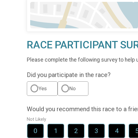
RACE PARTICIPANT SU
Please complete the following survey to help 
Did you participate in the race?
Yes
No
Would you recommend this race to a fri
Not Likely
0
1
2
3
4