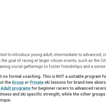
d to introduce young adult, intermediate to advanced, cro
h the goal of racing at larger citizen events, such as the 
aining social gatherings to foster friendships and a sens
ith no formal coaching. This is NOT a suitable program 
out the
Group
or
Private
ski lessons for brand new skiers
 Adult programs
for beginner racers to advanced racers.
itness and ski specific strength, while the other group
nique.