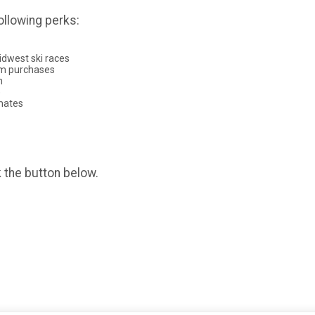
ollowing perks:
dwest ski races
rm purchases
n
)
mmates
k the button below.