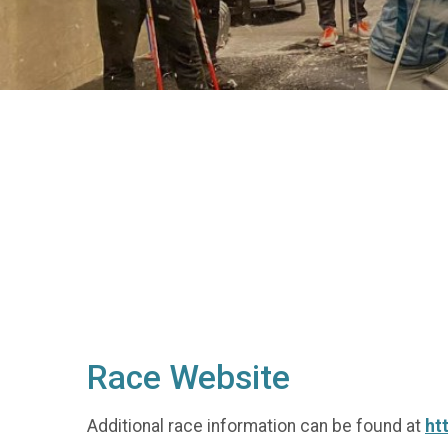
Race Website
Additional race information can be found at
ht