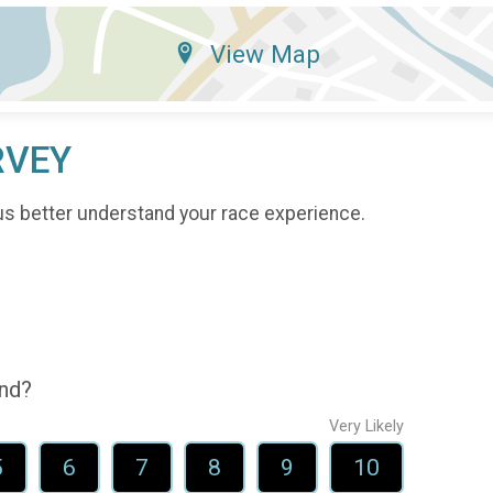
View Map
RVEY
us better understand your race experience.
end?
Very Likely
5
6
7
8
9
10