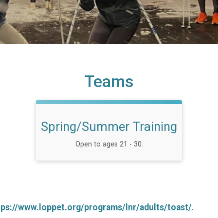
Teams
Spring/Summer Training
Open to ages 21 - 30.
tps://www.loppet.org/programs/lnr/adults/toast/
.