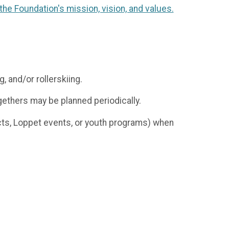
he Foundation's mission, vision, and values.
g, and/or rollerskiing.
gethers may be planned periodically.
ects, Loppet events, or youth programs) when