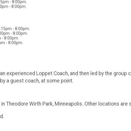
15pm - 8:00pm.
00pm - 8:00pm.
6:15pm - 8:00pm.
:00pm - 8:00pm.
 - 8:00pm.
pm - 8:00pm.
by an experienced Loppet Coach, and then led by the group 
by a guest coach, at some point.
in Theodore Wirth Park, Minneapolis. Other locations are 
d.