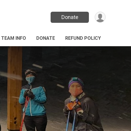
Donate
TEAM INFO
DONATE
REFUND POLICY