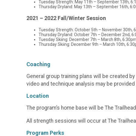
Tuesday Strength: May 11th – September 13th, 6:
Thursday Dryland: May 13th – September 16th, 6:
2021 – 2022 Fall/Winter Session
Tuesday Strength: October 5th – November 30th, 
Thursday Dryland: October 7th – December 2nd, 6
Tuesday Skiing: December 7th – March 8th, 6:30pm
Thursday Skiing: December 9th – March 10th, 6:30
Coaching
General group training plans will be created 
video and technique analysis may be provided 
Location
The program’s home base will be The Trailhead 
All strength sessions will occur at The Trailhea
Program Perks