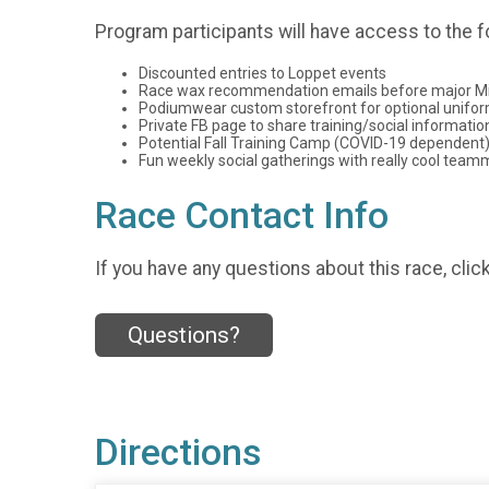
Program participants will have access to the f
Discounted entries to Loppet events
Race wax recommendation emails before major Mi
Podiumwear custom storefront for optional unifo
Private FB page to share training/social informatio
Potential Fall Training Camp (COVID-19 dependent
Fun weekly social gatherings with really cool tea
Race Contact Info
If you have any questions about this race, clic
Questions?
Directions