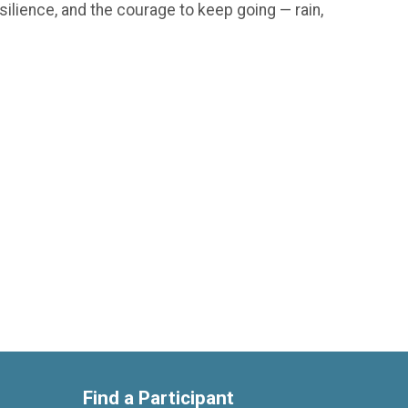
silience, and the courage to keep going — rain,
Find a Participant