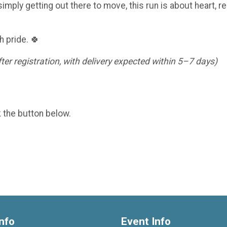
imply getting out there to move, this run is about heart, re
h pride. 🍀
er registration, with delivery expected within 5–7 days)
k the button below.
nfo
Event Info