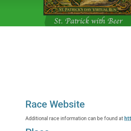
Race Website
Additional race information can be found at
ht