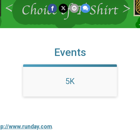
Events
5K
tp://www.runday.com
.