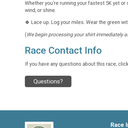
Whether you're running your fastest 5K yet or s
wind, or shine.
🍀 Lace up. Log your miles. Wear the green wit
(
We begin processing your shirt immediately aft
Race Contact Info
If you have any questions about this race, clic
Questions?
Race I