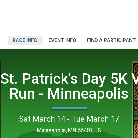
RACE INFO
EVENT INFO
FIND A PARTICIPANT
St. Patrick's Day 5K V
Run - Minneapolis
Sat March 14 - Tue March 17
Minneapolis, MN 55401 US