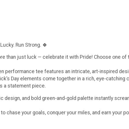
 Lucky. Run Strong. 🍀
ore than just luck — celebrate it with Pride! Choose one of
een performance tee features an intricate, art-inspired de
ick’s Day elements come together in a rich, eye-catching 
t’s a statement piece.
c design, and bold green-and-gold palette instantly scream
e to chase your goals, conquer your miles, and earn your po