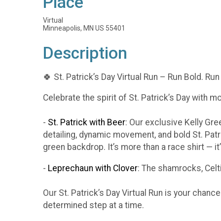
Place
Virtual
Minneapolis, MN US 55401
Description
🍀 St. Patrick’s Day Virtual Run – Run Bold. Run
Celebrate the spirit of St. Patrick’s Day with m
-
St. Patrick with Beer
: Our exclusive Kelly Gr
detailing, dynamic movement, and bold St. Patr
green backdrop. It’s more than a race shirt — i
-
Leprechaun with Clover
: The shamrocks, Celti
Our St. Patrick’s Day Virtual Run is your chanc
determined step at a time.