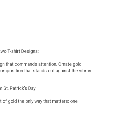
 two T-shirt Designs:
sign that commands attention. Ornate gold
composition that stands out against the vibrant
 St. Patrick’s Day!
t of gold the only way that matters: one