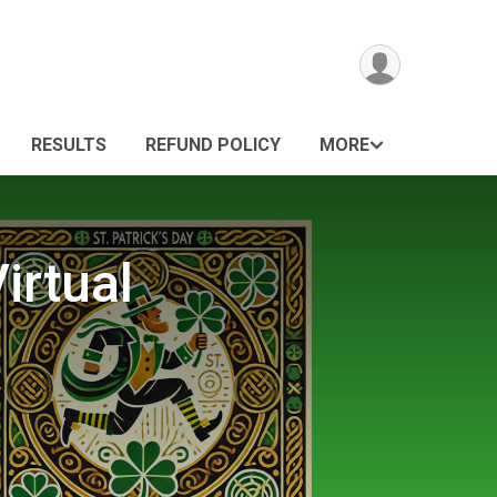
RESULTS
REFUND POLICY
MORE
irtual