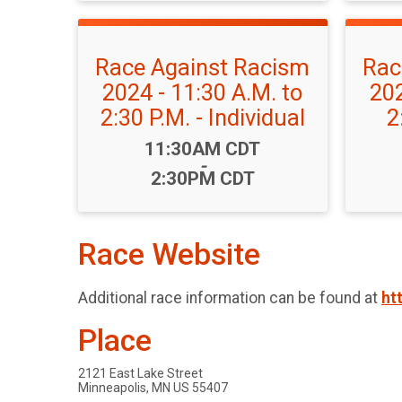
Race Against Racism
Rac
2024 - 11:30 A.M. to
202
2:30 P.M. - Individual
2
Time:
11:30AM CDT
-
2:30PM CDT
Race Website
Additional race information can be found at
ht
Place
2121 East Lake Street
Minneapolis, MN US 55407