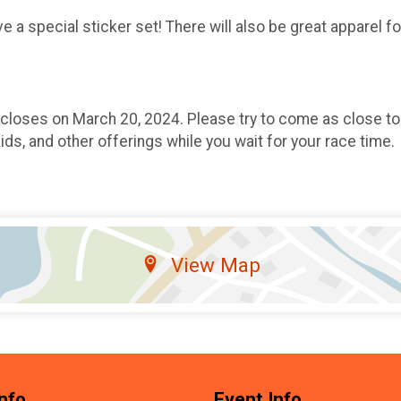
 a special sticker set! There will also be great apparel f
 closes on March 20, 2024. Please try to come as close to
kids, and other offerings while you wait for your race time.
View Map
nfo
Event Info