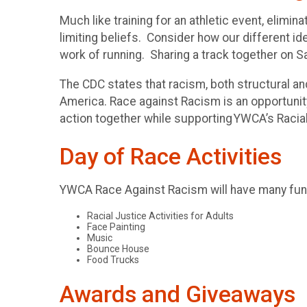
Much like training for an athletic event, elimi
limiting beliefs. Consider how our different id
work of running. Sharing a track together on S
The CDC states that racism, both structural and
America. Race against Racism is an opportunity 
action together while supporting YWCA’s Raci
Day of Race Activities
YWCA Race Against Racism will have many fun a
Racial Justice Activities for Adults
Face Painting
Music
Bounce House
Food Trucks
Awards and Giveaways