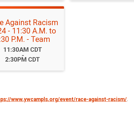
e Against Racism
4 - 11:30 A.M. to
:30 P.M. - Team
Time:
11:30AM CDT
-
2:30PM CDT
tps://www.ywcampls.org/event/race-against-racism/
.