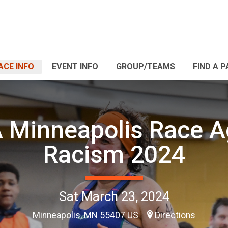
ACE INFO
EVENT INFO
GROUP/TEAMS
FIND A 
Minneapolis Race A
Racism 2024
Sat March 23, 2024
Minneapolis, MN 55407 US
Directions