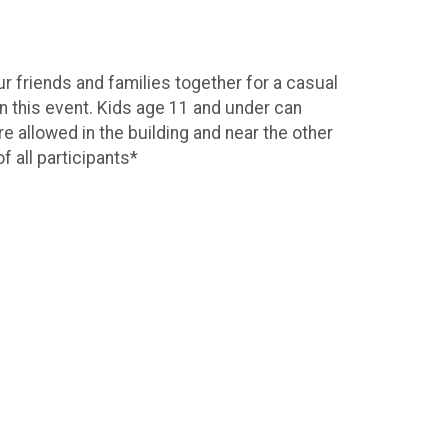
 friends and families together for a casual
n this event. Kids age 11 and under can
re allowed in the building and near the other
f all participants*