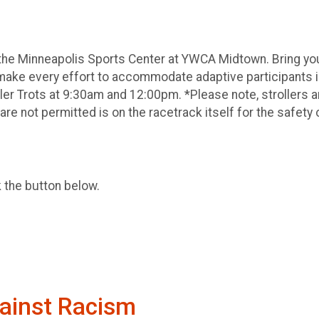
he Minneapolis Sports Center at YWCA Midtown. Bring your
make every effort to accommodate adaptive participants i
dler Trots at 9:30am and 12:00pm. *Please note, strollers a
are not permitted is on the racetrack itself for the safety o
k the button below.
ainst Racism