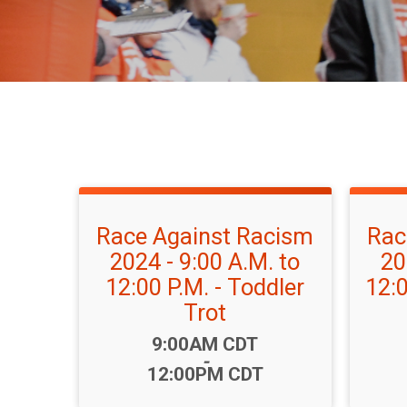
Race Against Racism
Rac
2024 - 9:00 A.M. to
20
12:00 P.M. - Toddler
12:0
Trot
Time:
9:00AM CDT
-
12:00PM CDT