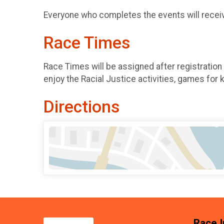
Everyone who completes the events will receive
Race Times
Race Times will be assigned after registration
enjoy the Racial Justice activities, games for 
Directions
Race I