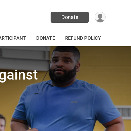
Donate
PARTICIPANT
DONATE
REFUND POLICY
gainst