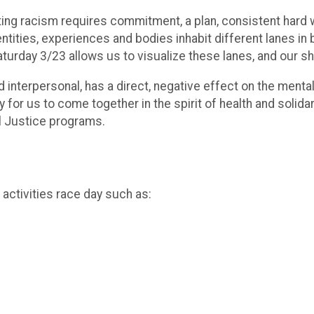
nating racism requires commitment, a plan, consistent hard 
entities, experiences and bodies inhabit different lanes in 
aturday 3/23 allows us to visualize these lanes, and our 
 interpersonal, has a direct, negative effect on the mental
for us to come together in the spirit of health and solidari
al Justice programs.
ctivities race day such as: