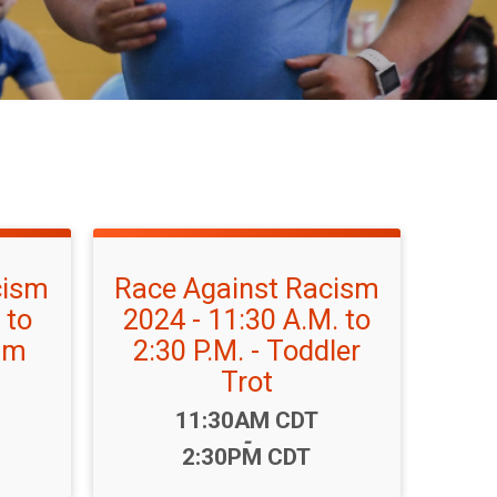
cism
Race Against Racism
 to
2024 - 11:30 A.M. to
eam
2:30 P.M. - Toddler
Trot
Time:
11:30AM CDT
-
2:30PM CDT