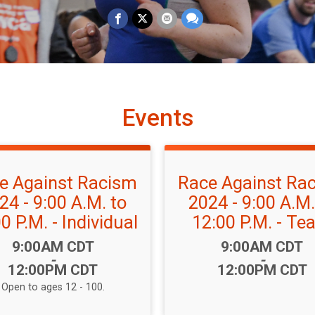
Events
e Against Racism
Race Against Ra
24 - 9:00 A.M. to
2024 - 9:00 A.M.
0 P.M. - Individual
12:00 P.M. - T
Time:
Time:
9:00AM CDT
9:00AM CDT
-
-
12:00PM CDT
12:00PM CDT
Open to ages 12 - 100.