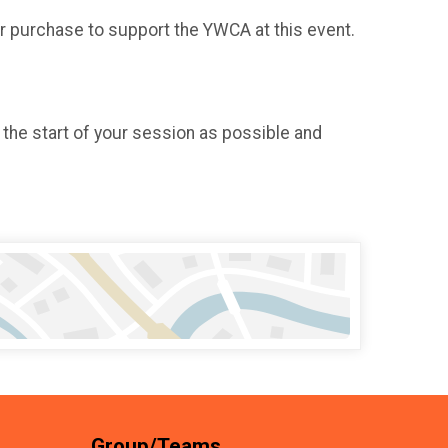
or purchase to support the YWCA at this event.
 the start of your session as possible and
Group/Teams