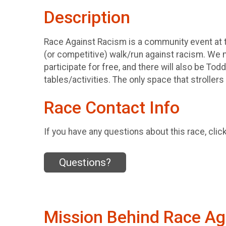
Description
Race Against Racism is a community event at t
(or competitive) walk/run against racism. We 
participate for free, and there will also be Tod
tables/activities. The only space that strollers 
Race Contact Info
If you have any questions about this race, clic
Questions?
Mission Behind Race Ag