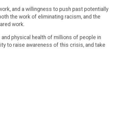
work, and a willingness to push past potentially
both the work of eliminating racism, and the
shared work.
 and physical health of millions of people in
ty to raise awareness of this crisis, and take