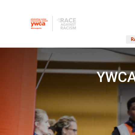
R
YWCA 