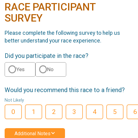
RACE PARTICIPANT
SURVEY
Please complete the following survey to help us
better understand your race experience.
Did you participate in the race?
Yes
No
Would you recommend this race to a friend?
Not Likely
0
1
2
3
4
5
6
Additional Notes