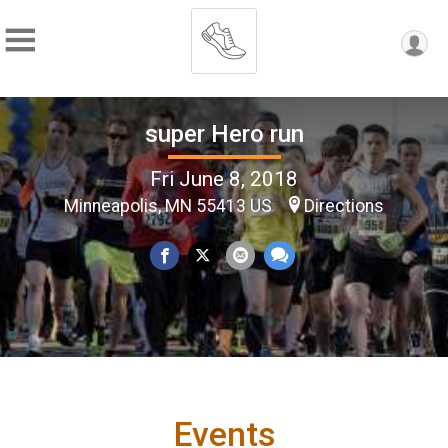
super Hero run
Fri June 8, 2018
Minneapolis, MN 55413 US
Directions
Events