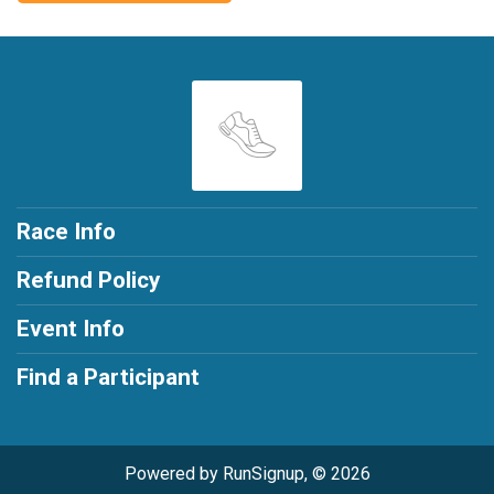
Race Info
Refund Policy
Event Info
Find a Participant
Powered by RunSignup, © 2026