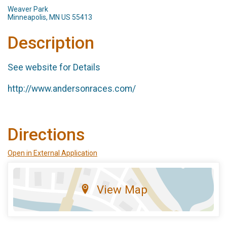
Weaver Park
Minneapolis, MN US 55413
Description
See website for Details
http://www.andersonraces.com/
Directions
Open in External Application
View Map