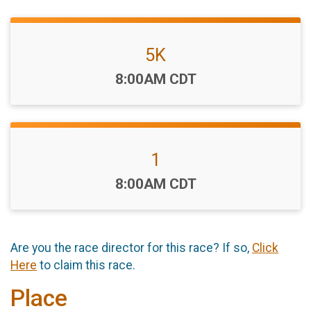
5K
Time:
8:00AM CDT
1
Time:
8:00AM CDT
Are you the race director for this race? If so,
Click
Here
to claim this race.
Place