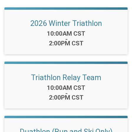
2026 Winter Triathlon
Time:
10:00AM CST
-
2:00PM CST
Triathlon Relay Team
Time:
10:00AM CST
-
2:00PM CST
Duathlon (Run and Ski Only)