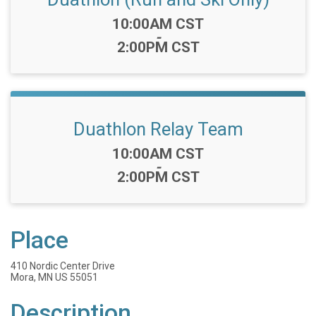
Time:
10:00AM CST
-
2:00PM CST
Duathlon Relay Team
Time:
10:00AM CST
-
2:00PM CST
Place
410 Nordic Center Drive
Mora, MN US 55051
Description