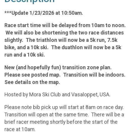
***
Update 1/23/2026 at 10:50am.
Race start time will be delayed from 10am to noon.
We will also be shortening the two race distances
slightly. The triathlon will now be a 5k run, 7.5k
bike, and a 10k ski. The duathlon will now be a 5k
run and a 10k ski.
New (and hopefully fun) transition zone plan.
Please see posted map. Transition will be indoors.
See details on the map.
Hosted by Mora Ski Club and Vasaloppet, USA.
Please note bib pick up will start at 8am on race day.
Transition will open at the same time. There will be a
brief racer meeting shortly before the start of the
race at 10am.