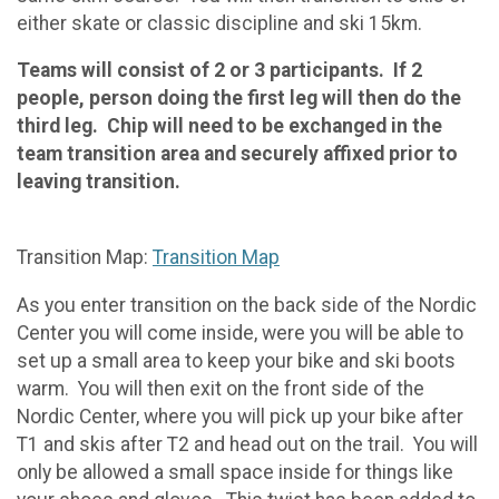
either skate or classic discipline and ski 15km.
Teams will consist of 2 or 3 participants. If 2
people, person doing the first leg will then do the
third leg. Chip will need to be exchanged in the
team transition area and securely affixed prior to
leaving transition.
Transition Map:
Transition Map
As you enter transition on the back side of the Nordic
Center you will come inside, were you will be able to
set up a small area to keep your bike and ski boots
warm. You will then exit on the front side of the
Nordic Center, where you will pick up your bike after
T1 and skis after T2 and head out on the trail. You will
only be allowed a small space inside for things like