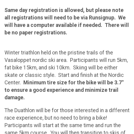
Same day registration is allowed, but please note
all registrations will need to be via Runsignup. We
will have a computer available if needed. There will
be no paper registrations.
Winter triathlon held on the pristine trails of the
Vasaloppet nordic ski area. Participants will run 5km,
fat bike 15km, and ski 10km. Skiing will be either
skate or classic style. Start and finish at the Nordic
Center.
Minimum tire size for the bike will be 3.7"
to ensure a good experience and minimize trail
damage.
The Duathlon will be for those interested in a different
race experience, but no need to bring a bike!
Participants will start at the same time and run the
same 5km course. You will then transition to skis of