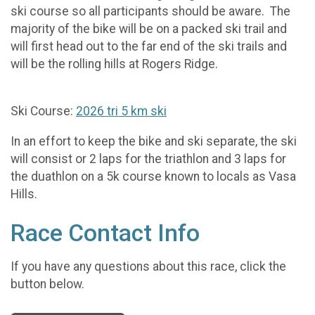
ski course so all participants should be aware. The
majority of the bike will be on a packed ski trail and
will first head out to the far end of the ski trails and
will be the rolling hills at Rogers Ridge.
Ski Course:
2026 tri 5 km ski
In an effort to keep the bike and ski separate, the ski
will consist or 2 laps for the triathlon and 3 laps for
the duathlon on a 5k course known to locals as Vasa
Hills.
Race Contact Info
If you have any questions about this race, click the
button below.