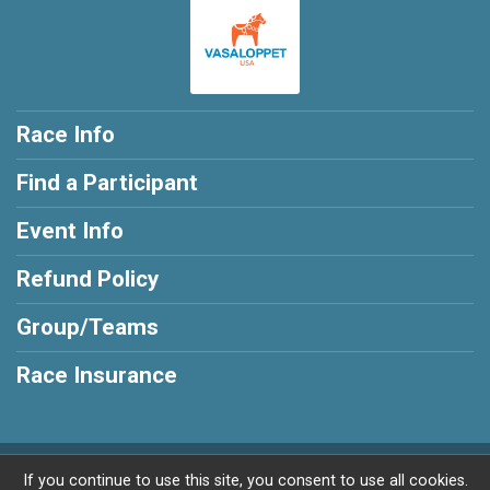
Race Info
Find a Participant
Event Info
Refund Policy
Group/Teams
Race Insurance
Powered by RunSignup, © 2026
If you continue to use this site, you consent to use all cookies.