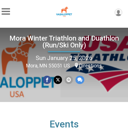
Mora Winter Triathlon and Duathlon
(Run/Ski Only)
Sun January 25, 2026
Mora, MN 55051 US
Directions
Events