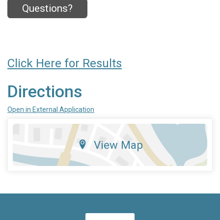
Questions?
Click Here for Results
Directions
Open in External Application
View Map