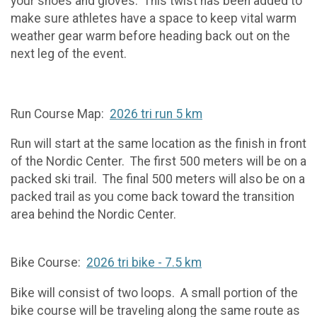
your shoes and gloves. This twist has been added to
make sure athletes have a space to keep vital warm
weather gear warm before heading back out on the
next leg of the event.
Run Course Map:
2026 tri run 5 km
Run will start at the same location as the finish in front
of the Nordic Center. The first 500 meters will be on a
packed ski trail. The final 500 meters will also be on a
packed trail as you come back toward the transition
area behind the Nordic Center.
Bike Course:
2026 tri bike - 7.5 km
Bike will consist of two loops. A small portion of the
bike course will be traveling along the same route as