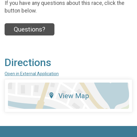
If you have any questions about this race, click the
button below.
Questions?
Directions
Open in External Application
View Map