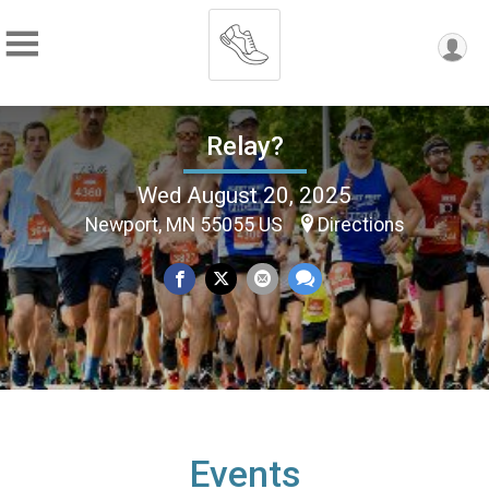
Relay?
Wed August 20, 2025
Newport, MN 55055 US
Directions
Events