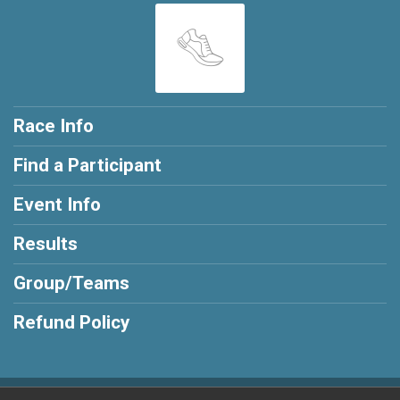
Race Info
Find a Participant
Event Info
Results
Group/Teams
Refund Policy