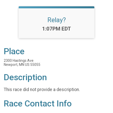
Relay?
Time:
1:07PM EDT
Place
2300 Hastings Ave
Newport, MN US 55055
Description
This race did not provide a description.
Race Contact Info