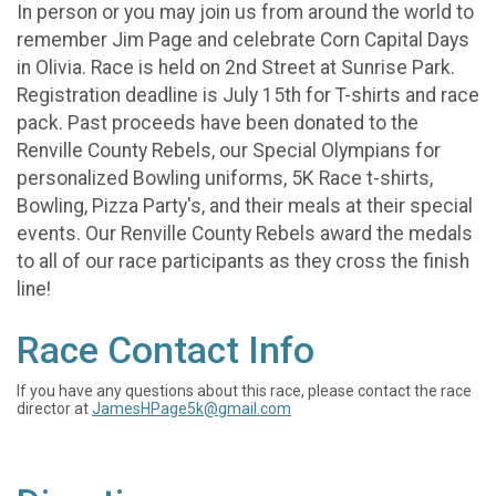
In person or you may join us from around the world to
remember Jim Page and celebrate Corn Capital Days
in Olivia. Race is held on 2nd Street at Sunrise Park.
Registration deadline is July 15th for T-shirts and race
pack. Past proceeds have been donated to the
Renville County Rebels, our Special Olympians for
personalized Bowling uniforms, 5K Race t-shirts,
Bowling, Pizza Party's, and their meals at their special
events. Our Renville County Rebels award the medals
to all of our race participants as they cross the finish
line!
Race Contact Info
If you have any questions about this race, please contact the race
director at
JamesHPage5k@gmail.com