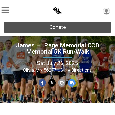
Donate
James H. Page Memorial CCD
Memorial 5K Run/Walk
Sat July 26, 2025
Olivia, MN 56277 US
Directions