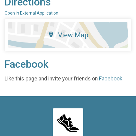
Directions
Open in External Application
View Map
Facebook
Like this page and invite your friends on
Facebook
.