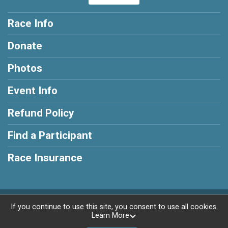
Race Info
Donate
Photos
Event Info
Refund Policy
Find a Participant
Race Insurance
Powered by RunSignup, © 2026
If you continue to use this site, you consent to use all cookies.
Learn More
Privacy Policy
|
Contact This Race