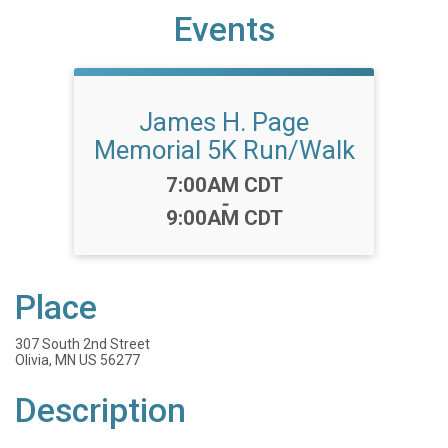
Events
James H. Page
Memorial 5K Run/Walk
Time:
7:00AM CDT
-
9:00AM CDT
Place
307 South 2nd Street
Olivia, MN US 56277
Description