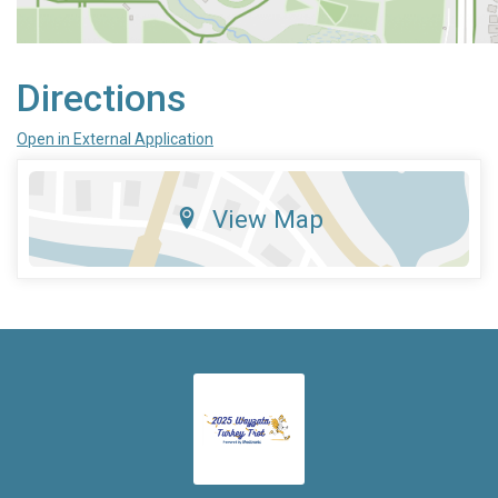
Directions
Open in External Application
View Map