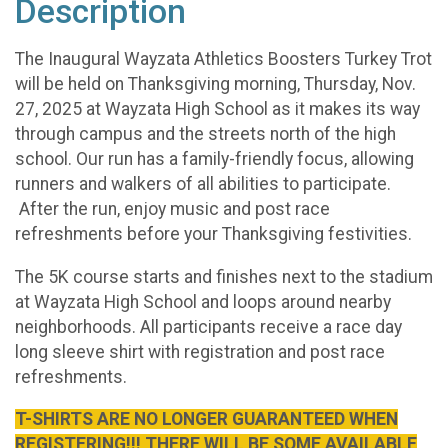
Description
The Inaugural Wayzata Athletics Boosters Turkey Trot
will be held on Thanksgiving morning, Thursday, Nov.
27, 2025 at Wayzata High School as it makes its way
through campus and the streets north of the high
school. Our run has a family-friendly focus, allowing
runners and walkers of all abilities to participate.
After the run, enjoy music and post race
refreshments before your Thanksgiving festivities.
The 5K course starts and finishes next to the stadium
at Wayzata High School and loops around nearby
neighborhoods. All participants receive a race day
long sleeve shirt with registration and post race
refreshments.
T-SHIRTS ARE NO LONGER GUARANTEED WHEN
REGISTERING!!! THERE WILL BE SOME AVAILABLE