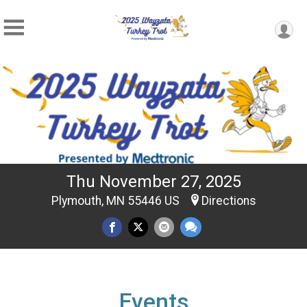
Thu November 27, 2025
Plymouth, MN 55446 US
Directions
Events