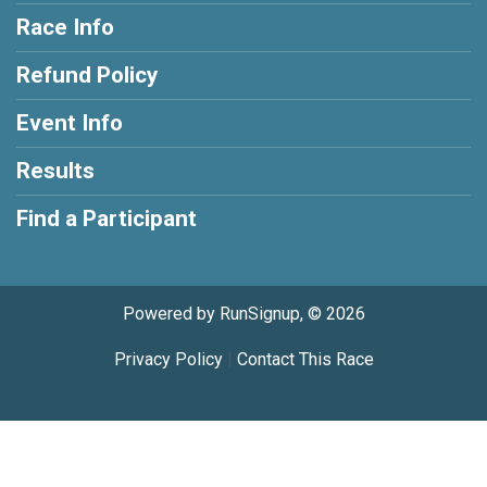
Race Info
Refund Policy
Event Info
Results
Find a Participant
Powered by RunSignup, © 2026
Privacy Policy
|
Contact This Race