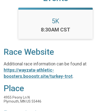
5K
Time:
8:30AM CST
Race Website
Additional race information can be found at
https://wayzata-athletic-
boosters.booostr.site/turkey-trot
.
Place
4955 Peony Ln N
Plymouth, MN US 55446