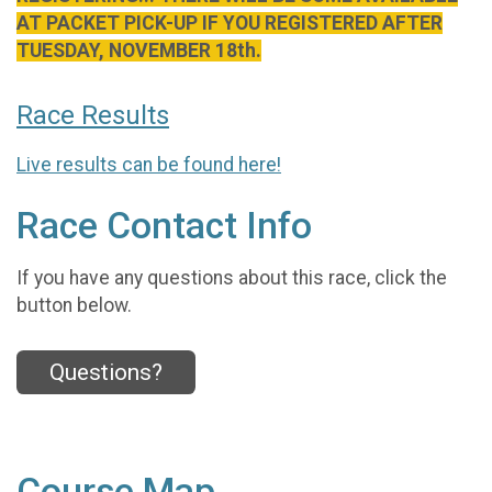
AT PACKET PICK-UP IF YOU REGISTERED AFTER
TUESDAY, NOVEMBER 18th.
Race Results
Live results can be found here!
Race Contact Info
If you have any questions about this race, click the
button below.
Questions?
Course Map