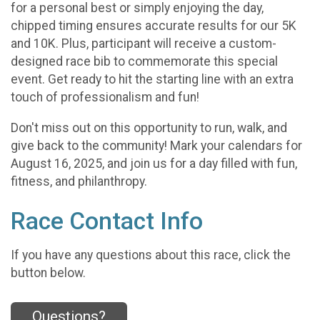
for a personal best or simply enjoying the day,
chipped timing ensures accurate results for our 5K
and 10K. Plus, participant will receive a custom-
designed race bib to commemorate this special
event. Get ready to hit the starting line with an extra
touch of professionalism and fun!
Don't miss out on this opportunity to run, walk, and
give back to the community! Mark your calendars for
August 16, 2025, and join us for a day filled with fun,
fitness, and philanthropy.
Race Contact Info
If you have any questions about this race, click the
button below.
Questions?