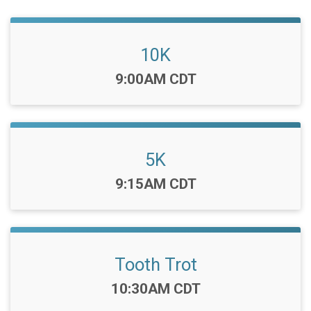
10K
Time:
9:00AM CDT
5K
Time:
9:15AM CDT
Tooth Trot
Time:
10:30AM CDT