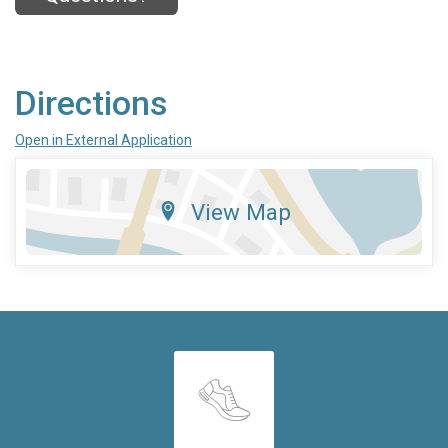
Directions
Open in External Application
View Map