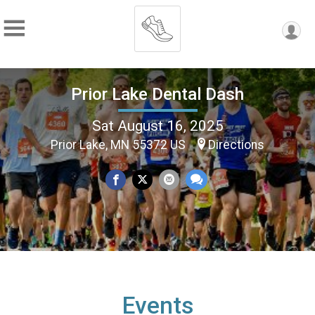
Prior Lake Dental Dash
Sat August 16, 2025
Prior Lake, MN 55372 US
Directions
Events