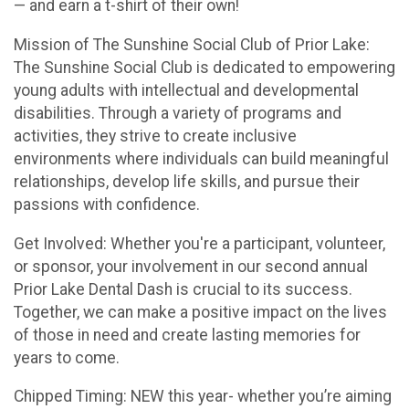
— and earn a t-shirt of their own!
Mission of The Sunshine Social Club of Prior Lake:
The Sunshine Social Club is dedicated to empowering
young adults with intellectual and developmental
disabilities. Through a variety of programs and
activities, they strive to create inclusive
environments where individuals can build meaningful
relationships, develop life skills, and pursue their
passions with confidence.
Get Involved: Whether you're a participant, volunteer,
or sponsor, your involvement in our second annual
Prior Lake Dental Dash is crucial to its success.
Together, we can make a positive impact on the lives
of those in need and create lasting memories for
years to come.
Chipped Timing: NEW this year- whether you’re aiming