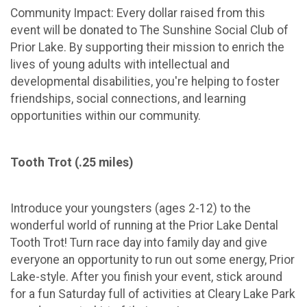
Community Impact: Every dollar raised from this
event will be donated to The Sunshine Social Club of
Prior Lake. By supporting their mission to enrich the
lives of young adults with intellectual and
developmental disabilities, you're helping to foster
friendships, social connections, and learning
opportunities within our community.
Tooth Trot (.25 miles)
Introduce your youngsters (ages 2-12) to the
wonderful world of running at the Prior Lake Dental
Tooth Trot! Turn race day into family day and give
everyone an opportunity to run out some energy, Prior
Lake-style. After you finish your event, stick around
for a fun Saturday full of activities at Cleary Lake Park