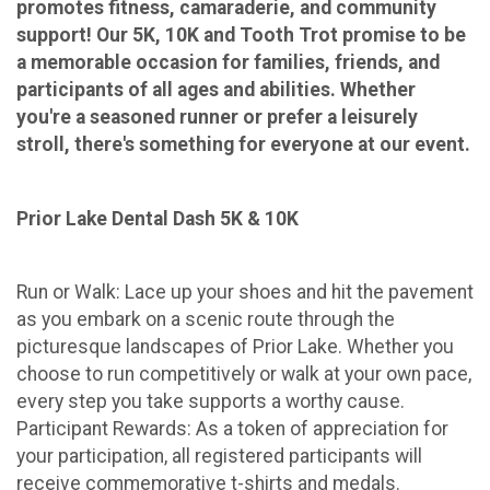
promotes fitness, camaraderie, and community
support! Our 5K, 10K and Tooth Trot promise to be
a memorable occasion for families, friends, and
participants of all ages and abilities. Whether
you're a seasoned runner or prefer a leisurely
stroll, there's something for everyone at our event.
Prior Lake Dental Dash 5K & 10K
Run or Walk: Lace up your shoes and hit the pavement
as you embark on a scenic route through the
picturesque landscapes of Prior Lake. Whether you
choose to run competitively or walk at your own pace,
every step you take supports a worthy cause.
Participant Rewards: As a token of appreciation for
your participation, all registered participants will
receive commemorative t-shirts and medals.