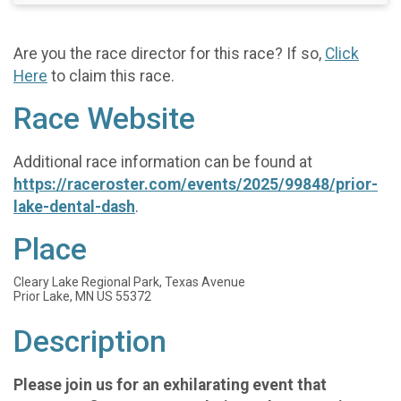
Are you the race director for this race? If so,
Click
Here
to claim this race.
Race Website
Additional race information can be found at
https://raceroster.com/events/2025/99848/prior-
lake-dental-dash
.
Place
Cleary Lake Regional Park, Texas Avenue
Prior Lake, MN US 55372
Description
Please join us for an exhilarating event that