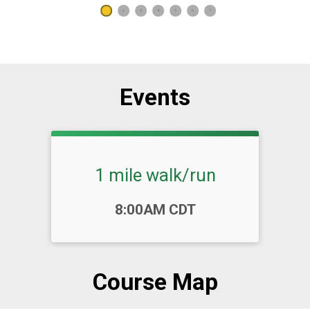
1
2
3
4
5
6
7
Events
1 mile walk/run
Time:
8:00AM CDT
Course Map