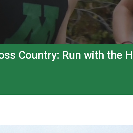
ss Country: Run with the 