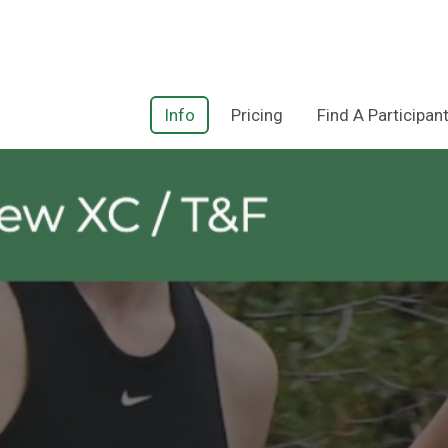
Info
Pricing
Find A Participan