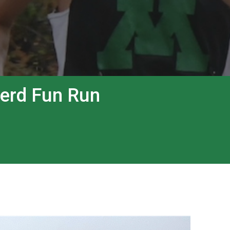
Herd Fun Run