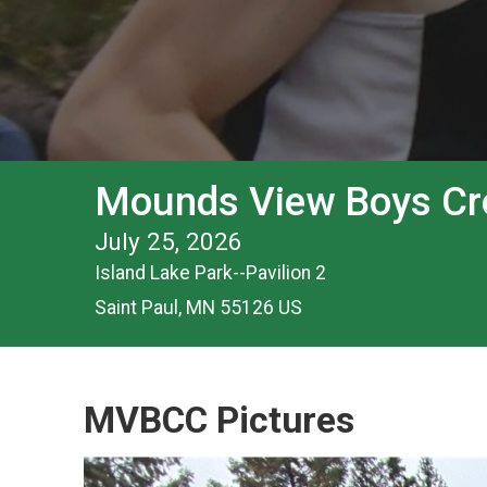
Mounds View Boys Cro
July 25, 2026
Island Lake Park--Pavilion 2
Saint Paul, MN 55126 US
MVBCC Pictures