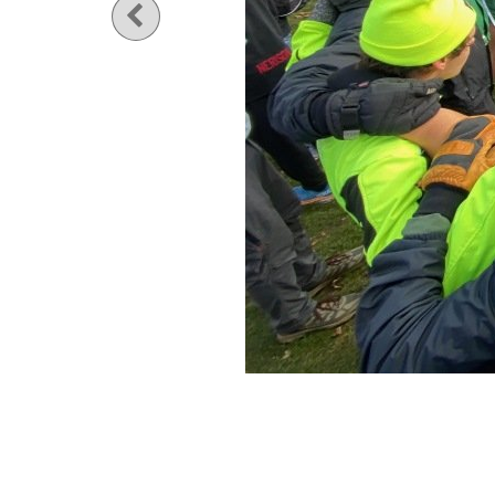
Previous