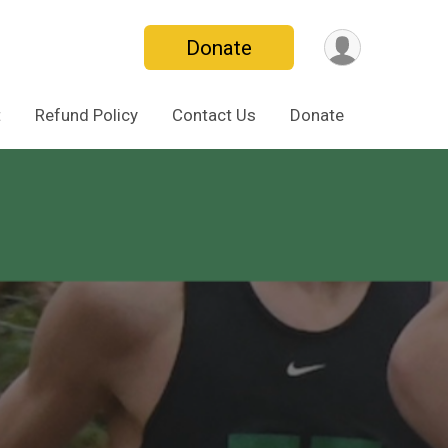
Donate
t
Refund Policy
Contact Us
Donate