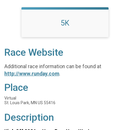
5K
Race Website
Additional race information can be found at
http://www.runday.com
.
Place
Virtual
St. Louis Park, MN US 55416
Description