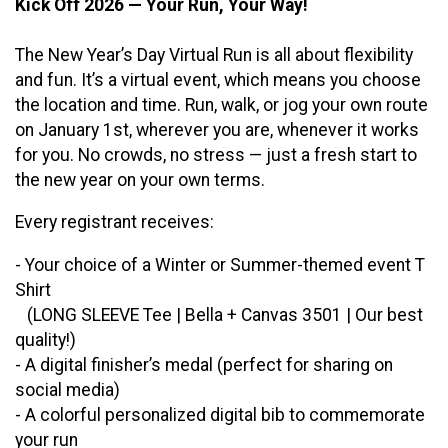
Kick Off 2026 — Your Run, Your Way!
The New Year’s Day Virtual Run is all about flexibility
and fun. It’s a virtual event, which means you choose
the location and time. Run, walk, or jog your own route
on January 1st, wherever you are, whenever it works
for you. No crowds, no stress — just a fresh start to
the new year on your own terms.
Every registrant receives:
- Your choice of a Winter or Summer-themed event T
Shirt
(LONG SLEEVE Tee | Bella + Canvas 3501 | Our best
quality!)
- A digital finisher’s medal (perfect for sharing on
social media)
- A colorful personalized digital bib to commemorate
your run