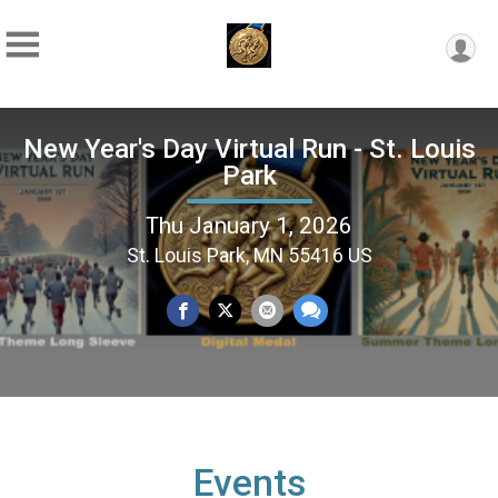
New Year's Day Virtual Run - St. Louis
Park
Thu January 1, 2026
St. Louis Park, MN 55416 US
Events