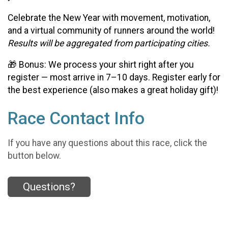
Celebrate the New Year with movement, motivation,
and a virtual community of runners around the world!
Results will be aggregated from participating cities.
🎁 Bonus: We process your shirt right after you
register — most arrive in 7–10 days. Register early for
the best experience (also makes a great holiday gift)!
Race Contact Info
If you have any questions about this race, click the
button below.
Questions?