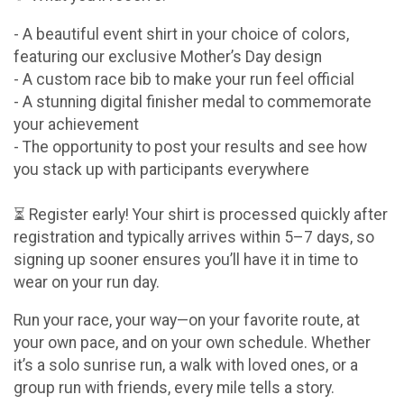
- A beautiful event shirt in your choice of colors,
featuring our exclusive Mother’s Day design
- A custom race bib to make your run feel official
- A stunning digital finisher medal to commemorate
your achievement
- The opportunity to post your results and see how
you stack up with participants everywhere
⏳ Register early! Your shirt is processed quickly after
registration and typically arrives within 5–7 days, so
signing up sooner ensures you’ll have it in time to
wear on your run day.
Run your race, your way—on your favorite route, at
your own pace, and on your own schedule. Whether
it’s a solo sunrise run, a walk with loved ones, or a
group run with friends, every mile tells a story.