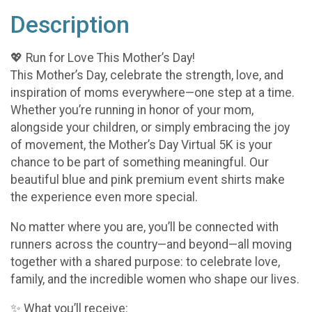
Description
💖 Run for Love This Mother’s Day!
This Mother’s Day, celebrate the strength, love, and
inspiration of moms everywhere—one step at a time.
Whether you’re running in honor of your mom,
alongside your children, or simply embracing the joy
of movement, the Mother’s Day Virtual 5K is your
chance to be part of something meaningful. Our
beautiful blue and pink premium event shirts make
the experience even more special.
No matter where you are, you’ll be connected with
runners across the country—and beyond—all moving
together with a shared purpose: to celebrate love,
family, and the incredible women who shape our lives.
✨ What you’ll receive: