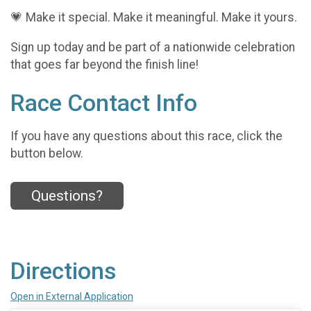
💗 Make it special. Make it meaningful. Make it yours.
Sign up today and be part of a nationwide celebration
that goes far beyond the finish line!
Race Contact Info
If you have any questions about this race, click the
button below.
Questions?
Directions
Open in External Application