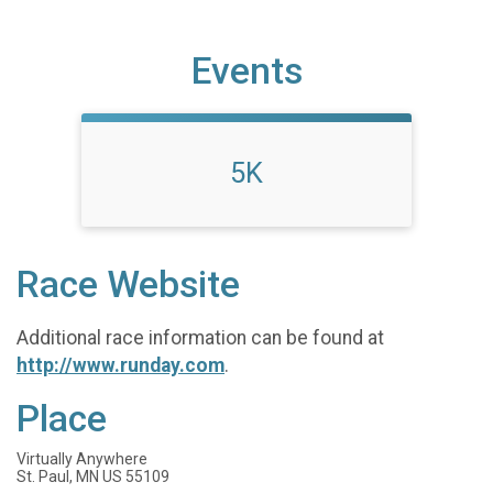
Events
5K
Race Website
Additional race information can be found at
http://www.runday.com
.
Place
Virtually Anywhere
St. Paul, MN US 55109