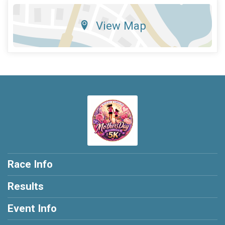
View Map
Race Info
Results
Event Info