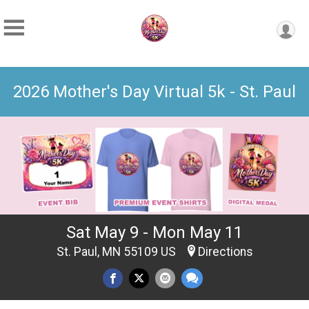
2026 Mother's Day Virtual 5k - St. Paul
Sat May 9 - Mon May 11
St. Paul, MN 55109 US
Directions