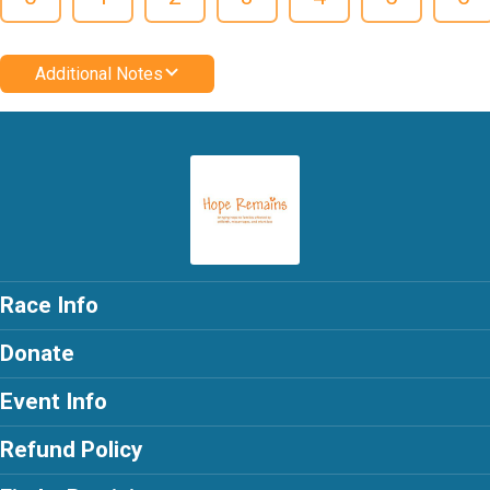
Additional Notes
Race Info
Donate
Event Info
Refund Policy