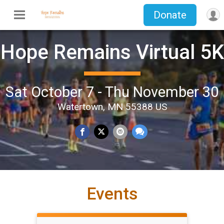
Donate
Hope Remains Virtual 5K
Sat October 7 - Thu November 30
Watertown, MN 55388 US
Events