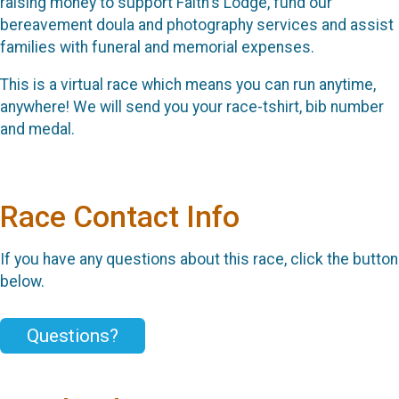
raising money to support Faith's Lodge, fund our
bereavement doula and photography services and assist
families with funeral and memorial expenses.
This is a virtual race which means you can run anytime,
anywhere! We will send you your race-tshirt, bib number
and medal.
Race Contact Info
If you have any questions about this race, click the button
below.
Questions?