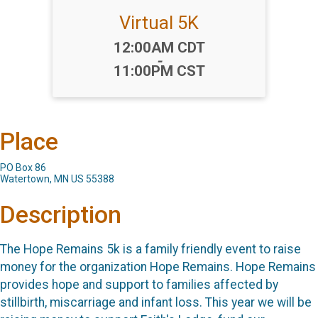
Virtual 5K
Time:
12:00AM CDT
-
11:00PM CST
Place
PO Box 86
Watertown, MN US 55388
Description
The Hope Remains 5k is a family friendly event to raise
money for the organization Hope Remains. Hope Remains
provides hope and support to families affected by
stillbirth, miscarriage and infant loss. This year we will be