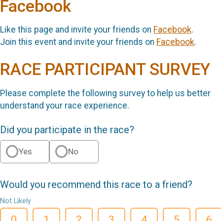
Facebook
Like this page and invite your friends on
Facebook
.
Join this event and invite your friends on
Facebook
.
RACE PARTICIPANT SURVEY
Please complete the following survey to help us better
understand your race experience.
Did you participate in the race?
Yes
No
Would you recommend this race to a friend?
Not Likely
0
1
2
3
4
5
6