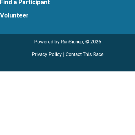
Find a Participant
Volunteer
Powered by RunSignup, © 2026
Privacy Policy
|
Contact This Race