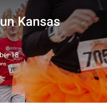
Run Kansas
ber 18
ons