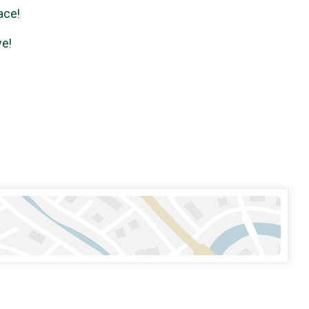
ace!
ve!