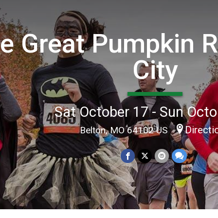
e Great Pumpkin 
City
Sat October 17 - Sun Octo
Directi
Belton, MO 64102 US