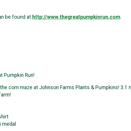
an be found at
http://www.thegreatpumpkinrun.com
.
eat Pumpkin Run!
 the corn maze at Johnson Farms Plants & Pumpkins! 3.1 mil
 farm!
hirt
5 medal