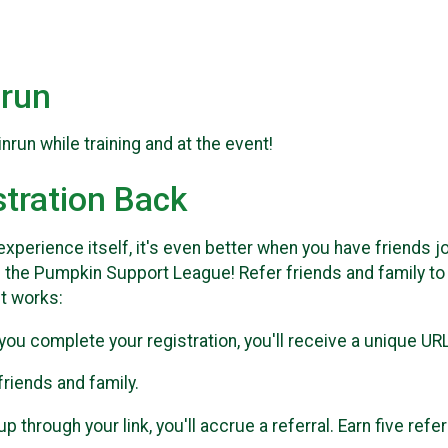
run
un while training and at the event!
stration Back
xperience itself, it's even better when you have friends jo
 the Pumpkin Support League! Refer friends and family t
it works:
you complete your registration, you'll receive a unique URL 
 friends and family.
through your link, you'll accrue a referral. Earn five refe