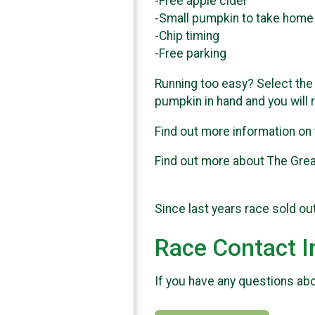
-Free apple cider
-Small pumpkin to take home
-Chip timing
-Free parking
Running too easy? Select the 
pumpkin in hand and you will 
Find out more information on
Find out more about The Gre
Since last years race sold ou
Race Contact I
If you have any questions abou