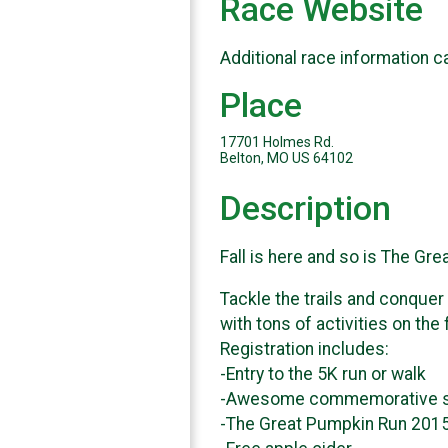
Race Website
Additional race information c
Place
17701 Holmes Rd.
Belton, MO US 64102
Description
Fall is here and so is The Gr
Tackle the trails and conquer
with tons of activities on the
Registration includes:
-Entry to the 5K run or walk
-Awesome commemorative s
-The Great Pumpkin Run 201