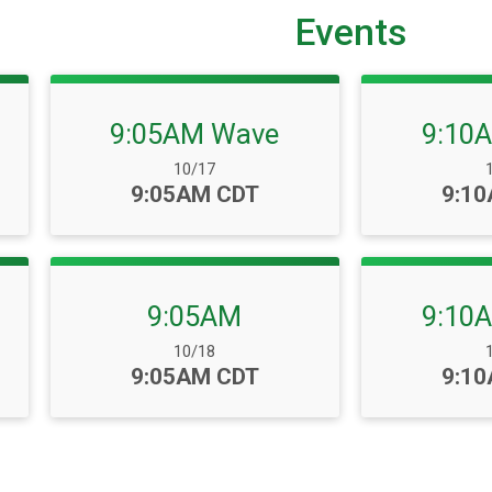
Events
9:05AM Wave
9:10
Date Range:
D
10/17
Time:
Time
9:05AM CDT
9:1
9:05AM
9:10
Date Range:
D
10/18
Time:
Time
9:05AM CDT
9:1