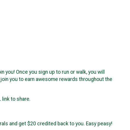
in you! Once you sign up to run or walk, you will
o join you to earn awesome rewards throughout the
link to share.
rrals and get $20 credited back to you. Easy peasy!