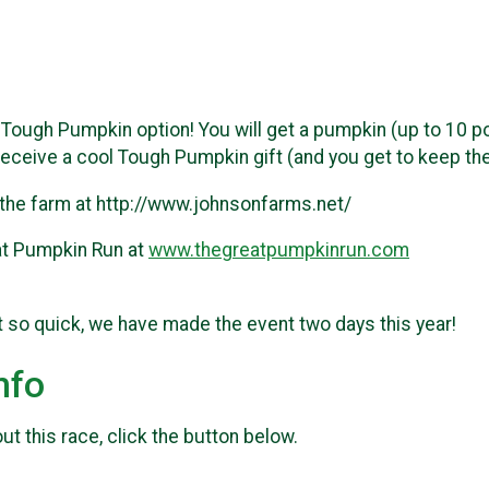
Tough Pumpkin option! You will get a pumpkin (up to 10 poun
receive a cool Tough Pumpkin gift (and you get to keep th
 the farm at http://www.johnsonfarms.net/
at Pumpkin Run at
www.thegreatpumpkinrun.com
t so quick, we have made the event two days this year!
nfo
t this race, click the button below.