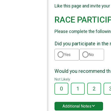
Like this page and invite your
RACE PARTICI
Please complete the followin
Did you participate in the
Yes
No
Would you recommend this
Not Likely
0
1
2
Additional Notes