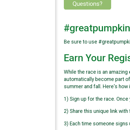
Questions?
#greatpumpkin
Be sure to use #greatpumpkinr
Earn Your Regi
While the race is an amazing e
automatically become part of
summer and fall. Here's how 
1) Sign up for the race. Once 
2) Share this unique link with
3) Each time someone signs up 