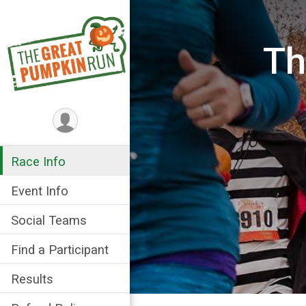
Th
Race Info
Event Info
Social Teams
Find a Participant
Results