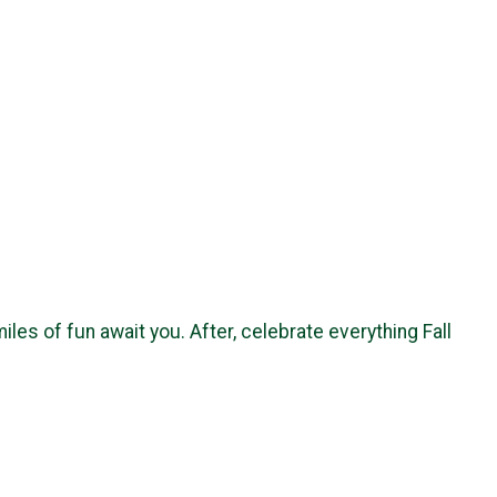
es of fun await you. After, celebrate everything Fall