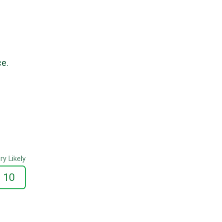
ce.
ry Likely
10