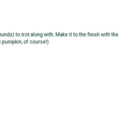
ds) to trot along with. Make it to the finish with the
e pumpkin, of course!)