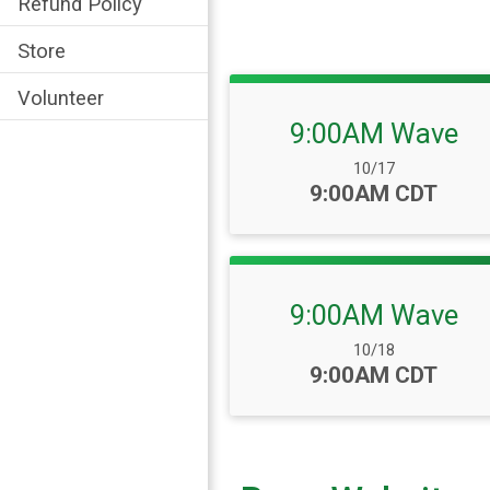
Refund Policy
Store
Volunteer
9:00AM Wave
Date Range:
10/17
Time:
9:00AM CDT
9:00AM Wave
Date Range:
10/18
Time:
9:00AM CDT