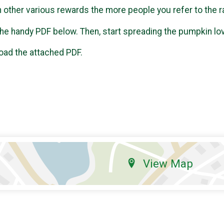
n other various rewards the more people you refer to the r
t the handy PDF below. Then, start spreading the pumpkin lo
oad the attached PDF.
View Map