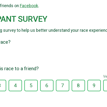
 friends on
Facebook
.
PANT SURVEY
g survey to help us better understand your race experien
 race?
 race to a friend?
Ve
3
4
5
6
7
8
9