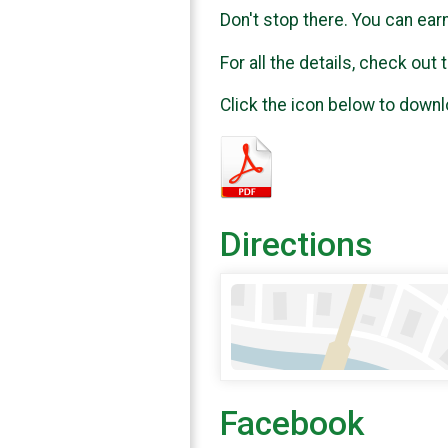
Don't stop there. You can ear
For all the details, check ou
Click the icon below to downl
Directions
Facebook