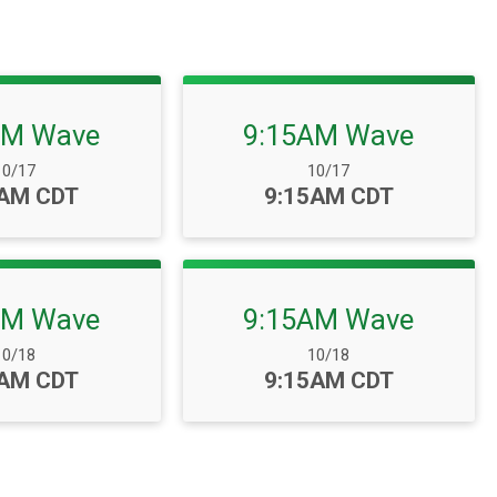
AM Wave
9:15AM Wave
ate Range:
Date Range:
10/17
10/17
:
Time:
0AM CDT
9:15AM CDT
AM Wave
9:15AM Wave
ate Range:
Date Range:
10/18
10/18
:
Time:
0AM CDT
9:15AM CDT