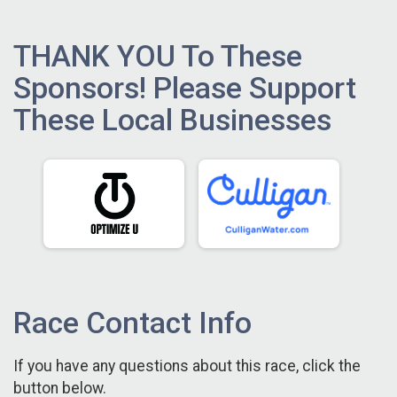
THANK YOU To These
Sponsors! Please Support
These Local Businesses
Race Contact Info
If you have any questions about this race, click the
button below.