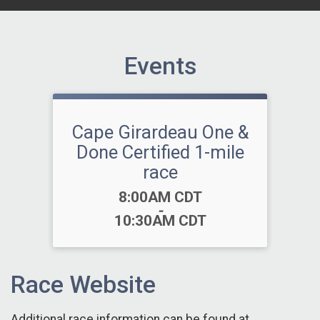
Events
Cape Girardeau One &
Done Certified 1-mile
race
Time:
8:00AM CDT
-
10:30AM CDT
Race Website
Additional race information can be found at