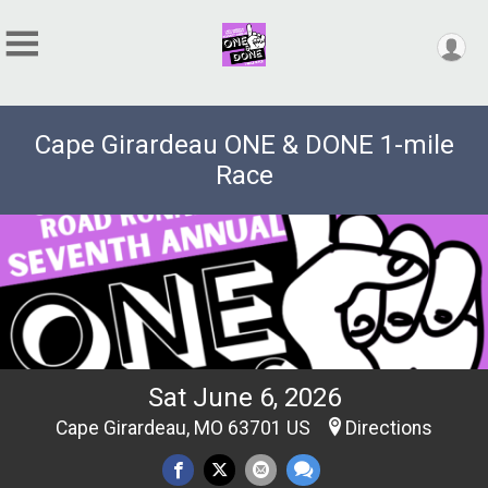
Cape Girardeau ONE & DONE 1-mile
Race
Sat June 6, 2026
Cape Girardeau, MO 63701 US
Directions