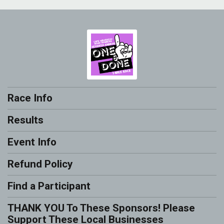
Race Info
Results
Event Info
Refund Policy
Find a Participant
THANK YOU To These Sponsors! Please
Support These Local Businesses