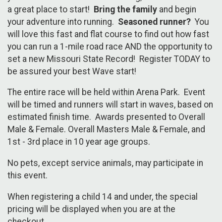
a great place to start!
Bring the family
and begin
your adventure into running.
Seasoned runner?
You
will love this fast and flat course to find out how fast
you can run a 1-mile road race AND the opportunity to
set a new Missouri State Record! Register TODAY to
be assured your best Wave start!
The entire race will be held within Arena Park. Event
will be timed and runners will start in waves, based on
estimated finish time. Awards presented to Overall
Male & Female. Overall Masters Male & Female, and
1st - 3rd place in 10 year age groups.
No pets, except service animals, may participate in
this event.
When registering a child 14 and under, the special
pricing will be displayed when you are at the
checkout.