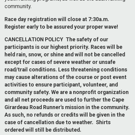
community.
Race day registration will close at 7:30a.m.
Register early to be assured your proper wave!
CANCELLATION POLICY The safety of our
participants is our highest priority. Races will be
held rain, snow, or shine and will not be cancelled
except for cases of severe weather or unsafe
road/trail conditions. Less threatening conditions
may cause alterations of the course or post event
activities to ensure participant, volunteer, and
community safety. We are a nonprofit organization
and all net proceeds are used to further the Cape
Girardeau Road Runner's mission in the community.
As such, no refunds or credits will be given in the
case of cancellation due to weather. Shirts
ordered will still be distributed.