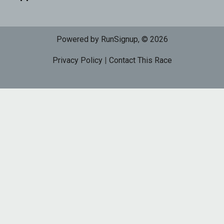
Powered by RunSignup, © 2026
Privacy Policy
|
Contact This Race