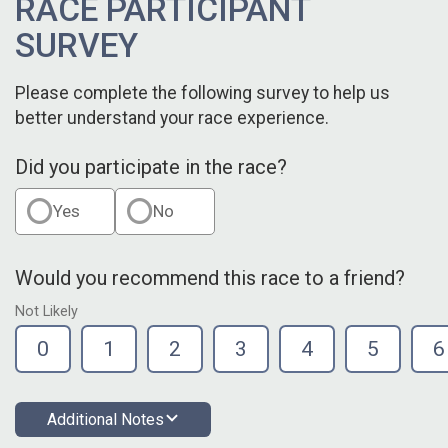
RACE PARTICIPANT
SURVEY
Please complete the following survey to help us
better understand your race experience.
Did you participate in the race?
Yes
No
Would you recommend this race to a friend?
Not Likely
0
1
2
3
4
5
6
Additional Notes