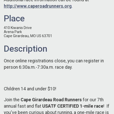
http://www.caperoadrunners.org
.
Place
410 Kiwanis Drive
Arena Park
Cape Girardeau, MO US 63701
Description
Once online registrations close, you can register in
person 6:30a.m.-7:30a.m. race day.
Children 14 and under $10!
Join the
Cape Girardeau Road Runners
for our 7th
annual fast and flat
USATF CERTIFIED
1-mile race
! If
you've been curious about running, a one-mile race is