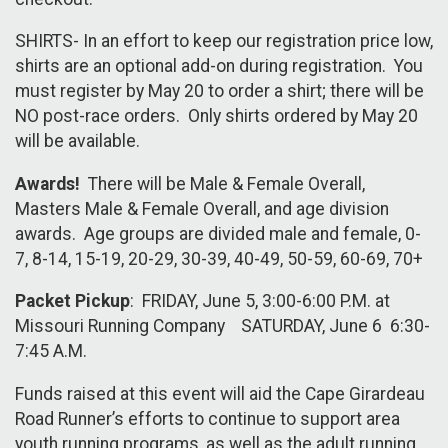
SHIRTS- In an effort to keep our registration price low,
shirts are an optional add-on during registration. You
must register by May 20 to order a shirt; there will be
NO post-race orders. Only shirts ordered by May 20
will be available.
Awards!
There will be Male & Female Overall,
Masters Male & Female Overall, and age division
awards. Age groups are divided male and female, 0-
7, 8-14, 15-19, 20-29, 30-39, 40-49, 50-59, 60-69, 70+
Packet Pickup
: FRIDAY, June 5, 3:00-6:00 P.M. at
Missouri Running Company SATURDAY, June 6 6:30-
7:45 A.M.
Funds raised at this event will aid the Cape Girardeau
Road Runner’s efforts to continue to support area
youth running programs, as well as the adult running