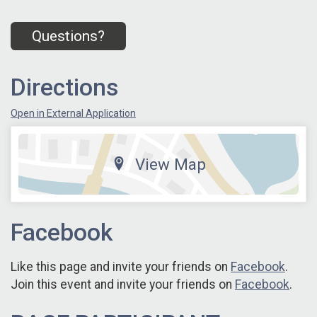
Questions?
Directions
Open in External Application
View Map
Facebook
Like this page and invite your friends on
Facebook
.
Join this event and invite your friends on
Facebook
.