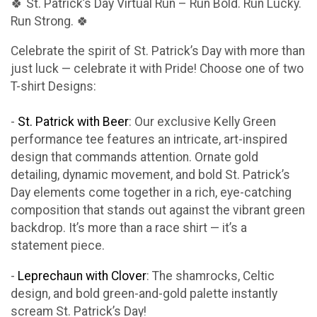
🍀 St. Patrick’s Day Virtual Run – Run Bold. Run Lucky.
Run Strong. 🍀
Celebrate the spirit of St. Patrick’s Day with more than
just luck — celebrate it with Pride! Choose one of two
T-shirt Designs:
-
St. Patrick with Beer
: Our exclusive Kelly Green
performance tee features an intricate, art-inspired
design that commands attention. Ornate gold
detailing, dynamic movement, and bold St. Patrick’s
Day elements come together in a rich, eye-catching
composition that stands out against the vibrant green
backdrop. It’s more than a race shirt — it’s a
statement piece.
-
Leprechaun with Clover
: The shamrocks, Celtic
design, and bold green-and-gold palette instantly
scream St. Patrick’s Day!