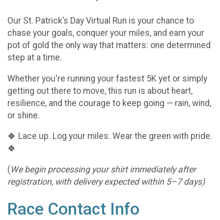
Our St. Patrick’s Day Virtual Run is your chance to
chase your goals, conquer your miles, and earn your
pot of gold the only way that matters: one determined
step at a time.
Whether you're running your fastest 5K yet or simply
getting out there to move, this run is about heart,
resilience, and the courage to keep going — rain, wind,
or shine.
🍀 Lace up. Log your miles. Wear the green with pride.
🍀
(
We begin processing your shirt immediately after
registration, with delivery expected within 5–7 days)
Race Contact Info