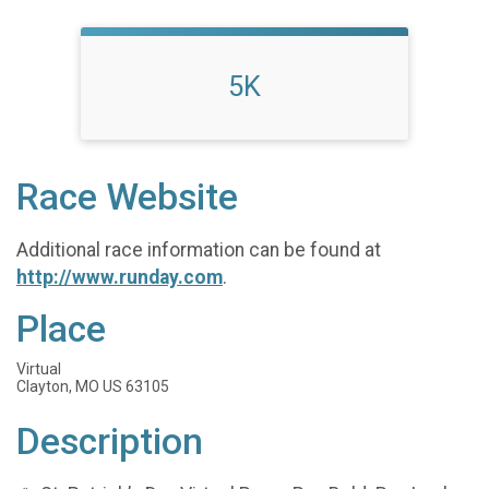
5K
Race Website
Additional race information can be found at
http://www.runday.com
.
Place
Virtual
Clayton, MO US 63105
Description