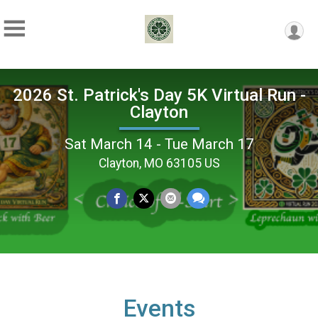
2026 St. Patrick's Day 5K Virtual Run -
Clayton
Sat March 14 - Tue March 17
Clayton, MO 63105 US
Events