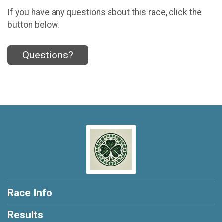
If you have any questions about this race, click the
button below.
Questions?
Race Info
Results