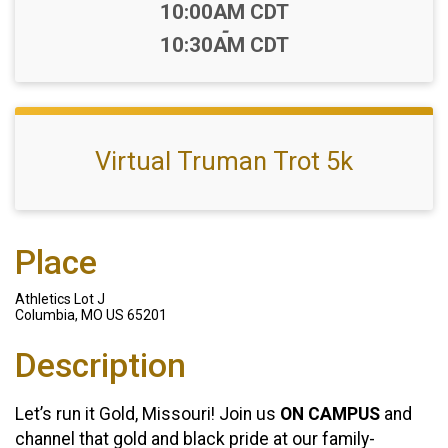
Time:
10:00AM CDT
-
10:30AM CDT
Virtual Truman Trot 5k
Place
Athletics Lot J
Columbia, MO US 65201
Description
Let’s run it Gold, Missouri! Join us
ON CAMPUS
and
channel that gold and black pride at our family-