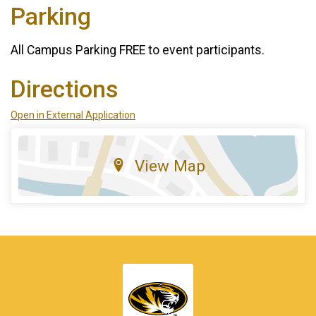
Parking
All Campus Parking FREE to event participants.
Directions
Open in External Application
View Map