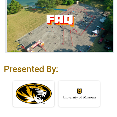
Presented By: