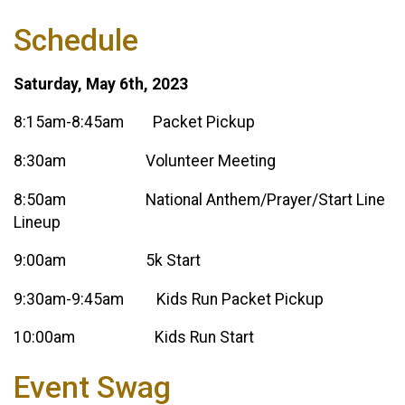
Schedule
Saturday, May 6th, 2023
8:15am-8:45am Packet Pickup
8:30am Volunteer Meeting
8:50am National Anthem/Prayer/Start Line
Lineup
9:00am 5k Start
9:30am-9:45am Kids Run Packet Pickup
10:00am Kids Run Start
Event Swag