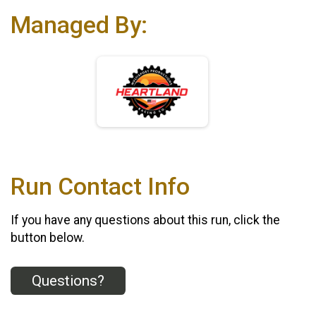
Managed By:
Run Contact Info
If you have any questions about this run, click the
button below.
Questions?