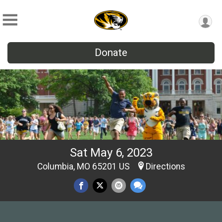
Donate
Sat May 6, 2023
Columbia, MO 65201 US
Directions