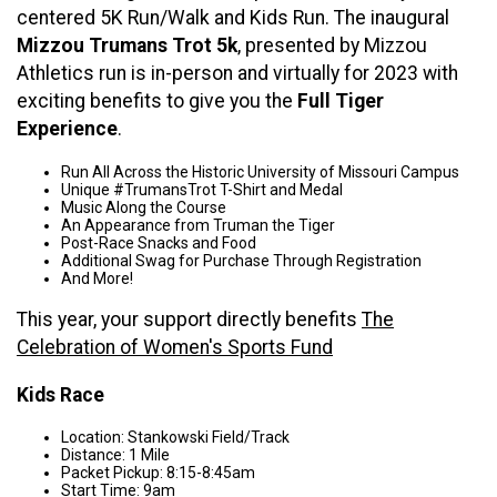
centered 5K Run/Walk and Kids Run. The inaugural
Mizzou Trumans Trot 5k
,
presented by Mizzou
Athletics run is in-person and virtually for 2023 with
exciting benefits to give you the
Full Tiger
Experience
.
Run All Across the Historic University of Missouri Campus
Unique #TrumansTrot T-Shirt and Medal
Music Along the Course
An Appearance from Truman the Tiger
Post-Race Snacks and Food
Additional Swag for Purchase Through Registration
And More!
This year, your support directly benefits
The
Celebration of Women's Sports Fund
Kids Race
Location: Stankowski Field/Track
Distance: 1 Mile
Packet Pickup: 8:15-8:45am
Start Time: 9am