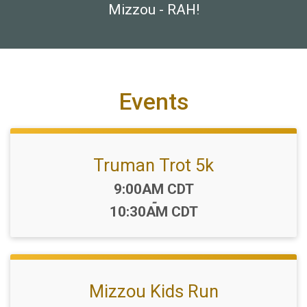
Mizzou - RAH!
Events
Truman Trot 5k
Time:
9:00AM CDT
-
10:30AM CDT
Mizzou Kids Run