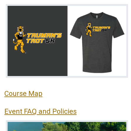
Course Map
Event FAQ and Policies