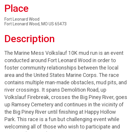
Place
Fort Leonard Wood
Fort Leonard Wood, MO US 65473
Description
The Marine Mess Volkslauf 10K mud run is an event
conducted around Fort Leonard Wood in order to
foster community relationships between the local
area and the United States Marine Corps. The race
contains multiple man-made obstacles, mud pits, and
river crossings. It spans Demolition Road, up
Volkslauf Firebreak, crosses the Big Piney River, goes
up Ramsey Cemetery and continues in the vicinity of
the Big Piney River until finishing at Happy Hollow
Park. This race is a fun but challenging event while
welcoming all of those who wish to participate and