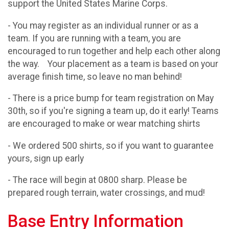
support the United States Marine Corps.
- You may register as an individual runner or as a
team. If you are running with a team, you are
encouraged to run together and help each other along
the way. Your placement as a team is based on your
average finish time, so leave no man behind!
- There is a price bump for team registration on May
30th, so if you're signing a team up, do it early! Teams
are encouraged to make or wear matching shirts
- We ordered 500 shirts, so if you want to guarantee
yours, sign up early
- The race will begin at 0800 sharp. Please be
prepared rough terrain, water crossings, and mud!
Base Entry Information