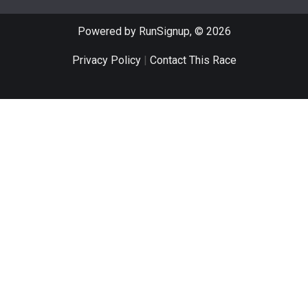
Powered by RunSignup, © 2026
Privacy Policy
|
Contact This Race