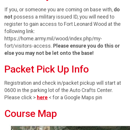
If you, or someone you are coming on base with,
do
not
possess a military issued ID, you will need to
register to gain access to Fort Leonard Wood at the
following link:
https://home.army.mil/wood/index.php/my-
fort/visitors-access.
Please ensure you do this or
else you may not be let onto the base!
Packet Pick Up Info
Registration and check in/packet pickup will start at
0600 in the parking lot of the Auto Crafts Center.
Please click >
here
< for a Google Maps pin
Course Map