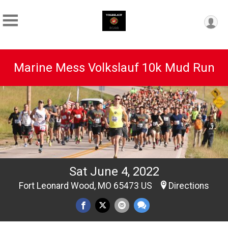
Marine Mess Volkslauf 10k Mud Run
Sat June 4, 2022
Fort Leonard Wood, MO 65473 US
Directions