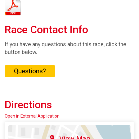
Race Contact Info
If you have any questions about this race, click the
button below.
Questions?
Directions
Open in External Application
View Map