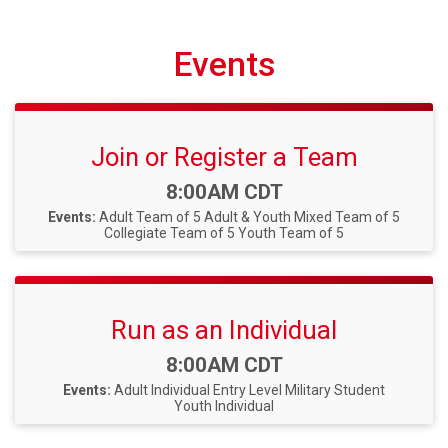
Events
Join or Register a Team
Time:
8:00AM CDT
Events:
Adult Team of 5
Adult & Youth Mixed Team of 5
Collegiate Team of 5
Youth Team of 5
Run as an Individual
Time:
8:00AM CDT
Events:
Adult Individual
Entry Level Military Student
Youth Individual