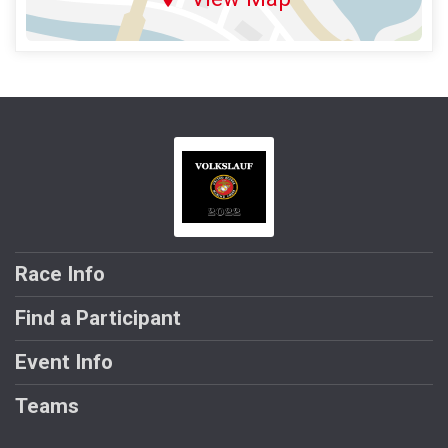
Race Info
Find a Participant
Event Info
Teams