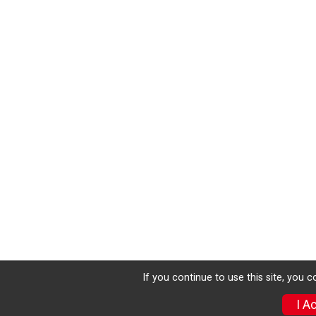
If you continue to use this site, you 
I A