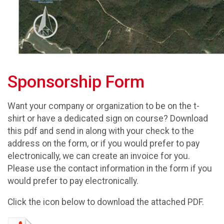
Sponsorship Form
Want your company or organization to be on the t-
shirt or have a dedicated sign on course? Download
this pdf and send in along with your check to the
address on the form, or if you would prefer to pay
electronically, we can create an invoice for you.
Please use the contact information in the form if you
would prefer to pay electronically.
Click the icon below to download the attached PDF.