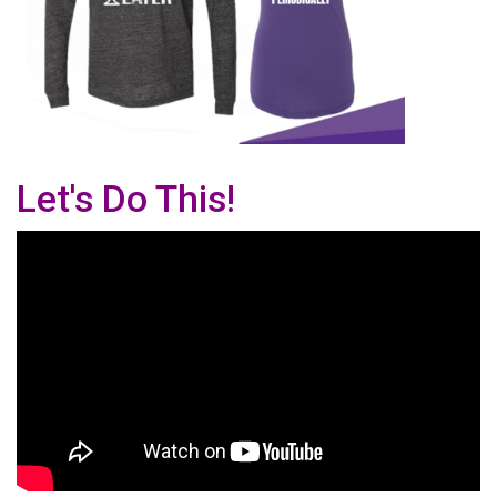
Let's Do This!