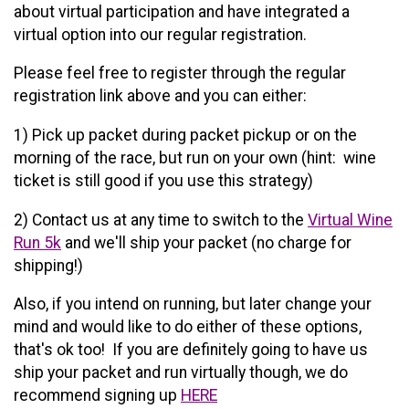
about virtual participation and have integrated a
virtual option into our regular registration.
Please feel free to register through the regular
registration link above and you can either:
1) Pick up packet during packet pickup or on the
morning of the race, but run on your own (hint: wine
ticket is still good if you use this strategy)
2) Contact us at any time to switch to the
Virtual Wine
Run 5k
and we'll ship your packet (no charge for
shipping!)
Also, if you intend on running, but later change your
mind and would like to do either of these options,
that's ok too! If you are definitely going to have us
ship your packet and run virtually though, we do
recommend signing up
HERE