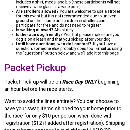
includes a shirt, medal and bib (these participants will not
receive a wine glass or a wine pour).
Are strollers allowed?
You are welcome to use a stroller
for this event but it is not recommended due to uneven
ground on the course and children in strollers can
participate for free and do not need to register.
Is walking allowed?
Absolutely!
Is the race dog friendly?
Yes, but please make sure you
dog is on a leash and that you pick up after your dog!
I still have questions, who do I contact?
If you have a
question, someone else probably does too. Email us using
the "questions" button below and we'll add it to this page
Packet Pickup
Packet Pick-up will be on
Race Day ONLY
beginning
an hour before the race starts.
Want to avoid the lines entirely? You can choose to
have your swag items shipped to your home prior to
the race for only $10 per person when done with
registration ($12 if added after registration). Shipping