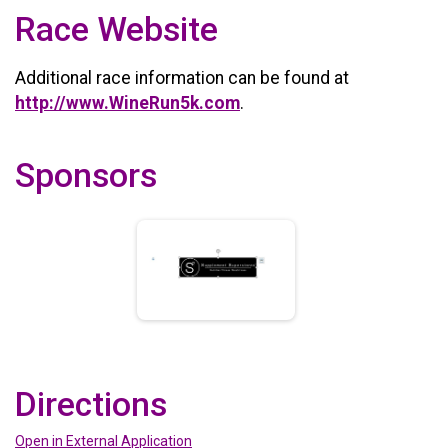
Race Website
Additional race information can be found at
http://www.WineRun5k.com
.
Sponsors
Directions
Open in External Application