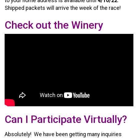
to your home address is available until
4/10/22
.
Shipped packets will arrive the week of the race!
Check out the Winery
Can I Participate Virtually?
Absolutely! We have been getting many inquiries