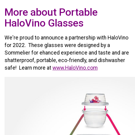
More about Portable
HaloVino Glasses
We're proud to announce a partnership with HaloVino
for 2022. These glasses were designed by a
Sommelier for ehanced experience and taste and are
shatterproof, portable, eco-friendly, and dishwasher
safe! Learn more at
www.HaloVino.com