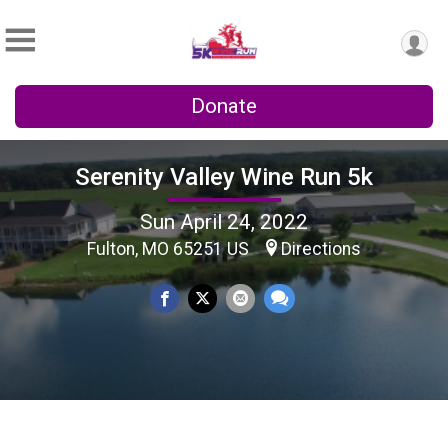
Donate
Serenity Valley Wine Run 5k
Sun April 24, 2022
Fulton, MO 65251 US
Directions