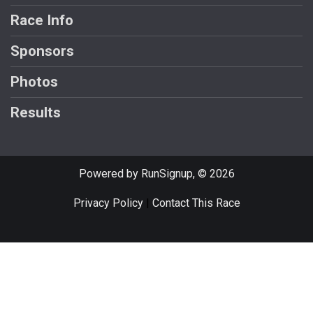
Race Info
Sponsors
Photos
Results
Powered by RunSignup, © 2026
Privacy Policy
|
Contact This Race