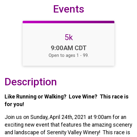
Events
5k
Time:
9:00AM CDT
Open to ages 1 - 99.
Description
Like Running or Walking? Love Wine? This race is
for you!
Join us on Sunday, April 24th, 2021 at 9:00am for an
exciting new event that features the amazing scenery
and landscape of Serenity Valley Winery! This race is