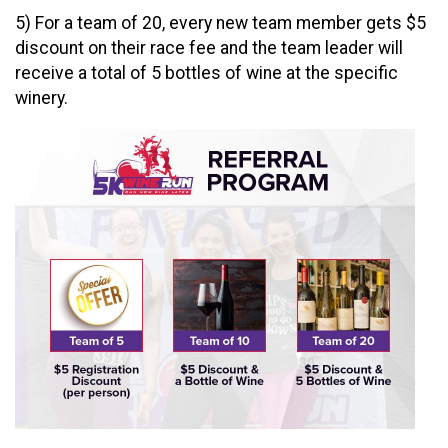
5) For a team of 20, every new team member gets $5
discount on their race fee and the team leader will
receive a total of 5 bottles of wine at the specific
winery.