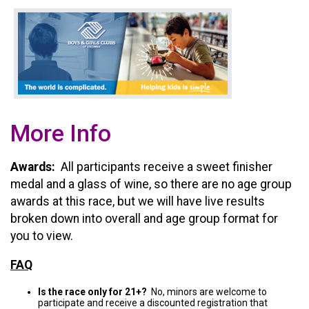
More Info
Awards:
All participants receive a sweet finisher
medal and a glass of wine, so there are no age group
awards at this race, but we will have live results
broken down into overall and age group format for
you to view.
FAQ
Is the race only for 21+?
No, minors are welcome to
participate and receive a discounted registration that