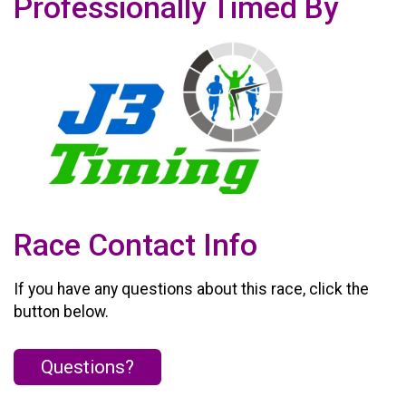
Professionally Timed By
Race Contact Info
If you have any questions about this race, click the
button below.
Questions?