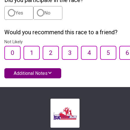
Did you participate in the race?
Yes
No
Would you recommend this race to a friend?
Not Likely
0
1
2
3
4
5
6
Additional Notes