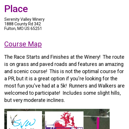
Place
Serenity Valley Winery
1888 County Rd 342
Fulton, MO US 65251
Course Map
The Race Starts and Finishes at the Winery! The route
is on grass and paved roads and features an amazing
and scenic course! This is not the optimal course for
a PR, but it is a great option if you're looking for the
most fun you've had at a 5k! Runners and Walkers are
welcomed to participate! Includes some slight hills,
but very moderate inclines.