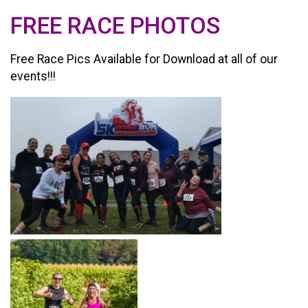
FREE RACE PHOTOS
Free Race Pics Available for Download at all of our
events!!!