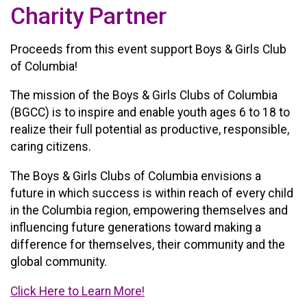
Charity Partner
Proceeds from this event support Boys & Girls Club
of Columbia!
The mission of the Boys & Girls Clubs of Columbia
(BGCC) is to inspire and enable youth ages 6 to 18 to
realize their full potential as productive, responsible,
caring citizens.
The Boys & Girls Clubs of Columbia envisions a
future in which success is within reach of every child
in the Columbia region, empowering themselves and
influencing future generations toward making a
difference for themselves, their community and the
global community.
Click Here to Learn More!