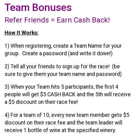
Team Bonuses
Refer Friends = Earn Cash Back!
How It Works:
1) When registering, create a Team Name for your
group. Create a password (and write it down!)
2) Tell all your friends to sign up for the race! (be
sure to give them your team name and password)
3) When your Team hits 5 participants, the first 4
people will get $5 CASH BACK and the 5th will receive
a $5 discount on their race fee!
4) For a team of 10, every new team member gets $5
discount on their race fee and the team leader will
receive 1 bottle of wine at the specified winery.