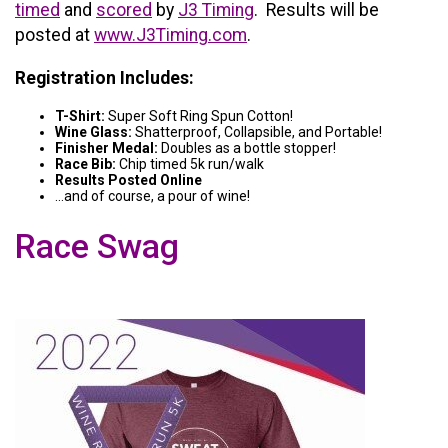
timed
and
scored
by
J3 Timing
. Results will be
posted at
www.J3Timing.com
.
Registration Includes:
T-Shirt:
Super Soft Ring Spun Cotton!
Wine Glass:
Shatterproof, Collapsible, and Portable!
Finisher Medal:
Doubles as a bottle stopper!
Race Bib:
Chip timed 5k run/walk
Results Posted Online
...and of course, a pour of wine!
Race Swag