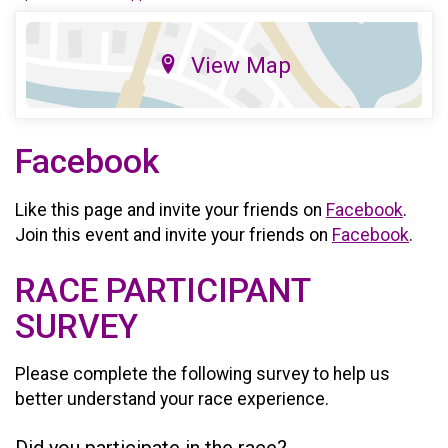
View Map
Facebook
Like this page and invite your friends on
Facebook
.
Join this event and invite your friends on
Facebook
.
RACE PARTICIPANT
SURVEY
Please complete the following survey to help us
better understand your race experience.