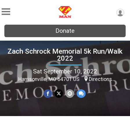
Donate
Zach Schrock Memorial 5k Run/Walk
2022
Sat September 10, 2022
Harrisonville, MO 64701 US
Directions