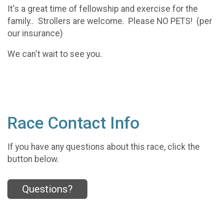
It's a great time of fellowship and exercise for the
family.. Strollers are welcome. Please NO PETS! (per
our insurance)
We can't wait to see you.
Race Contact Info
If you have any questions about this race, click the
button below.
Questions?