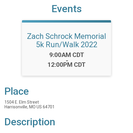
Events
Zach Schrock Memorial
5k Run/Walk 2022
Time:
9:00AM CDT
-
12:00PM CDT
Place
1504 E. Elm Street
Harrisonville, MO US 64701
Description