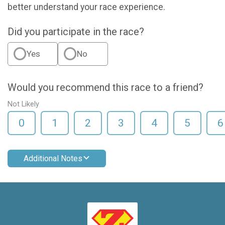
better understand your race experience.
Did you participate in the race?
Yes
No
Would you recommend this race to a friend?
Not Likely
0
1
2
3
4
5
6
Additional Notes