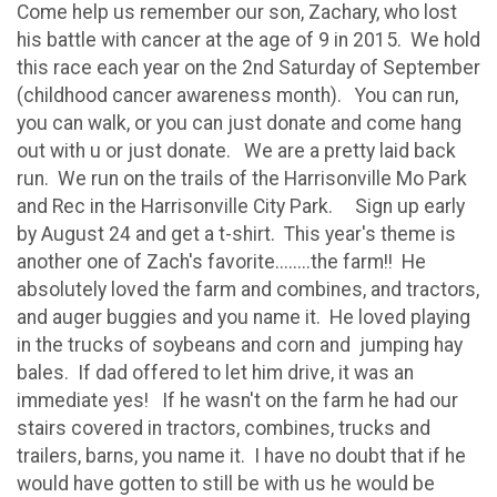
Come help us remember our son, Zachary, who lost
his battle with cancer at the age of 9 in 2015. We hold
this race each year on the 2nd Saturday of September
(childhood cancer awareness month). You can run,
you can walk, or you can just donate and come hang
out with u or just donate. We are a pretty laid back
run. We run on the trails of the Harrisonville Mo Park
and Rec in the Harrisonville City Park. Sign up early
by August 24 and get a t-shirt. This year's theme is
another one of Zach's favorite........the farm!! He
absolutely loved the farm and combines, and tractors,
and auger buggies and you name it. He loved playing
in the trucks of soybeans and corn and jumping hay
bales. If dad offered to let him drive, it was an
immediate yes! If he wasn't on the farm he had our
stairs covered in tractors, combines, trucks and
trailers, barns, you name it. I have no doubt that if he
would have gotten to still be with us he would be