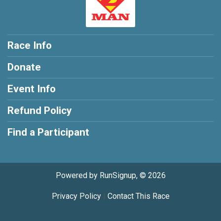
Race Info
Donate
Event Info
Refund Policy
Find a Participant
Powered by RunSignup, © 2026
Privacy Policy
|
Contact This Race