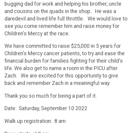
bugging dad for work and helping his brother, uncle
and cousins on the quads in the shop. He was a
daredevil and lived life full throttle. We would love to
see you come remember him and raise money for
Children's Mercy at the race.
We have committed to raise $25,000 in 5 years for
Children's Mercy cancer patients, to try and ease the
financial burden for families fighting for their child's
life. We also get to name a room in the PICU after
Zach. We are excited for this opportunity to give
back and remember Zach in a meaningful way.
Thank you so much for being a part of it.
Date: Saturday, September 10 2022
Walk up registration: 8 am