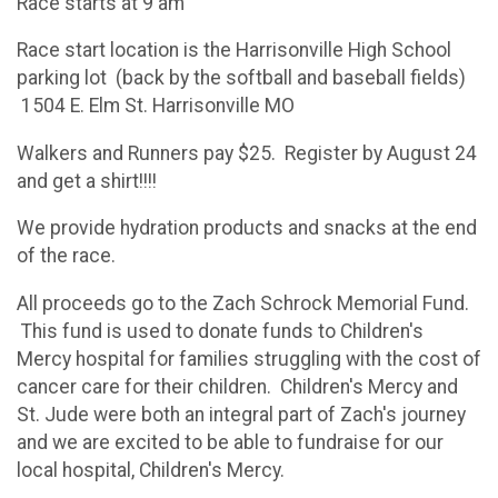
Race starts at 9 am
Race start location is the Harrisonville High School
parking lot (back by the softball and baseball fields)
1504 E. Elm St. Harrisonville MO
Walkers and Runners pay $25. Register by August 24
and get a shirt!!!!
We provide hydration products and snacks at the end
of the race.
All proceeds go to the Zach Schrock Memorial Fund.
This fund is used to donate funds to Children's
Mercy hospital for families struggling with the cost of
cancer care for their children. Children's Mercy and
St. Jude were both an integral part of Zach's journey
and we are excited to be able to fundraise for our
local hospital, Children's Mercy.