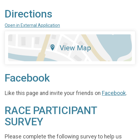
Directions
Open in External Application
View Map
Facebook
Like this page and invite your friends on
Facebook
.
RACE PARTICIPANT
SURVEY
Please complete the following survey to help us