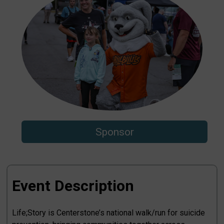
Sponsor
Event Description
Life;Story is Centerstone’s national walk/run for suicide