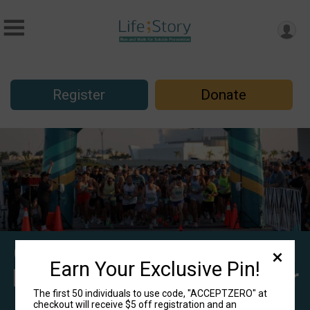
Register
Donate
Centerstone's 10th Annual
Earn Your Exclusive Pin!
Life;Story 5K Run/Walk for
The first 50 individuals to use code, "ACCEPTZERO" at
Suicide Prevention -
checkout will receive $5 off registration and an