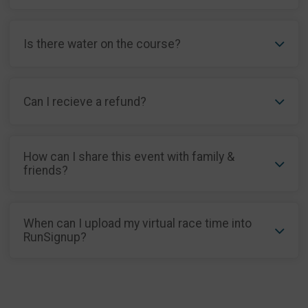
Is there water on the course?
Can I recieve a refund?
How can I share this event with family &
friends?
When can I upload my virtual race time into
RunSignup?