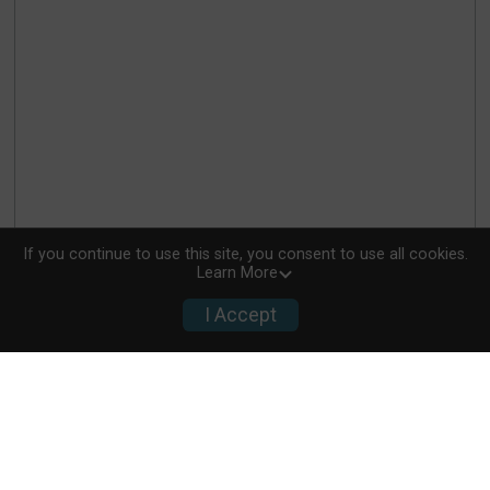
If you continue to use this site, you consent to use all cookies.
Learn More
I Accept