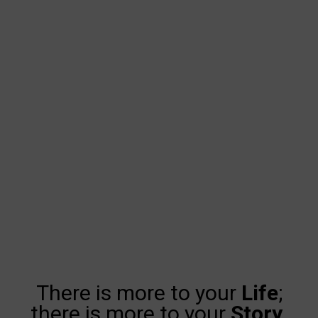
There is more to your
Life
;
there is more to your
Story
.