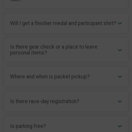
Will I get a finisher medal and participant shirt?
Is there gear check or a place to leave
personal items?
Where and when is packet pickup?
Is there race-day registration?
Is parking free?