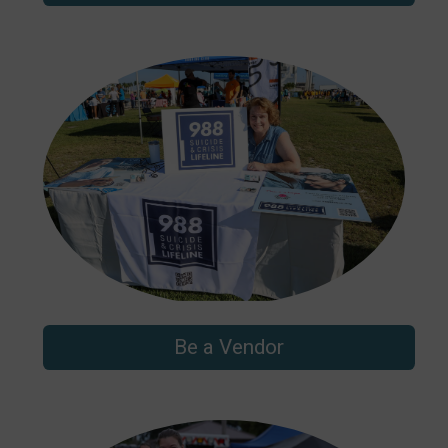
Be a Vendor