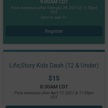
Time:
9:00AM CDT
Price increases after February 28, 2027 at 11:59pm
CST
Open to ages 5+.
Register
Life;Story Kids Dash (12 & Under)
Price:
$15
Time:
8:30AM CDT
Price increases after April 17, 2027 at 11:59pm
CDT