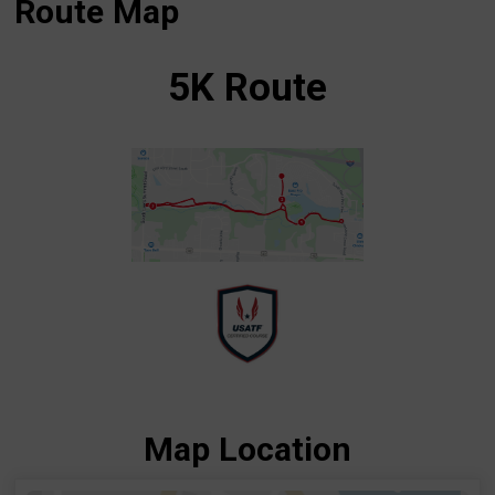
Route Map
5K Route
Map Location