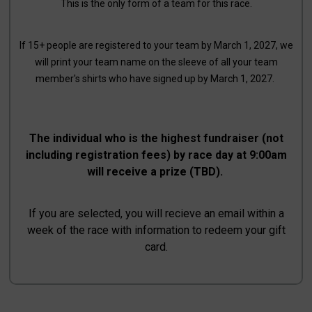
This is the only form of a team for this race.
If 15+ people are registered to your team by March 1, 2027, we
will print your team name on the sleeve of all your team
member's shirts who have signed up by March 1, 2027.
The individual who is the highest fundraiser (not
including registration fees) by race day at 9:00am
will receive a prize (TBD).
If you are selected, you will recieve an email within a
week of the race with information to redeem your gift
card.