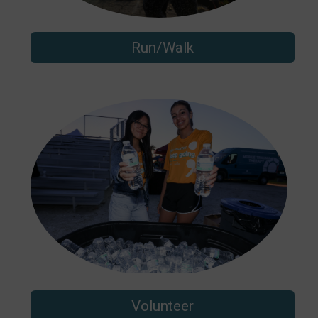
Run/Walk
Volunteer