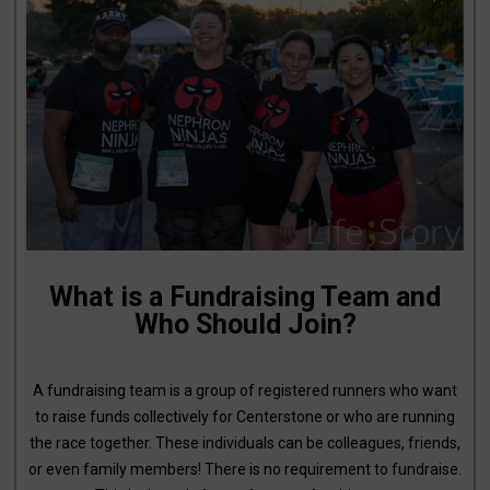
What is a Fundraising Team and
Who Should Join?
A fundraising team is a group of registered runners who want
to raise funds collectively for Centerstone or who are running
the race together. These individuals can be colleagues, friends,
or even family members! There is no requirement to fundraise.