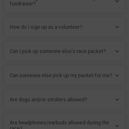
fundraiser?
How do I sign up as a volunteer?
Can I pick up someone else's race packet?
Can someone else pick up my packet for me?
Are dogs and/or strollers allowed?
Are headphones/earbuds allowed during the
race?