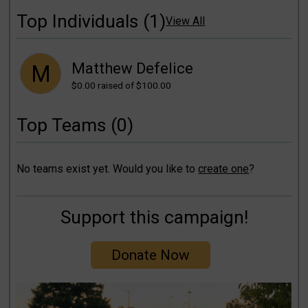
Top Individuals (1)
View All
Matthew Defelice
M
$0.00
raised of $100.00
Top Teams (0)
No teams exist yet. Would you like to
create one
?
Support this campaign!
Donate Now