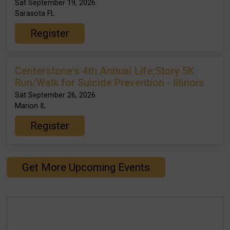
Sat September 19, 2026
Sarasota FL
Register
Centerstone's 4th Annual Life;Story 5K
Run/Walk for Suicide Prevention - Illinois
Sat September 26, 2026
Marion IL
Register
Get More Upcoming Events