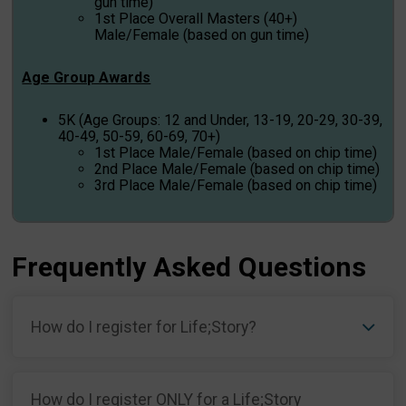
gun time)
1st Place Overall Masters (40+)
Male/Female (based on gun time)
Age Group Awards
5K (Age Groups: 12 and Under, 13-19, 20-29, 30-39,
40-49, 50-59, 60-69, 70+)
1st Place Male/Female (based on chip time)
2nd Place Male/Female (based on chip time)
3rd Place Male/Female (based on chip time)
Frequently Asked Questions
How do I register for Life;Story?
How do I register ONLY for a Life;Story