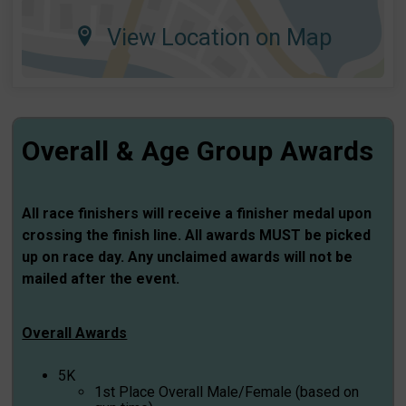
View Location on Map
Overall & Age Group Awards
All race finishers will receive a finisher medal upon
crossing the finish line. All awards MUST be picked
up on race day. Any unclaimed awards will not be
mailed after the event.
Overall Awards
5K
1st Place Overall Male/Female (based on