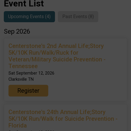
Event List
Upcoming Events (4)
Past Events (8)
Sep 2026
Centerstone's 2nd Annual Life;Story
5K/10K Run/Walk/Ruck for
Veteran/Military Suicide Prevention -
Tennessee
Sat September 12, 2026
Clarksville TN
Register
Centerstone's 24th Annual Life;Story
5K/10K Run/Walk for Suicide Prevention -
Florida