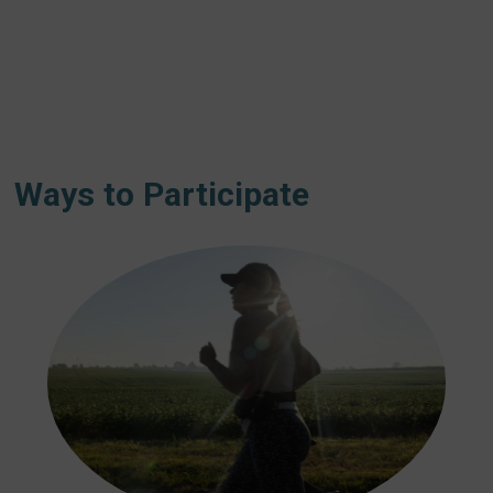
Ways to Participate