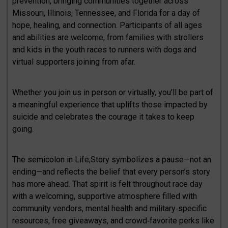
prevention, bringing communities together across
Missouri, Illinois, Tennessee, and Florida for a day of
hope, healing, and connection. Participants of all ages
and abilities are welcome, from families with strollers
and kids in the youth races to runners with dogs and
virtual supporters joining from afar.
Whether you join us in person or virtually, you’ll be part of
a meaningful experience that uplifts those impacted by
suicide and celebrates the courage it takes to keep
going.
The semicolon in Life;Story symbolizes a pause—not an
ending—and reflects the belief that every person’s story
has more ahead. That spirit is felt throughout race day
with a welcoming, supportive atmosphere filled with
community vendors, mental health and military‑specific
resources, free giveaways, and crowd‑favorite perks like