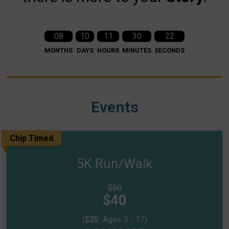
08
10
11
30
21
MONTHS
DAYS
HOURS
MINUTES
SECONDS
Events
Chip Timed
5K Run/Walk
Strikethrough
$50
Price:
Price:
$40
(
$25:
Ages 5 - 17)