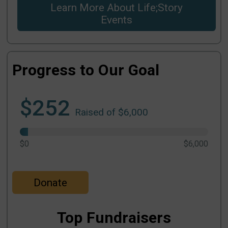
Learn More About Life;Story
Events
Progress to Our Goal
$252
Raised of $6,000
$0
$6,000
Donate
Top Fundraisers