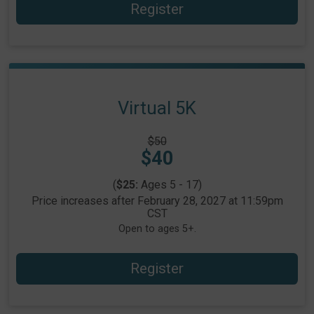
Register
Virtual 5K
Strikethrough
$50
Price:
Price:
$40
(
$25:
Ages 5 - 17)
Price increases after February 28, 2027 at 11:59pm
CST
Open to ages 5+.
Register