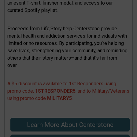
an event T‑shirt, finisher medal, and access to our
curated Spotify playlist.
Proceeds from Life;Story help Centerstone provide
mental health and addiction services for individuals with
limited or no resources. By participating, you’re helping
save lives, strengthening your community, and reminding
others that their story matters—and that it’s far from
over.
A $5 discount is available to 1st Responders using
promo code,
1STRESPONDER5
, and to Military/Veterans
using promo code
MILITARY5
.
Learn More About Centerstone