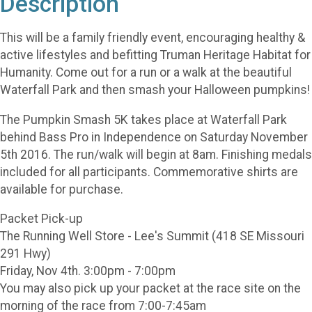
Description
This will be a family friendly event, encouraging healthy &
active lifestyles and befitting Truman Heritage Habitat for
Humanity. Come out for a run or a walk at the beautiful
Waterfall Park and then smash your Halloween pumpkins!
The Pumpkin Smash 5K takes place at Waterfall Park
behind Bass Pro in Independence on Saturday November
5th 2016. The run/walk will begin at 8am. Finishing medals
included for all participants. Commemorative shirts are
available for purchase.
Packet Pick-up
The Running Well Store - Lee's Summit (418 SE Missouri
291 Hwy)
Friday, Nov 4th. 3:00pm - 7:00pm
You may also pick up your packet at the race site on the
morning of the race from 7:00-7:45am