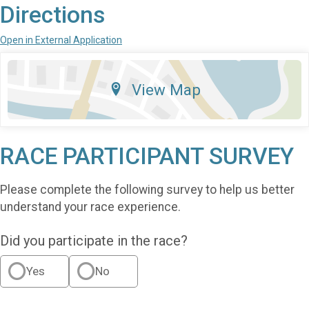
Directions
Open in External Application
View Map
RACE PARTICIPANT SURVEY
Please complete the following survey to help us better
understand your race experience.
Did you participate in the race?
Yes
No