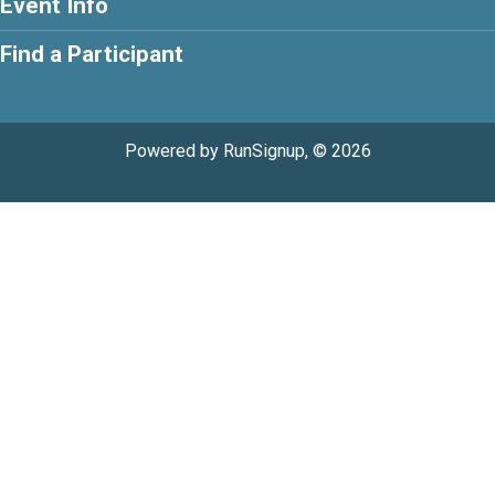
Event Info
Find a Participant
Powered by RunSignup, © 2026