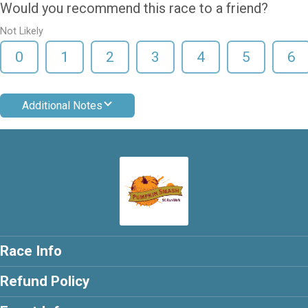
Would you recommend this race to a friend?
Not Likely
0
1
2
3
4
5
6
Additional Notes
Race Info
Refund Policy