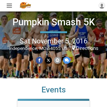
Pumpkin Smash 5K
Sat November 5, 2016
Directions
Independence, MO 64055 US
Events