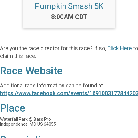
Pumpkin Smash 5K
Time:
8:00AM CDT
Are you the race director for this race? If so,
Click Here
to
claim this race.
Race Website
Additional race information can be found at
https://www.facebook.com/events/1691003177844203
Place
Waterfall Park @ Bass Pro
Independence, MO US 64055