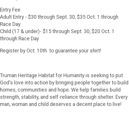
Entry Fee
Adult Entry - $30 through Sept. 30, $35 Oct. 1 through
Race Day
Child (17 & under)- $15 through Sept. 30, $20 Oct. 1
through Race Day
Register by Oct. 10th to guarantee your shirt!
Truman Heritage Habitat for Humanity is seeking to put
God's love into action by bringing people together to build
homes, communities and hope. We help families build
strength, stability, and self-reliance through shelter. Every
man, woman and child deserves a decent place to live!