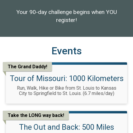
Your 90-day challenge begins when YOU
register!
Events
The Grand Daddy!
Tour of Missouri: 1000 Kilometers
Run, Walk, Hike or Bike from St. Louis to Kansas
City to Springfield to St. Louis. (6.7 miles/day)
Take the LONG way back!
The Out and Back: 500 Miles