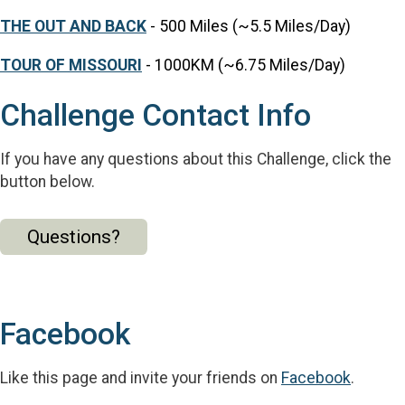
THE OUT AND BACK
- 500 Miles (~5.5 Miles/Day)
TOUR OF MISSOURI
- 1000KM (~6.75 Miles/Day)
Challenge Contact Info
If you have any questions about this Challenge, click the
button below.
Questions?
Facebook
Like this page and invite your friends on
Facebook
.