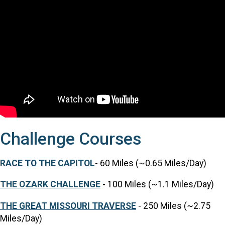
Challenge Courses
RACE TO THE CAPITOL
- 60 Miles (~0.65 Miles/Day)
THE OZARK CHALLENGE
- 100 Miles (~1.1 Miles/Day)
THE GREAT MISSOURI TRAVERSE
- 250 Miles (~2.75
Miles/Day)