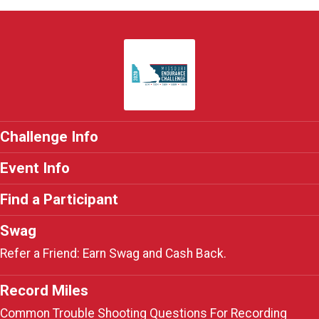
Challenge Info
Event Info
Find a Participant
Swag
Refer a Friend: Earn Swag and Cash Back.
Record Miles
Common Trouble Shooting Questions For Recording