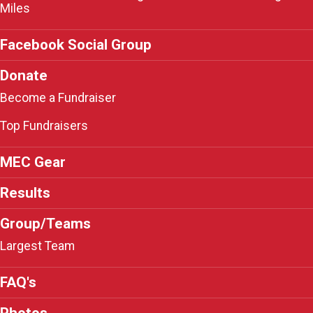
Miles
Facebook Social Group
Donate
Become a Fundraiser
Top Fundraisers
MEC Gear
Results
Group/Teams
Largest Team
FAQ's
Photos