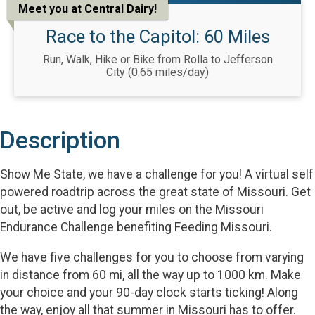
Meet you at Central Dairy!
Race to the Capitol: 60 Miles
Run, Walk, Hike or Bike from Rolla to Jefferson
City (0.65 miles/day)
Description
Show Me State, we have a challenge for you! A virtual self
powered roadtrip across the great state of Missouri. Get
out, be active and log your miles on the Missouri
Endurance Challenge benefiting Feeding Missouri.
We have five challenges for you to choose from varying
in distance from 60 mi, all the way up to 1000 km. Make
your choice and your 90-day clock starts ticking! Along
the way, enjoy all that summer in Missouri has to offer.