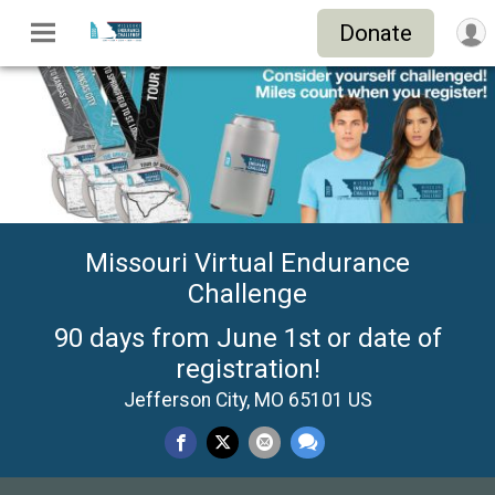
Donate
Missouri Virtual Endurance
Challenge
90 days from June 1st or date of
registration!
Jefferson City, MO 65101 US