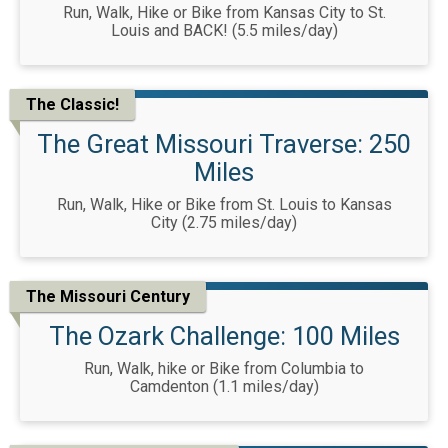
Run, Walk, Hike or Bike from Kansas City to St.
Louis and BACK! (5.5 miles/day)
The Classic!
The Great Missouri Traverse: 250
Miles
Run, Walk, Hike or Bike from St. Louis to Kansas
City (2.75 miles/day)
The Missouri Century
The Ozark Challenge: 100 Miles
Run, Walk, hike or Bike from Columbia to
Camdenton (1.1 miles/day)