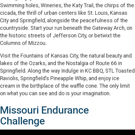
Swimming holes, Wineries, the Katy Trail, the chirps of the
cicada, the thrill of urban centers like St. Louis, Kansas
City and Springfield, alongside the peacefulness of the
countryside. Start your run beneath the Gateway Arch, on
the historic streets of Jefferson City, or betwixt the
Columns of Mizzou.
Visit the Fountains of Kansas City, the natural beauty and
lakes of the Ozarks, and the Nostalgia of Route 66 in
Springfield. Along the way Indulge in KC BBQ, STL Toasted
Raviolis, Springfield’s Pineapple Whip, and enjoy ice
cream in the birthplace of the waffle cone. The only limit
on what you can see and do is your imagination.
Missouri Endurance
Challenge