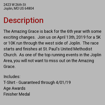
2423 W 26th St
Joplin, MO US 64804
Description
The Amazing Grace is back for the 6th year with some
exciting changes. Join us on April 13th, 2019 for a 5K
or 10K run through the west side of Joplin. The race
starts and finishes at St. Paul's United Methodist
Church. As one of the top running events in the Joplin
Area, you will not want to miss out on the Amazing
Grace.
Includes:
T-Shirt - Guaranteed through 4/01/19
Age Awards
Finisher Medal