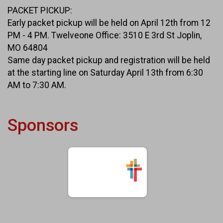
PACKET PICKUP:
Early packet pickup will be held on April 12th from 12
PM - 4 PM. Twelveone Office: 3510 E 3rd St Joplin,
MO 64804
Same day packet pickup and registration will be held
at the starting line on Saturday April 13th from 6:30
AM to 7:30 AM.
Sponsors