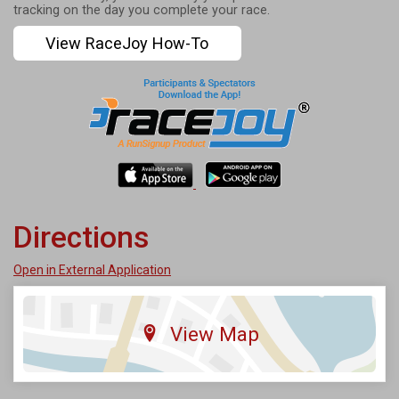
tracking on the day you complete your race.
View RaceJoy How-To
Directions
Open in External Application
View Map