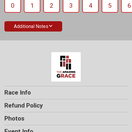
0
1
2
3
4
5
6
Additional Notes
Race Info
Refund Policy
Photos
Event Info