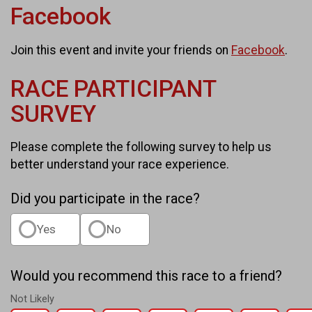
Facebook
Join this event and invite your friends on
Facebook
.
RACE PARTICIPANT
SURVEY
Please complete the following survey to help us
better understand your race experience.
Did you participate in the race?
Yes
No
Would you recommend this race to a friend?
Not Likely