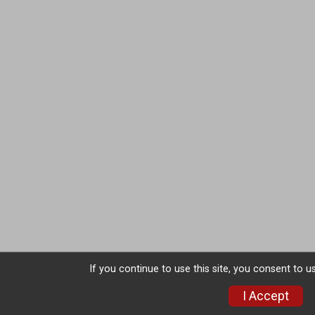
If you continue to use this site, you consent to u
I Accept