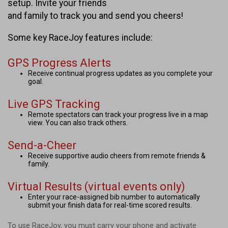
setup. Invite your friends
and family to track you and send you cheers!
Some key RaceJoy features include:
GPS Progress Alerts
Receive continual progress updates as you complete your
goal.
Live GPS Tracking
Remote spectators can track your progress live in a map
view. You can also track others.
Send-a-Cheer
Receive supportive audio cheers from remote friends &
family.
Virtual Results (virtual events only)
Enter your race-assigned bib number to automatically
submit your finish data for real-time scored results.
To use RaceJoy, you must carry your phone and activate