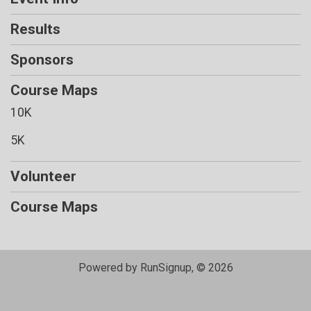
Results
Sponsors
Course Maps
10K
5K
Volunteer
Course Maps
Powered by RunSignup, © 2026