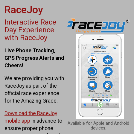
RaceJoy
Interactive Race
Day Experience
with RaceJoy
Live Phone Tracking,
GPS Progress Alerts and
Cheers!
We are providing you with
RaceJoy as part of the
official race experience
for the Amazing Grace.
Download the RaceJoy
mobile app
in advance to
Available for Apple and Android
ensure proper phone
devices.