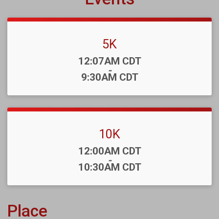
5K
Time:
12:07AM CDT
-
9:30AM CDT
10K
Time:
12:00AM CDT
-
10:30AM CDT
Place