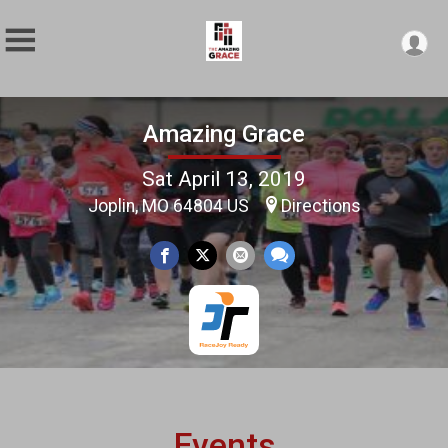
Amazing Grace
Sat April 13, 2019
Joplin, MO 64804 US
Directions
Events