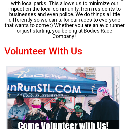
with local parks. This allows us to minimize our
impact on the local community, from residents to
businesses and even police. We do things a little
differently so we can tailor our races to everyone
that wants to come :) Whether you are an avid runner
or just starting, you belong at Bodies Race
Company!
Volunteer With Us