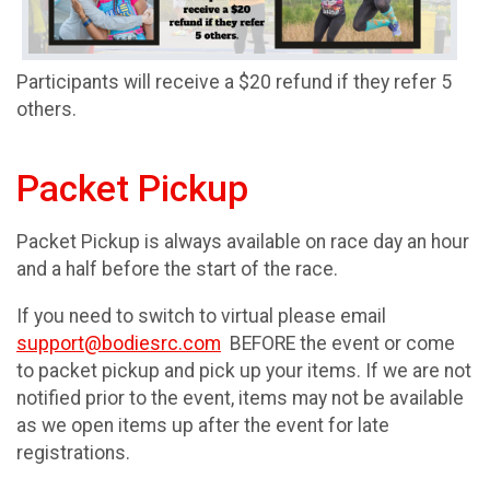
Participants will receive a $20 refund if they refer 5
others.
Packet Pickup
Packet Pickup is always available on race day an hour
and a half before the start of the race.
If you need to switch to virtual please email
support@bodiesrc.com
BEFORE the event or come
to packet pickup and pick up your items. If we are not
notified prior to the event, items may not be available
as we open items up after the event for late
registrations.