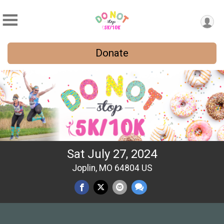
Donate
Sat July 27, 2024
Joplin, MO 64804 US