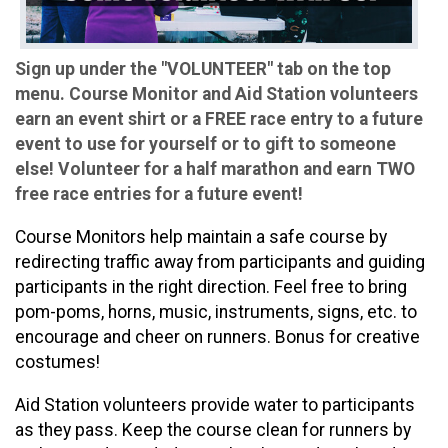
Sign up under the "VOLUNTEER" tab on the top
menu. Course Monitor and Aid Station volunteers
earn an event shirt or a FREE race entry to a future
event to use for yourself or to gift to someone
else! Volunteer for a half marathon and earn TWO
free race entries for a future event!
Course Monitors help maintain a safe course by
redirecting traffic away from participants and guiding
participants in the right direction. Feel free to bring
pom-poms, horns, music, instruments, signs, etc. to
encourage and cheer on runners. Bonus for creative
costumes!
Aid Station volunteers provide water to participants
as they pass. Keep the course clean for runners by