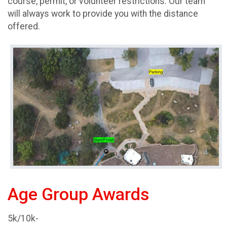
course, permit, or volunteer restrictions. Our team
will always work to provide you with the distance
offered.
Age Group Awards
5k/10k-