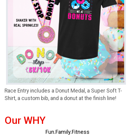
Race Entry includes a Donut Medal, a Super Soft T-
Shirt, a custom bib, and a donut at the finish line!
Our WHY
Fun.Family.Fitness