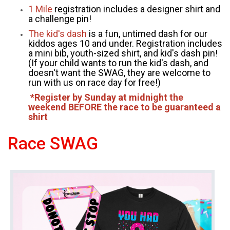
1 Mile
registration includes a designer shirt and
a challenge pin!
The kid's dash
is a fun, untimed dash for our
kiddos ages 10 and under. Registration includes
a mini bib, youth-sized shirt, and kid's dash pin!
(If your child wants to run the kid's dash, and
doesn't want the SWAG, they are welcome to
run with us on race day for free!)
*Register by Sunday at midnight the
weekend BEFORE the race to be guaranteed a
shirt
Race SWAG