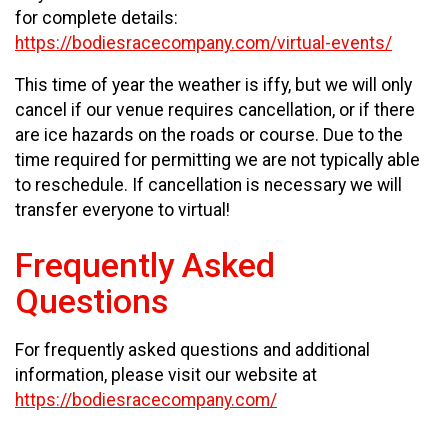
for complete details:
https://bodiesracecompany.com/virtual-events/
This time of year the weather is iffy, but we will only
cancel if our venue requires cancellation, or if there
are ice hazards on the roads or course. Due to the
time required for permitting we are not typically able
to reschedule. If cancellation is necessary we will
transfer everyone to virtual!
Frequently Asked
Questions
For frequently asked questions and additional
information, please visit our website at
https://bodiesracecompany.com/