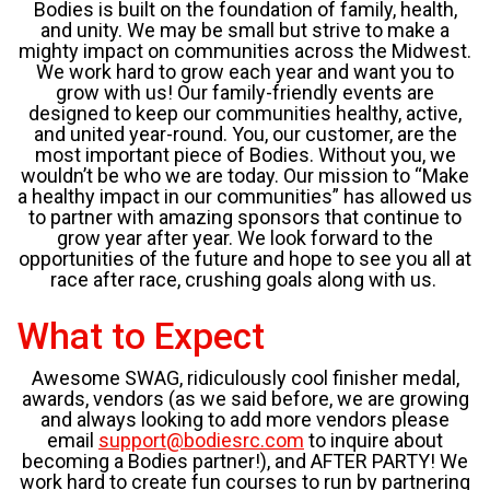
Bodies is built on the foundation of family, health,
and unity. We may be small but strive to make a
mighty impact on communities across the Midwest.
We work hard to grow each year and want you to
grow with us! Our family-friendly events are
designed to keep our communities healthy, active,
and united year-round. You, our customer, are the
most important piece of Bodies. Without you, we
wouldn’t be who we are today. Our mission to “Make
a healthy impact in our communities” has allowed us
to partner with amazing sponsors that continue to
grow year after year. We look forward to the
opportunities of the future and hope to see you all at
race after race, crushing goals along with us.
What to Expect
Awesome SWAG, ridiculously cool finisher medal,
awards, vendors (as we said before, we are growing
and always looking to add more vendors please
email
support@bodiesrc.com
to inquire about
becoming a Bodies partner!), and AFTER PARTY! We
work hard to create fun courses to run by partnering