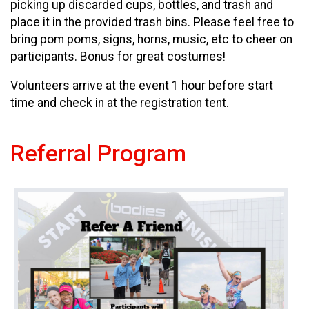
picking up discarded cups, bottles, and trash and
place it in the provided trash bins. Please feel free to
bring pom poms, signs, horns, music, etc to cheer on
participants. Bonus for great costumes!
Volunteers arrive at the event 1 hour before start
time and check in at the registration tent.
Referral Program