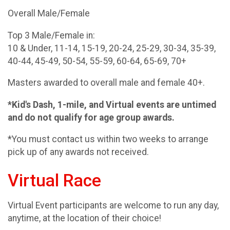
Overall Male/Female
Top 3 Male/Female in:
10 & Under, 11-14, 15-19, 20-24, 25-29, 30-34, 35-39,
40-44, 45-49, 50-54, 55-59, 60-64, 65-69, 70+
Masters awarded to overall male and female 40+.
*Kid's Dash, 1-mile, and Virtual events are untimed
and do not qualify for age group awards.
*You must contact us within two weeks to arrange
pick up of any awards not received.
Virtual Race
Virtual Event participants are welcome to run any day,
anytime, at the location of their choice!