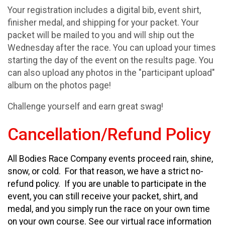
Your registration includes a digital bib, event shirt,
finisher medal, and shipping for your packet. Your
packet will be mailed to you and will ship out the
Wednesday after the race. You can upload your times
starting the day of the event on the results page. You
can also upload any photos in the "participant upload"
album on the photos page!
Challenge yourself and earn great swag!
Cancellation/Refund Policy
All Bodies Race Company events proceed rain, shine,
snow, or cold. For that reason, we have a strict no-
refund policy. If you are unable to participate in the
event, you can still receive your packet, shirt, and
medal, and you simply run the race on your own time
on your own course. See our virtual race information