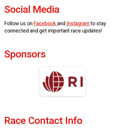
Social Media
Follow us on
Facebook
and
Instagram
to stay
connected and get important race updates!
Sponsors
Race Contact Info