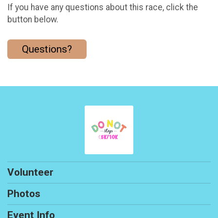
If you have any questions about this race, click the
button below.
Questions?
Volunteer
Photos
Event Info