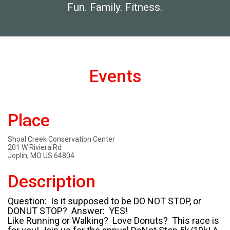
Fun. Family. Fitness.
Events
Place
Shoal Creek Conservation Center
201 W Riviera Rd
Joplin, MO US 64804
Description
Question: Is it supposed to be DO NOT STOP, or
DONUT STOP? Answer: YES!
Like Running or Walking? Love Donuts? This race is