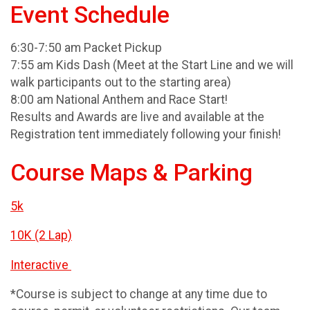
Event Schedule
6:30-7:50 am Packet Pickup
7:55 am Kids Dash (Meet at the Start Line and we will
walk participants out to the starting area)
8:00 am National Anthem and Race Start!
Results and Awards are live and available at the
Registration tent immediately following your finish!
Course Maps & Parking
5k
10K (2 Lap)
Interactive
*Course is subject to change at any time due to