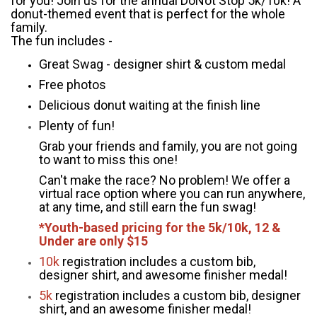
for you! Join us for the annual DoNot Stop 5k/10k! A
donut-themed event that is perfect for the whole
family.
The fun includes -
Great Swag - designer shirt & custom medal
Free photos
Delicious donut waiting at the finish line
Plenty of fun!
Grab your friends and family, you are not going
to want to miss this one!
Can't make the race? No problem! We offer a
virtual race option where you can run anywhere,
at any time, and still earn the fun swag!
*Youth-based pricing for the 5k/10k, 12 &
Under are only $15
10k
registration includes a custom bib,
designer shirt, and awesome finisher medal!
5k
registration includes a custom bib, designer
shirt, and an awesome finisher medal!