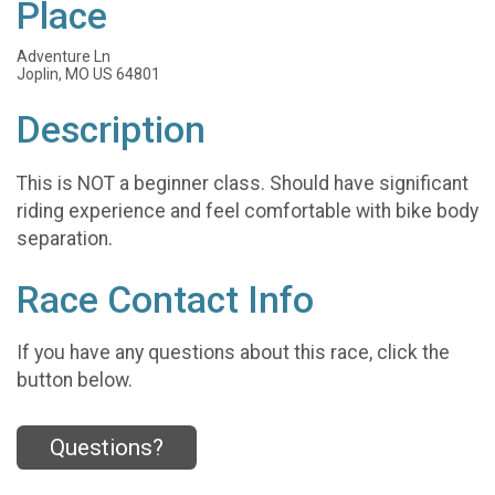
Place
Adventure Ln
Joplin, MO US 64801
Description
This is NOT a beginner class. Should have significant
riding experience and feel comfortable with bike body
separation.
Race Contact Info
If you have any questions about this race, click the
button below.
Questions?