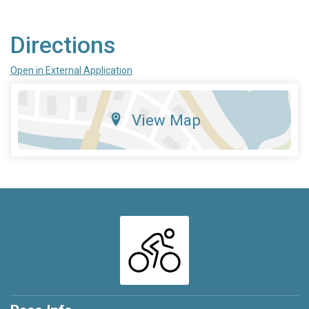
Directions
Open in External Application
View Map