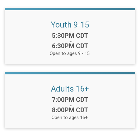
Youth 9-15
Time:
5:30PM CDT
-
6:30PM CDT
Open to ages 9 - 15.
Adults 16+
Time:
7:00PM CDT
-
8:00PM CDT
Open to ages 16+.