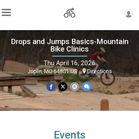
Drops and Jumps Basics-Mountain
Bike Clinics
Thu April 16, 2026
Joplin, MO 64801 US
Directions
Events