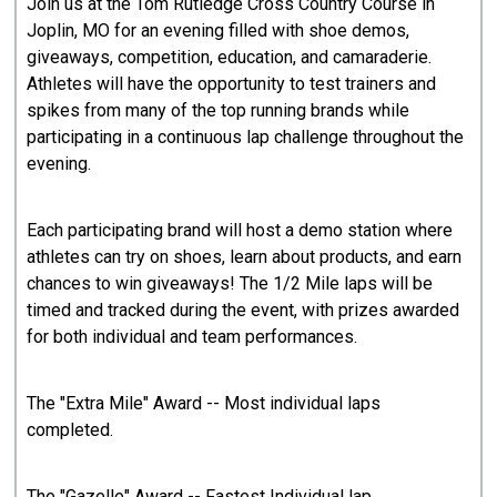
Join us at the Tom Rutledge Cross Country Course in
Joplin, MO for an evening filled with shoe demos,
giveaways, competition, education, and camaraderie.
Athletes will have the opportunity to test trainers and
spikes from many of the top running brands while
participating in a continuous lap challenge throughout the
evening.
Each participating brand will host a demo station where
athletes can try on shoes, learn about products, and earn
chances to win giveaways! The 1/2 Mile laps will be
timed and tracked during the event, with prizes awarded
for both individual and team performances.
The "Extra Mile" Award -- Most individual laps
completed.
The "Gazelle" Award -- Fastest Individual lap