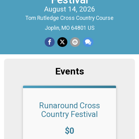
August 14, 2026
Tom Rutledge Cross Country Course
Joplin, MO 64801 US
Events
Runaround Cross
Country Festival
Price:
$0