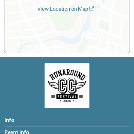
View Location on Map
Info
Event Info