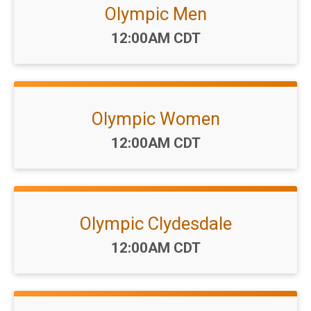
Olympic Men
Time:
12:00AM CDT
Olympic Women
Time:
12:00AM CDT
Olympic Clydesdale
Time:
12:00AM CDT