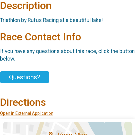
Description
Triathlon by Rufus Racing at a beautiful lake!
Race Contact Info
If you have any questions about this race, click the button
below.
Questions?
Directions
Open in External Application
View Map