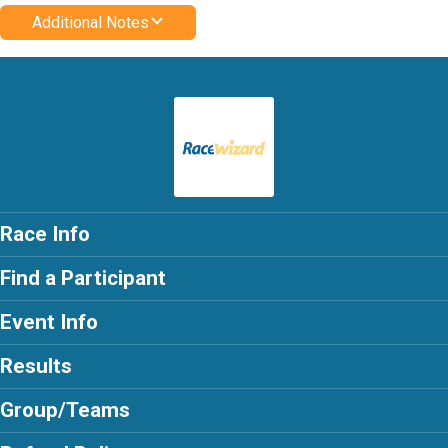
Additional Notes
Race Info
Find a Participant
Event Info
Results
Group/Teams