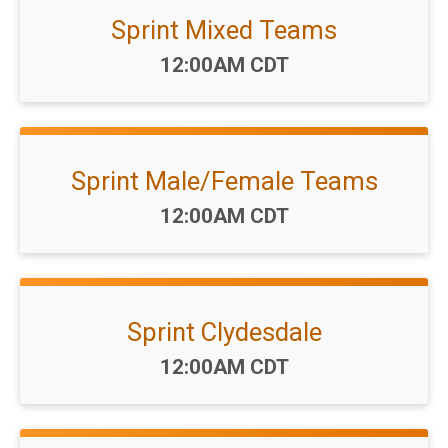
Sprint Mixed Teams
Time:
12:00AM CDT
Sprint Male/Female Teams
Time:
12:00AM CDT
Sprint Clydesdale
Time:
12:00AM CDT