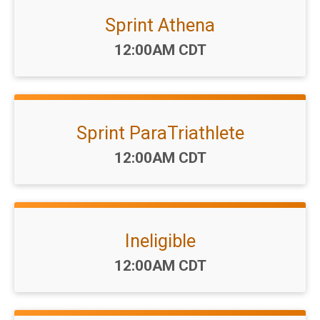
Sprint Athena
Time:
12:00AM CDT
Sprint ParaTriathlete
Time:
12:00AM CDT
Ineligible
Time:
12:00AM CDT