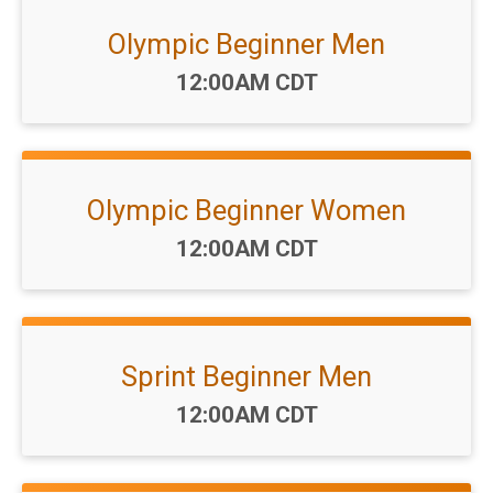
Olympic Beginner Men
Time:
12:00AM CDT
Olympic Beginner Women
Time:
12:00AM CDT
Sprint Beginner Men
Time:
12:00AM CDT