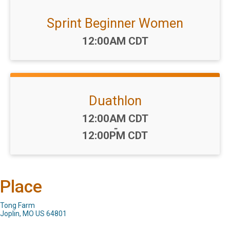
Sprint Beginner Women
Time:
12:00AM CDT
Duathlon
Time:
12:00AM CDT
-
12:00PM CDT
Place
Tong Farm
Joplin, MO US 64801