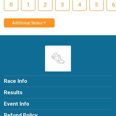
0
1
2
3
4
5
6
Additional Notes
Race Info
Results
Event Info
Refund Policy