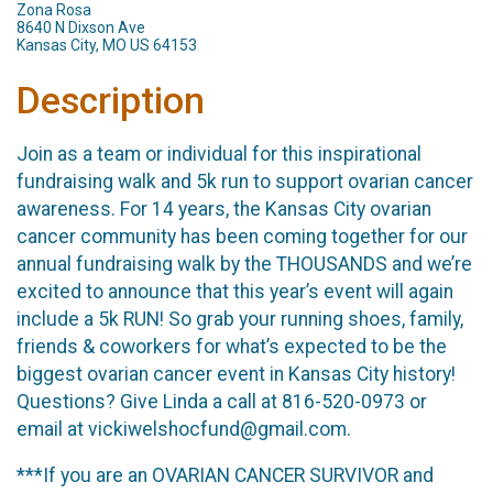
Zona Rosa
8640 N Dixson Ave
Kansas City, MO US 64153
Description
Join as a team or individual for this inspirational
fundraising walk and 5k run to support ovarian cancer
awareness. For 14 years, the Kansas City ovarian
cancer community has been coming together for our
annual fundraising walk by the THOUSANDS and we’re
excited to announce that this year’s event will again
include a 5k RUN! So grab your running shoes, family,
friends & coworkers for what’s expected to be the
biggest ovarian cancer event in Kansas City history!
Questions? Give Linda a call at 816-520-0973 or
email at vickiwelshocfund@gmail.com.
***If you are an OVARIAN CANCER SURVIVOR and