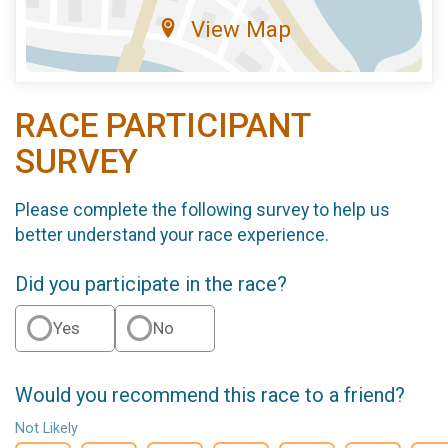
View Map
RACE PARTICIPANT
SURVEY
Please complete the following survey to help us
better understand your race experience.
Did you participate in the race?
Yes
No
Would you recommend this race to a friend?
Not Likely