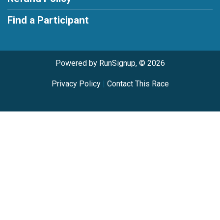
Find a Participant
Powered by RunSignup, © 2026
Privacy Policy
|
Contact This Race