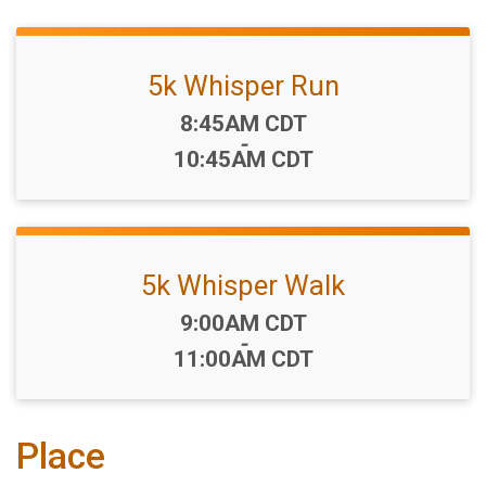
5k Whisper Run
Time:
8:45AM CDT
-
10:45AM CDT
5k Whisper Walk
Time:
9:00AM CDT
-
11:00AM CDT
Place