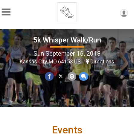
5k Whisper Walk/Run
Sun September 16, 2018
Kansas City, MO 64153 US
Directions
Events