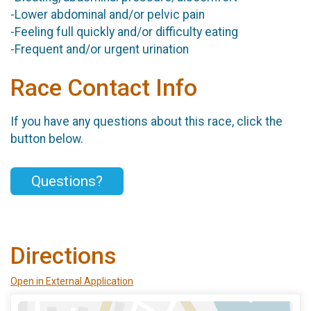
-Lower abdominal and/or pelvic pain
-Feeling full quickly and/or difficulty eating
-Frequent and/or urgent urination
Race Contact Info
If you have any questions about this race, click the
button below.
Questions?
Directions
Open in External Application