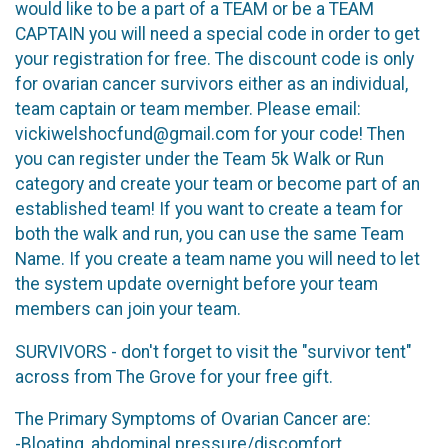
would like to be a part of a TEAM or be a TEAM
CAPTAIN you will need a special code in order to get
your registration for free. The discount code is only
for ovarian cancer survivors either as an individual,
team captain or team member. Please email:
vickiwelshocfund@gmail.com for your code! Then
you can register under the Team 5k Walk or Run
category and create your team or become part of an
established team! If you want to create a team for
both the walk and run, you can use the same Team
Name. If you create a team name you will need to let
the system update overnight before your team
members can join your team.
SURVIVORS - don't forget to visit the "survivor tent"
across from The Grove for your free gift.
The Primary Symptoms of Ovarian Cancer are:
-Bloating, abdominal pressure/discomfort