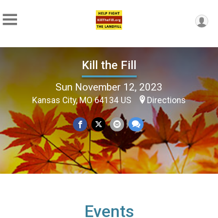
Kill the Fill
Sun November 12, 2023
Kansas City, MO 64134 US
Directions
Events