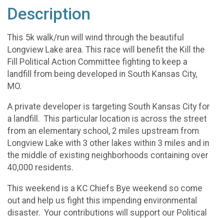
Description
This 5k walk/run will wind through the beautiful
Longview Lake area. This race will benefit the Kill the
Fill Political Action Committee fighting to keep a
landfill from being developed in South Kansas City,
MO.
A private developer is targeting South Kansas City for
a landfill. This particular location is across the street
from an elementary school, 2 miles upstream from
Longview Lake with 3 other lakes within 3 miles and in
the middle of existing neighborhoods containing over
40,000 residents.
This weekend is a KC Chiefs Bye weekend so come
out and help us fight this impending environmental
disaster. Your contributions will support our Political