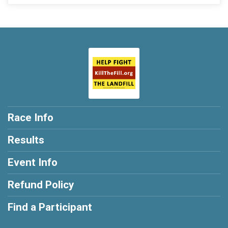
Race Info
Results
Event Info
Refund Policy
Find a Participant