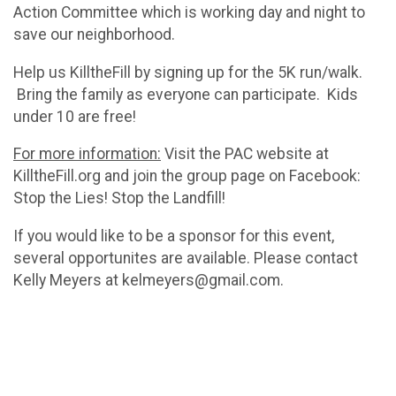
Action Committee which is working day and night to
save our neighborhood.
Help us KilltheFill by signing up for the 5K run/walk.
Bring the family as everyone can participate. Kids
under 10 are free!
For more information:
Visit the PAC website at
KilltheFill.org and join the group page on Facebook:
Stop the Lies! Stop the Landfill!
If you would like to be a sponsor for this event,
several opportunites are available. Please contact
Kelly Meyers at kelmeyers@gmail.com.