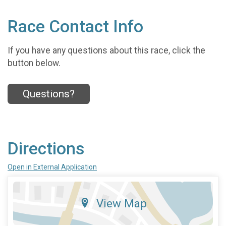
Race Contact Info
If you have any questions about this race, click the
button below.
Questions?
Directions
Open in External Application
View Map