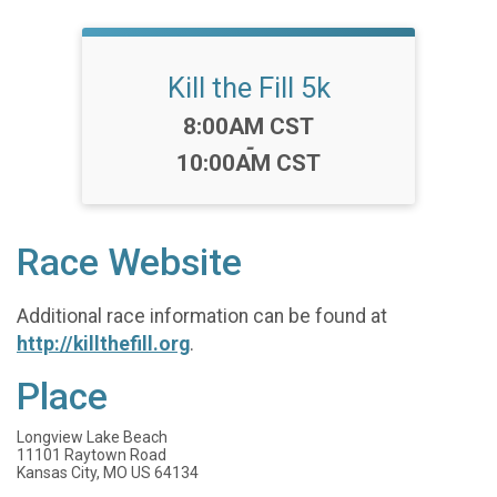
Kill the Fill 5k
Time:
8:00AM CST
-
10:00AM CST
Race Website
Additional race information can be found at
http://killthefill.org
.
Place
Longview Lake Beach
11101 Raytown Road
Kansas City, MO US 64134