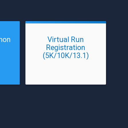
thon
Virtual Run
Registration
(5K/10K/13.1)