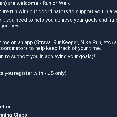
dian) are welcome - Run or Walk!
pure run with our coordinators to support you in a w
t you need to help you achieve your goals and fitne
s journey.
 time on an app (Strava, RunKeeper, Nike Run, etc) 
coordinators to help keep track of your time.
run to support you in achieving your goals)!
 you register with - US only)
etion
unning Clubs