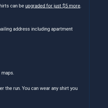
hirts can be
upgraded for just $5 more
.
ailing address including apartment
e maps.
fter the run. You can wear any shirt you