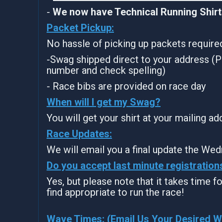
-
We now have Technical Running Shirts
Packet Pickup:
No hassle of picking up packets require
-Swag shipped direct to your address (P
number and check spelling)
- Race bibs are provided on race day
When will I get my Swag?
You will get your shirt at your mailing a
Race Updates:
We will email you a final update the Wed
Do you accept last minute registration
Yes, but please note that it takes time for
find appropriate to run the race!
Wave Times: (Email Us Your Desired 