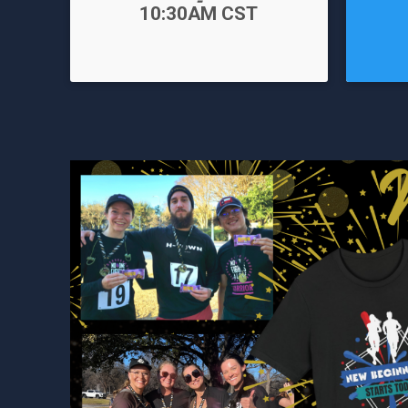
-
Time:
10:30AM CST