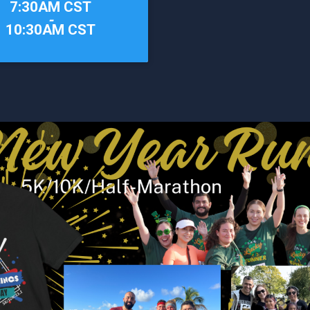
7:30AM CST
-
10:30AM CST