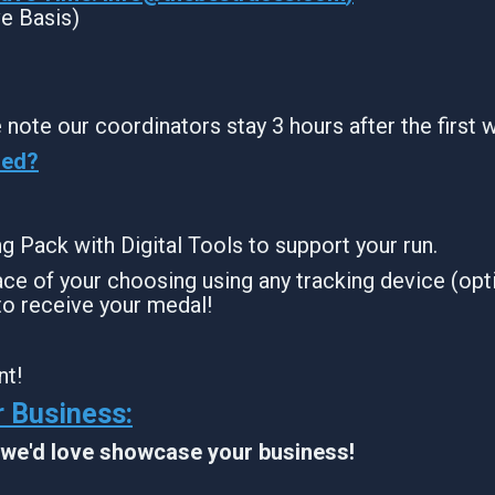
ve Basis)
 note our coordinators stay 3 hours after the first 
sed?
ing Pack with Digital Tools to support your run.
ce of your choosing using any tracking device (opti
to receive your medal!
nt!
 Business:
, we'd love showcase your business!