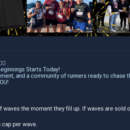
‍♂️
ginnings Starts Today!
tement, and a community of runners ready to chase t
YOU!
f waves the moment they fill up. If waves are sold ou
 a cap per wave.