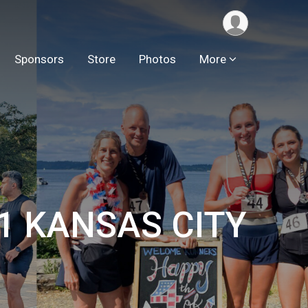
Sponsors
Store
Photos
More
.1 KANSAS CITY