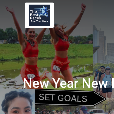
New Year New 