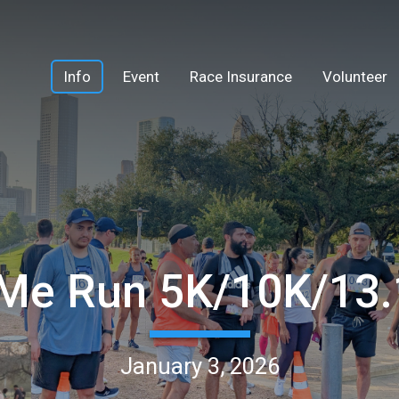
Info
Event
Race Insurance
Volunteer
Me Run 5K/10K/13
January 3, 2026