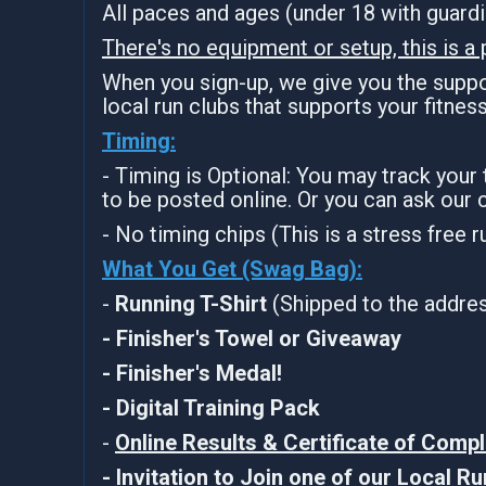
All paces and ages (under 18 with guar
There's no equipment or setup, this is a 
When you sign-up, we give you the suppor
local run clubs that supports your fitnes
Timing:
- Timing is Optional: You may track your
to be posted online. Or you can ask our 
- No timing chips (This is a stress free 
What You Get (Swag Bag)
:
-
Running T-Shirt
(Shipped to the address
- Finisher's Towel or Giveaway
- Finisher's Medal!
- Digital Training Pack
-
Online Results & Certificate of Compl
-
Invitation to Join one of our Local R