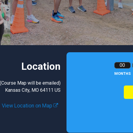
Location
00
MONTHS
 (Course Map will be emailed)
Kansas City, MO 64111 US
View Location on Map