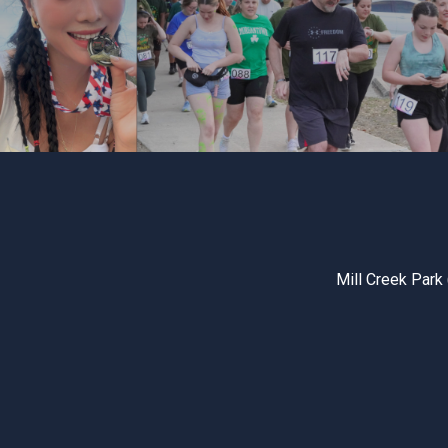
Mill Creek Park