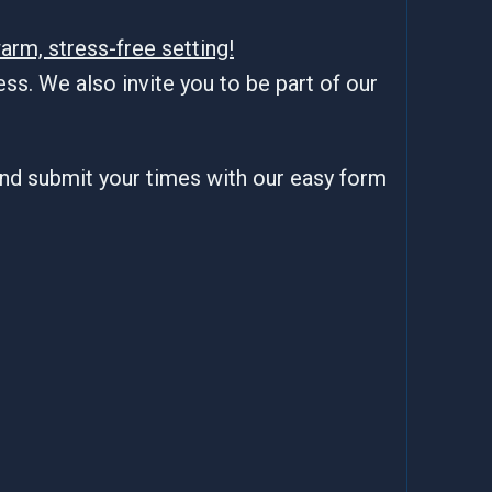
arm, stress-free setting!
ss. We also invite you to be part of our
and submit your times with our easy form