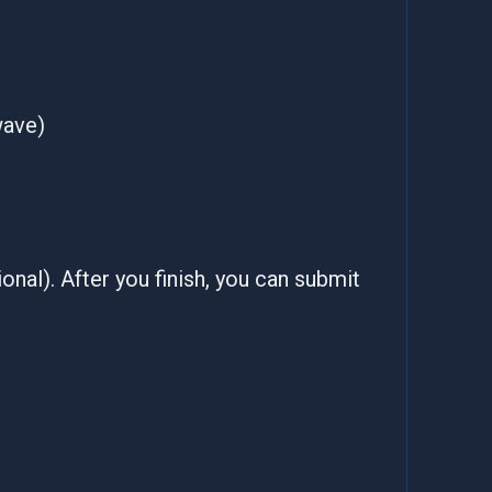
wave)
onal). After you finish, you can submit