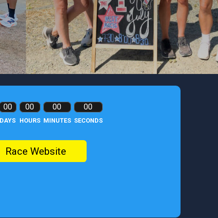
00
00
00
00
DAYS
HOURS
MINUTES
SECONDS
Race Website