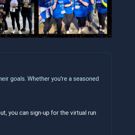
heir goals. Whether you're a seasoned
t, you can sign-up for the virtual run