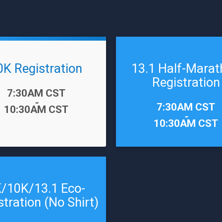
0K Registration
13.1 Half-Mara
Registration
7:30AM CST
-
Time:
7:30AM CST
10:30AM CST
-
10:30AM CST
/10K/13.1 Eco-
stration (No Shirt)