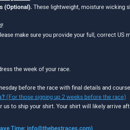
 (Optional).
These lightweight, moisture wicking s
d!
lease make sure you provide your full, correct US m
ddress the week of your race.
nesday before the race with final details and cours
s?
(For those signing up 2 weeks before the race)
 us to ship your shirt. Your shirt will likely arrive a
Wave Time:
info@thebestraces.com
)