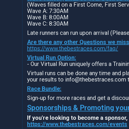
(Waves filled on a First Come, First Ser
Wave A: 7:30AM
Wave B: 8:00AM
Wave C: 8:30AM
Late runners can run upon arrival (Please
Are there any other Questions we mis
https://www.thebestraces.com/faq/
Virtual Run Option:
- Our Virtual Run uniquely offers a Train
Virtual runs can be done any time and pla
your results to info@thebestraces.com 
Race Bundle:
Sign-up for more races and get a discou
Sponsorships & Promoting your
If you're looking to become a sponsor
https://www.thebestraces.com/events