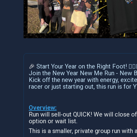
🎉
Start Your Year on the Right Foot! 🏃‍♀️🏃
Join the New Year New Me Run - New Be
Kick off the new year with energy, exci
racer or just starting out, this run is for 
Overview:
Run will sell-out QUICK! We will close of
option or wait list.
This is a smaller, private group run with