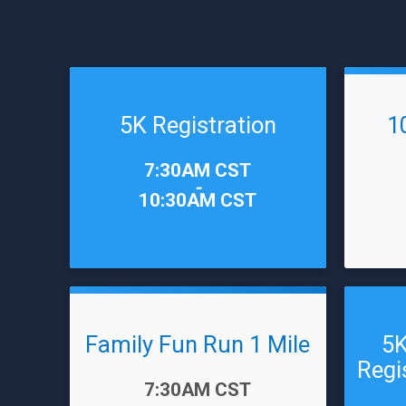
5K Registration
1
Time:
Time:
7:30AM CST
-
10:30AM CST
Family Fun Run 1 Mile
5K
Regi
Time:
7:30AM CST