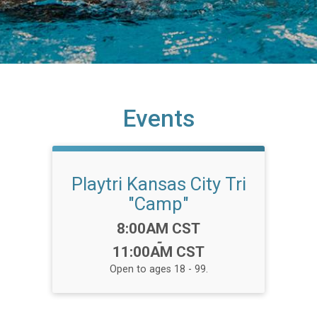
Events
Playtri Kansas City Tri
"Camp"
Time:
8:00AM CST
-
11:00AM CST
Open to ages 18 - 99.