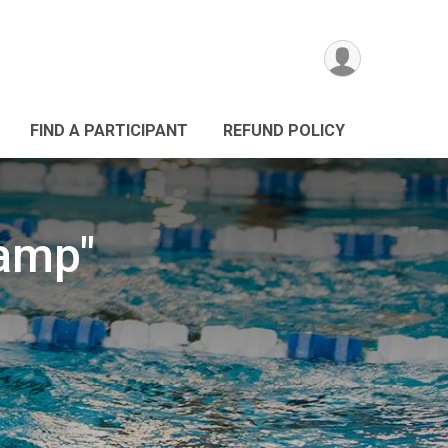
FIND A PARTICIPANT
REFUND POLICY
Camp"