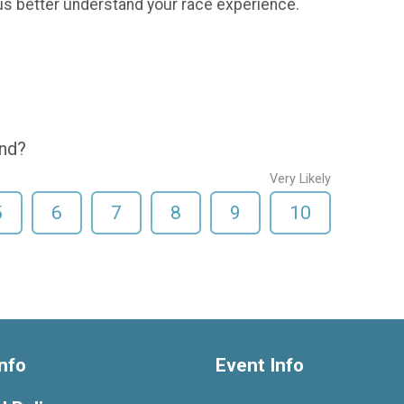
us better understand your race experience.
end?
Very Likely
5
6
7
8
9
10
nfo
Event Info