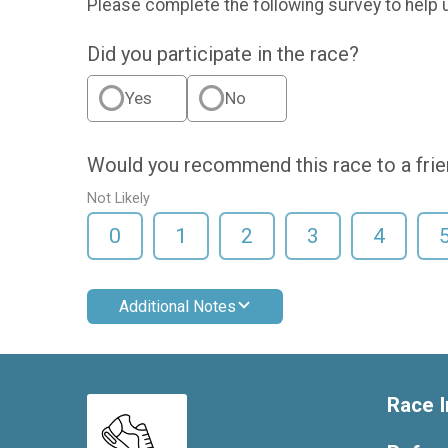
Please complete the following survey to help 
Did you participate in the race?
Yes
No
Would you recommend this race to a fri
Not Likely
0
1
2
3
4
Additional Notes
Race I