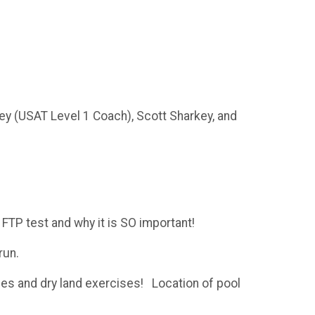
ey (USAT Level 1 Coach), Scott Sharkey, and
FTP test and why it is SO important!
 run.
ues and dry land exercises! Location of pool