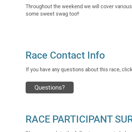
Throughout the weekend we will cover various t
some sweet swag too!!
Race Contact Info
If you have any questions about this race, clic
Questions?
RACE PARTICIPANT SU