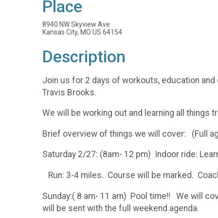
Place
8940 NW Skyview Ave
Kansas City, MO US 64154
Description
Join us for 2 days of workouts, education and
Travis Brooks.
We will be working out and learning all things 
Brief overview of things we will cover: (Full a
Saturday 2/27: (8am- 12 pm) Indoor ride: Learn
Run: 3-4 miles. Course will be marked. Coache
Sunday:( 8 am- 11 am) Pool time!! We will cov
will be sent with the full weekend agenda.