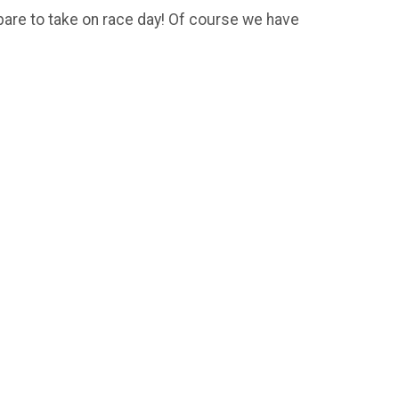
pare to take on race day! Of course we have