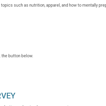
opics such as nutrition, apparel, and how to mentally pre
k the button below.
RVEY