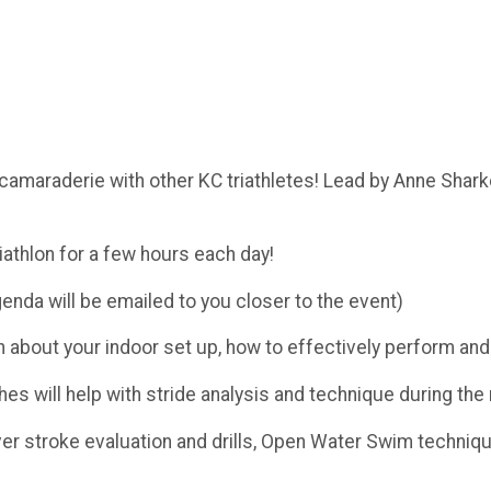
 camaraderie with other KC triathletes! Lead by Anne Shark
triathlon for a few hours each day!
genda will be emailed to you closer to the event)
 about your indoor set up, how to effectively perform and 
s will help with stride analysis and technique during the
er stroke evaluation and drills, Open Water Swim techniq