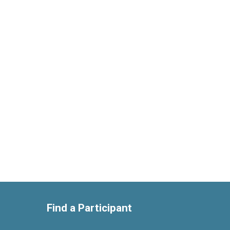
Find a Participant