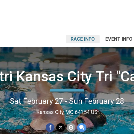
RACE INFO
EVENT INFO
tri Kansas City Tri "
Sat February 27 - Sun February 28
Kansas City, MO 64154 US