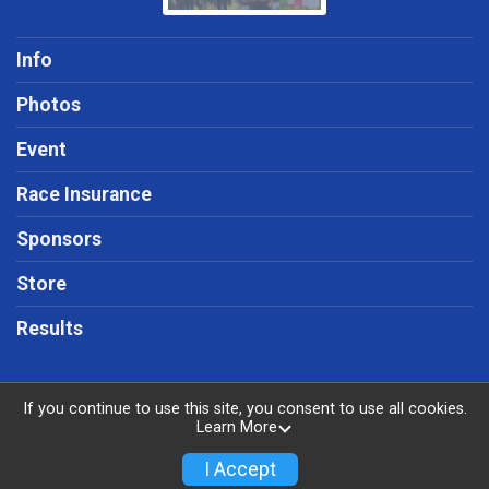
Info
Photos
Event
Race Insurance
Sponsors
Store
Results
If you continue to use this site, you consent to use all cookies.
Learn More
Powered by RunSignup, © 2026
Privacy Policy
I Accept