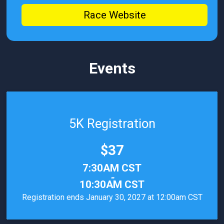
Race Website
Events
5K Registration
Price:
$37
Time:
7:30AM CST
-
10:30AM CST
Registration ends January 30, 2027 at 12:00am CST