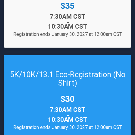
Price:
$35
Time:
7:30AM CST
-
10:30AM CST
Registration ends January 30, 2027 at 12:00am CST
5K/10K/13.1 Eco-Registration (No
Shirt)
Price:
$30
Time:
7:30AM CST
-
10:30AM CST
Registration ends January 30, 2027 at 12:00am CST