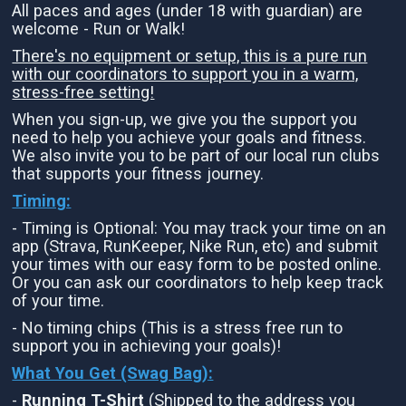
All paces and ages (under 18 with guardian) are
welcome - Run or Walk!
There's no equipment or setup, this is a pure run
with our coordinators to support you in a warm,
stress-free setting!
When you sign-up, we give you the support you
need to help you achieve your goals and fitness.
We also invite you to be part of our local run clubs
that supports your fitness journey.
Timing:
- Timing is Optional: You may track your time on an
app (Strava, RunKeeper, Nike Run, etc) and submit
your times with our easy form to be posted online.
Or you can ask our coordinators to help keep track
of your time.
- No timing chips (This is a stress free run to
support you in achieving your goals)!
What You Get (Swag Bag)
:
-
Running T-Shirt
(Shipped to the address you