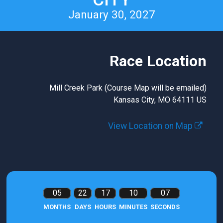
January 30, 2027
Race Location
Mill Creek Park (Course Map will be emailed)
Kansas City, MO 64111 US
View Location on Map
05
22
17
10
06
MONTHS
DAYS
HOURS
MINUTES
SECONDS