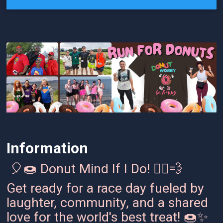
Information
🎈🍩 Donut Mind If I Do! 🏃‍♂️💨
Get ready for a race day fueled by
laughter, community, and a shared
love for the world's best treat! 🍩✨