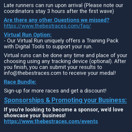
Late runners can run upon arrival (Please note our
coordinators stay 3 hours after the first wave)
Are there any other Questions we missed?
https://www.thebestraces.com/faq/
Virtual Run Option:
- Our Virtual Run uniquely offers a Training Pack
with Digital Tools to support your run.
Virtual runs can be done any time and place of your
choosing using any tracking device (optional). After
you finish, you can submit your results to
info@thebestraces.com to receive your medal!
Race Bundle:
Sign-up for more races and get a discount!
Sponsorships & Promoting your Business:
If you're looking to become a sponsor, we'd love
showcase your business!
https://www.thebestraces.com/events