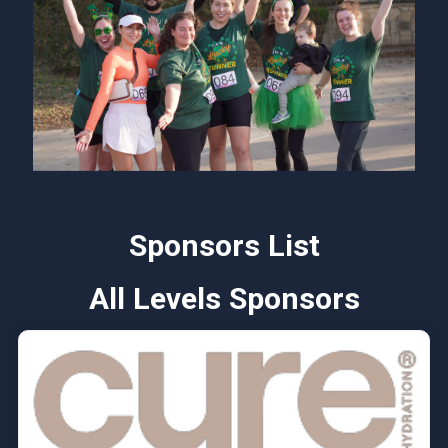
Sponsors List
All Levels Sponsors