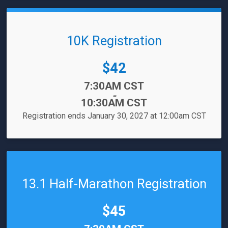
10K Registration
Price:
$42
Time:
7:30AM CST
-
10:30AM CST
Registration ends January 30, 2027 at 12:00am CST
13.1 Half-Marathon Registration
Price:
$45