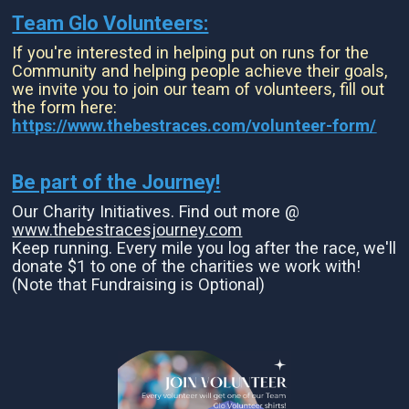
Team Glo Volunteers:
If you're interested in helping put on runs for the
Community and helping people achieve their goals,
we invite you to join our team of volunteers, fill out
the form here:
https://www.thebestraces.com/volunteer-form/
Be part of the Journey!
Our Charity Initiatives. Find out more @
www.thebestracesjourney.com
Keep running. Every mile you log after the race, we'll
donate $1 to one of the charities we work with!
(Note that Fundraising is Optional)