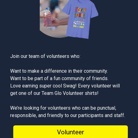
Join our team of volunteers who:
Want to make a difference in their community.
Want to be part of a fun community of friends.
Love earning super cool Swag! Every volunteer will
get one of our Team Glo Volunteer shirts!
We’re looking for volunteers who can be punctual,
responsible, and friendly to our participants and staff.
Volunteer