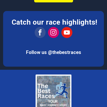
Catch our race highlights!
Follow us @thebestraces