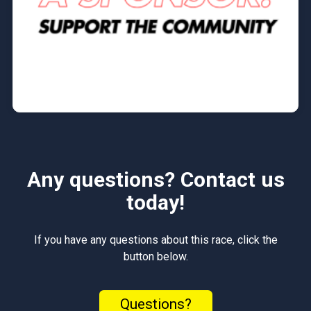
Any questions? Contact us
today!
If you have any questions about this race, click the
button below.
Questions?