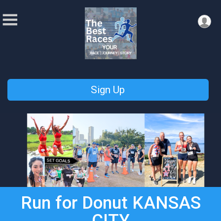
Sign Up
Run for Donut KANSAS
CITY