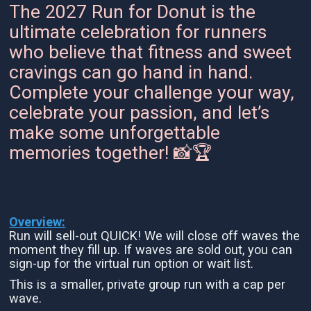
The 2027 Run for Donut is the
ultimate celebration for runners
who believe that fitness and sweet
cravings can go hand in hand.
Complete your challenge your way,
celebrate your passion, and let’s
make some unforgettable
memories together! 📸🏆
Overview:
Run will sell-out QUICK! We will close off waves the
moment they fill up. If waves are sold out, you can
sign-up for the virtual run option or wait list.
This is a smaller, private group run with a cap per
wave.