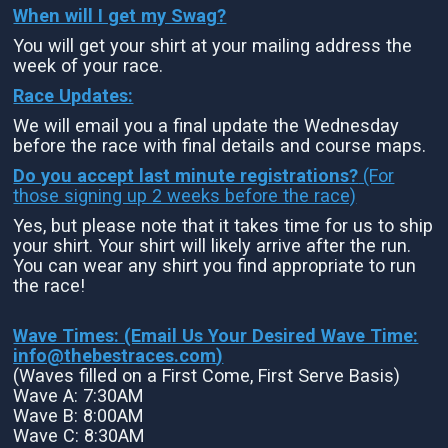
When will I get my Swag?
You will get your shirt at your mailing address the
week of your race.
Race Updates:
We will email you a final update the Wednesday
before the race with final details and course maps.
Do you accept last minute registrations?
(For
those signing up 2 weeks before the race)
Yes, but please note that it takes time for us to ship
your shirt. Your shirt will likely arrive after the run.
You can wear any shirt you find appropriate to run
the race!
Wave Times: (Email Us Your Desired Wave Time:
info@thebestraces.com
)
(Waves filled on a First Come, First Serve Basis)
Wave A: 7:30AM
Wave B: 8:00AM
Wave C: 8:30AM