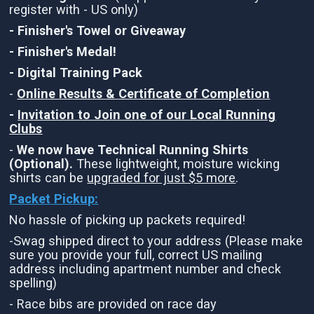
register with - US only)
- Finisher's Towel or Giveaway
- Finisher's Medal!
- Digital Training Pack
-
Online Results & Certificate of Completion
-
Invitation to Join one of our Local Running
Clubs
-
We now have Technical Running Shirts
(Optional).
These lightweight, moisture wicking
shirts can be
upgraded for just $5 more
.
Packet Pickup:
No hassle of picking up packets required!
-Swag shipped direct to your address (Please make
sure you provide your full, correct US mailing
address including apartment number and check
spelling)
- Race bibs are provided on race day