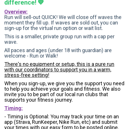
difference! 💙
Overview:
Run will sell-out QUICK! We will close off waves the
moment they fill up. If waves are sold out, you can
sign-up for the virtual run option or wait list.
This is a smaller, private group run with a cap per
wave.
All paces and ages (under 18 with guardian) are
welcome - Run or Walk!
There's no equipment or setup, this is a pure run
with our coordinators to support you in a warm,
stress-free setting!
When you sign-up, we give you the support you need
to help you achieve your goals and fitness. We also
invite you to be part of our local run clubs that
supports your fitness journey.
Timing:
- Timing is Optional: You may track your time on an
app (Strava, RunKeeper, Nike Run, etc) and submit
your times with our easy form to be posted online.