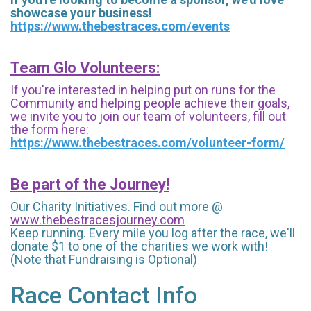
showcase your business!
https://www.thebestraces.com/events
Team Glo Volunteers:
If you're interested in helping put on runs for the
Community and helping people achieve their goals,
we invite you to join our team of volunteers, fill out
the form here:
https://www.thebestraces.com/volunteer-form/
Be part of the Journey!
Our Charity Initiatives. Find out more @
www.thebestracesjourney.com
Keep running. Every mile you log after the race, we'll
donate $1 to one of the charities we work with!
(Note that Fundraising is Optional)
Race Contact Info