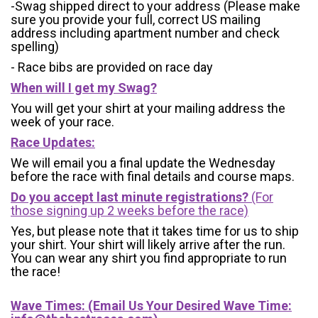
-Swag shipped direct to your address (Please make
sure you provide your full, correct US mailing
address including apartment number and check
spelling)
- Race bibs are provided on race day
When will I get my Swag?
You will get your shirt at your mailing address the
week of your race.
Race Updates:
We will email you a final update the Wednesday
before the race with final details and course maps.
Do you accept last minute registrations?
(For
those signing up 2 weeks before the race)
Yes, but please note that it takes time for us to ship
your shirt. Your shirt will likely arrive after the run.
You can wear any shirt you find appropriate to run
the race!
Wave Times: (Email Us Your Desired Wave Time: