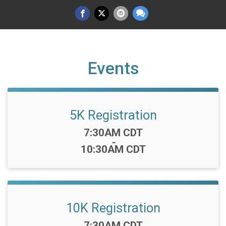
Events
5K Registration
Time:
7:30AM CDT
-
10:30AM CDT
10K Registration
Time:
7:30AM CDT