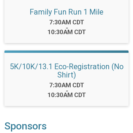
Family Fun Run 1 Mile
Time:
7:30AM CDT
-
10:30AM CDT
5K/10K/13.1 Eco-Registration (No
Shirt)
Time:
7:30AM CDT
-
10:30AM CDT
Sponsors