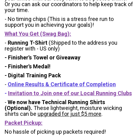
Or you can ask our coordinators to help keep track of
your time.
- No timing chips (
This is a stress free run to
support you in achieving your goals)!
What You Get (Swag Bag)
:
-
Running T-Shirt
(Shipped to the address you
register with - US only)
- Finisher's Towel or Giveaway
- Finisher's Medal!
- Digital Training Pack
-
Online Results & Certificate of Completion
-
Invitation to Join one of our Local Running Clubs
-
We now have Technical Running Shirts
(Optional).
These lightweight, moisture wicking
shirts can be
upgraded for just $5 more
.
Packet Pickup:
No hassle of picking up packets required!