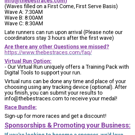
info@thebestraces.com
)
(Waves filled on a First Come, First Serve Basis)
Wave A: 7:30AM
Wave B: 8:00AM
Wave C: 8:30AM
Late runners can run upon arrival (Please note our
coordinators stay 3 hours after the first wave)
Are there any other Questions we missed?
https://www.thebestraces.com/faq/
Virtual Run Option:
- Our Virtual Run uniquely offers a Training Pack with
Digital Tools to support your run.
Virtual runs can be done any time and place of your
choosing using any tracking device (optional). After
you finish, you can submit your results to
info@thebestraces.com to receive your medal!
Race Bundle:
Sign-up for more races and get a discount!
Sponsorships & Promoting your Business:
If you're looking to become a sponsor, we'd love