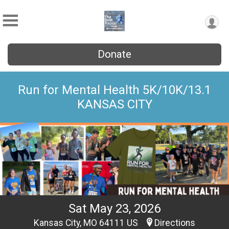
Donate
Run for Mental Health 5K/10K/13.1
KANSAS CITY
Sat May 23, 2026
Kansas City, MO 64111 US
Directions