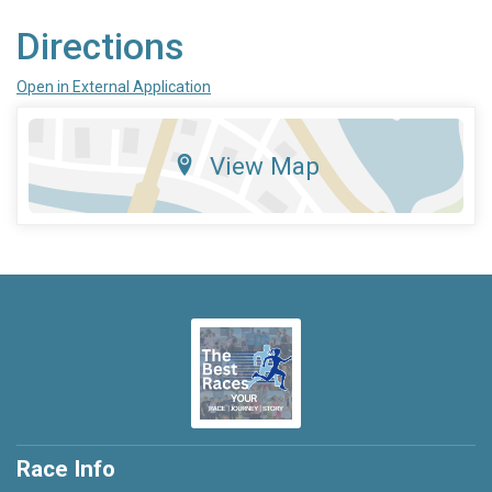
Directions
Open in External Application
View Map
Race Info