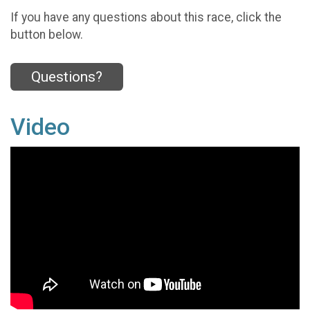
If you have any questions about this race, click the
button below.
Questions?
Video