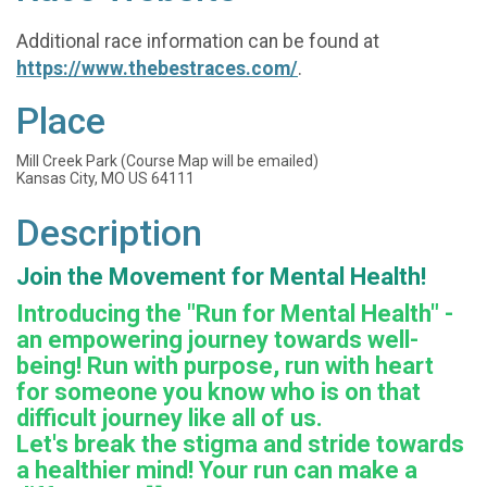
Additional race information can be found at
https://www.thebestraces.com/
.
Place
Mill Creek Park (Course Map will be emailed)
Kansas City, MO US 64111
Description
Join the Movement for Mental Health!
Introducing the "Run for Mental Health" -
an empowering journey towards well-
being! Run with purpose, run with heart
for someone you know who is on that
difficult journey like all of us.
Let's break the stigma and stride towards
a healthier mind! Your run can make a