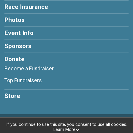
Race Insurance
Photos
Event Info
Sponsors
Donate
Become a Fundraiser
Top Fundraisers
Store
Powered by RunSignup, © 2026
If you continue to use this site, you consent to use all cookies.
Learn More