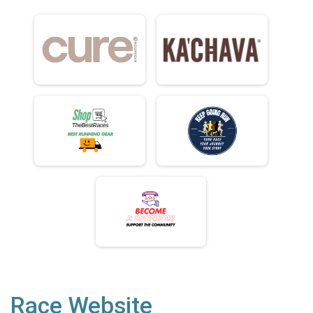
Race Website