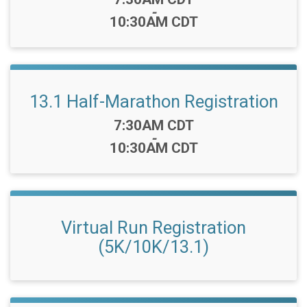
-
10:30AM CDT
13.1 Half-Marathon Registration
Time:
7:30AM CDT
-
10:30AM CDT
Virtual Run Registration
(5K/10K/13.1)