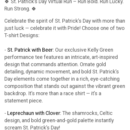
🍀 St. Patrick’s Day Virtual Run – Run Bold. Run Lucky.
Run Strong. 🍀
Celebrate the spirit of St. Patrick’s Day with more than
just luck — celebrate it with Pride! Choose one of two
T-shirt Designs:
-
St. Patrick with Beer
: Our exclusive Kelly Green
performance tee features an intricate, art-inspired
design that commands attention. Ornate gold
detailing, dynamic movement, and bold St. Patrick’s
Day elements come together in a rich, eye-catching
composition that stands out against the vibrant green
backdrop. It’s more than a race shirt — it’s a
statement piece.
-
Leprechaun with Clover
: The shamrocks, Celtic
design, and bold green-and-gold palette instantly
scream St. Patrick’s Day!