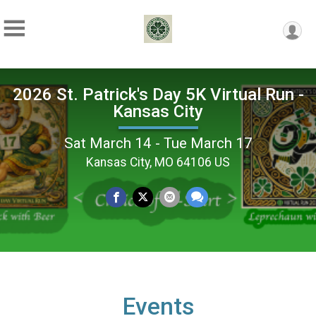
2026 St. Patrick's Day 5K Virtual Run -
Kansas City
Sat March 14 - Tue March 17
Kansas City, MO 64106 US
Events