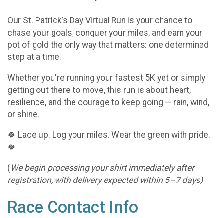
Our St. Patrick’s Day Virtual Run is your chance to
chase your goals, conquer your miles, and earn your
pot of gold the only way that matters: one determined
step at a time.
Whether you're running your fastest 5K yet or simply
getting out there to move, this run is about heart,
resilience, and the courage to keep going — rain, wind,
or shine.
🍀 Lace up. Log your miles. Wear the green with pride.
🍀
(
We begin processing your shirt immediately after
registration, with delivery expected within 5–7 days)
Race Contact Info