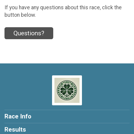
If you have any questions about this race, click the
button below.
Questions?
Race Info
Results