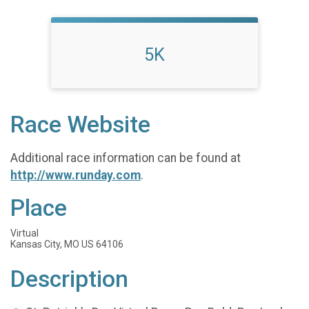
5K
Race Website
Additional race information can be found at
http://www.runday.com
.
Place
Virtual
Kansas City, MO US 64106
Description