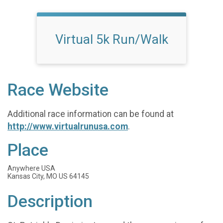
Virtual 5k Run/Walk
Race Website
Additional race information can be found at
http://www.virtualrunusa.com
.
Place
Anywhere USA
Kansas City, MO US 64145
Description