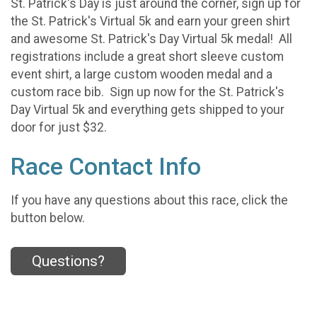
St. Patrick's Day is just around the corner, sign up for
the St. Patrick's Virtual 5k and earn your green shirt
and awesome St. Patrick's Day Virtual 5k medal! All
registrations include a great short sleeve custom
event shirt, a large custom wooden medal and a
custom race bib. Sign up now for the St. Patrick's
Day Virtual 5k and everything gets shipped to your
door for just $32.
Race Contact Info
If you have any questions about this race, click the
button below.
Questions?