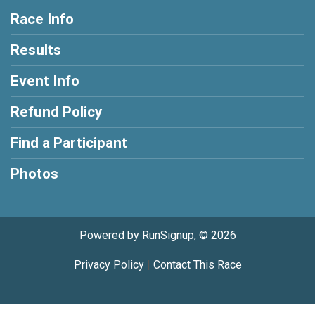
Race Info
Results
Event Info
Refund Policy
Find a Participant
Photos
Powered by RunSignup, © 2026
Privacy Policy
|
Contact This Race