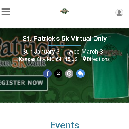
St. Patrick's 5k Virtual Only
Sun January 31 - Wed March 31
Kansas City, MO 64145 US
Directions
Events