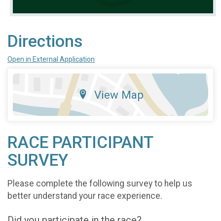
Directions
Open in External Application
View Map
RACE PARTICIPANT
SURVEY
Please complete the following survey to help us
better understand your race experience.
Did you participate in the race?