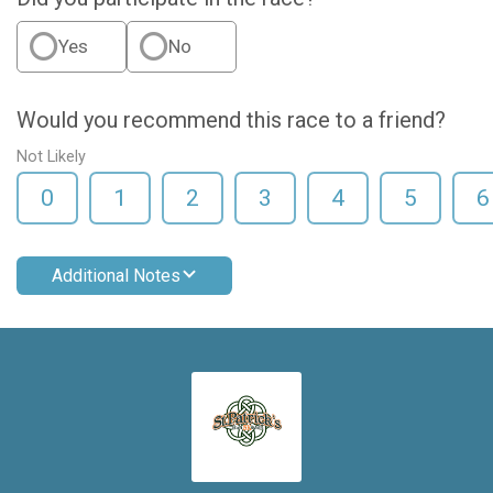
Yes
No
Would you recommend this race to a friend?
Not Likely
0
1
2
3
4
5
6
Additional Notes