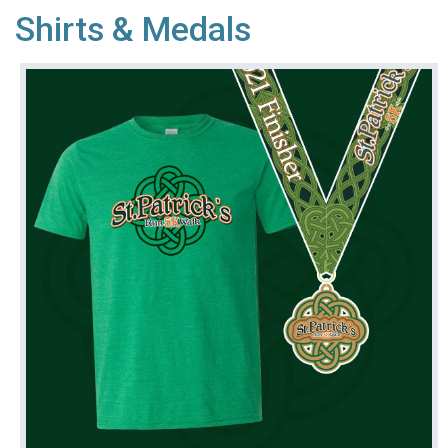
Shirts & Medals