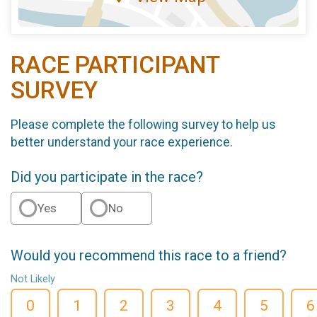
RACE PARTICIPANT
SURVEY
Please complete the following survey to help us
better understand your race experience.
Did you participate in the race?
Yes
No
Would you recommend this race to a friend?
Not Likely
0
1
2
3
4
5
6