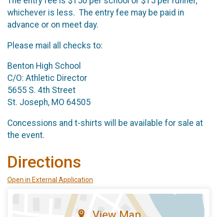
The entry fee is $150 per school or $15 per runner,
whichever is less. The entry fee may be paid in
advance or on meet day.
Please mail all checks to:
Benton High School
C/O: Athletic Director
5655 S. 4th Street
St. Joseph, MO 64505
Concessions and t-shirts will be available for sale at
the event.
Directions
Open in External Application
View Map