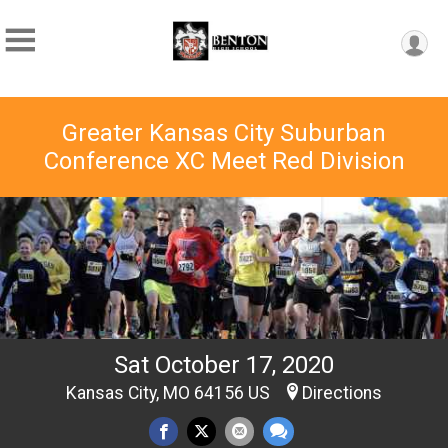
Greater Kansas City Suburban
Conference XC Meet Red Division
Sat October 17, 2020
Kansas City, MO 64156 US
Directions