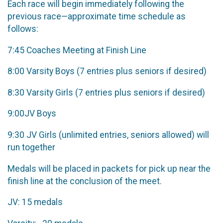
Each race will begin immediately following the
previous race—approximate time schedule as
follows:
7:45 ​Coaches Meeting at Finish Line
8:00 ​Varsity Boys (7 entries plus seniors if desired)
8:30 ​Varsity Girls (7 entries plus seniors if desired)
9:00​JV Boys
9:30 ​JV Girls (unlimited entries, seniors allowed) will
run together
Medals will be placed in packets for pick up near the
finish line at the conclusion of the meet.​
JV:​ ​15 medals