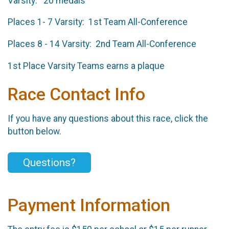
Varsity: ​20 medals
Places 1- 7 Varsity: 1st Team All-Conference
Places 8 - 14 Varsity: 2nd Team All-Conference
1st Place Varsity Teams earns a plaque
Race Contact Info
If you have any questions about this race, click the
button below.
Questions?
Payment Information