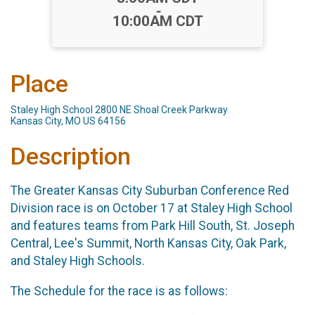
-
10:00AM CDT
Place
Staley High School 2800 NE Shoal Creek Parkway
Kansas City, MO US 64156
Description
The Greater Kansas City Suburban Conference Red
Division race is on October 17 at Staley High School
and features teams from Park Hill South, St. Joseph
Central, Lee's Summit, North Kansas City, Oak Park,
and Staley High Schools.
The Schedule for the race is as follows: