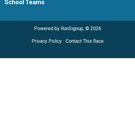
School Teams
Powered by RunSignup, © 2026
Privacy Policy
|
Contact This Race