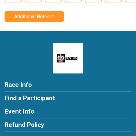
Additional Notes
Race Info
Find a Participant
Event Info
Refund Policy