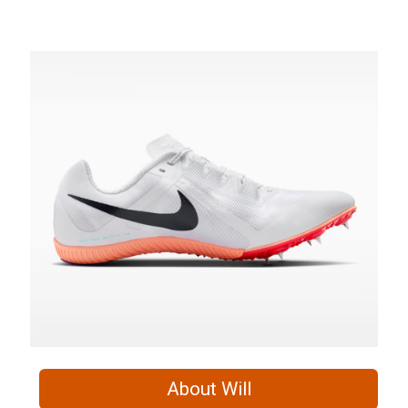
About Will