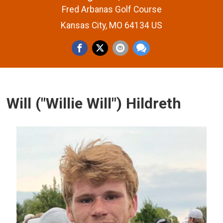
Fred Arbanas Golf Course
Kansas City, MO 64134 US
Will ("Willie Will") Hildreth