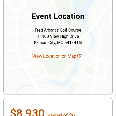
Event Location
Fred Arbanas Golf Course
11100 View High Drive
Kansas City, MO 64134 US
View Location on Map
$8,930
Raised of $0