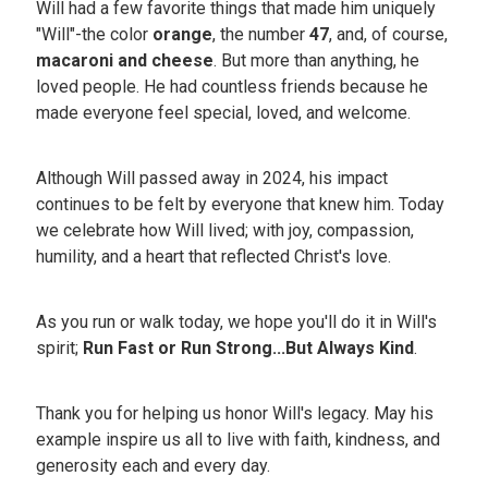
Will had a few favorite things that made him uniquely
"Will"-the color
orange
, the number
47
, and, of course,
macaroni and cheese
. But more than anything, he
loved people. He had countless friends because he
made everyone feel special, loved, and welcome.
Although Will passed away in 2024, his impact
continues to be felt by everyone that knew him. Today
we celebrate how Will lived; with joy, compassion,
humility, and a heart that reflected Christ's love.
As you run or walk today, we hope you'll do it in Will's
spirit;
Run Fast or Run Strong...But Always Kind
.
Thank you for helping us honor Will's legacy. May his
example inspire us all to live with faith, kindness, and
generosity each and every day.