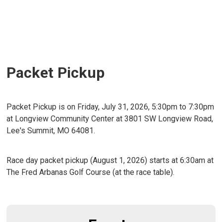
Packet Pickup
Packet Pickup is on Friday, July 31, 2026, 5:30pm to 7:30pm
at Longview Community Center at 3801 SW Longview Road,
Lee's Summit, MO 64081.
Race day packet pickup (August 1, 2026) starts at 6:30am at
The Fred Arbanas Golf Course (at the race table).