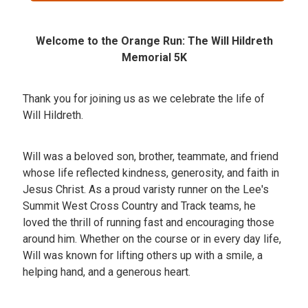
Welcome to the Orange Run: The Will Hildreth
Memorial 5K
Thank you for joining us as we celebrate the life of
Will Hildreth.
Will was a beloved son, brother, teammate, and friend
whose life reflected kindness, generosity, and faith in
Jesus Christ. As a proud varisty runner on the Lee's
Summit West Cross Country and Track teams, he
loved the thrill of running fast and encouraging those
around him. Whether on the course or in every day life,
Will was known for lifting others up with a smile, a
helping hand, and a generous heart.