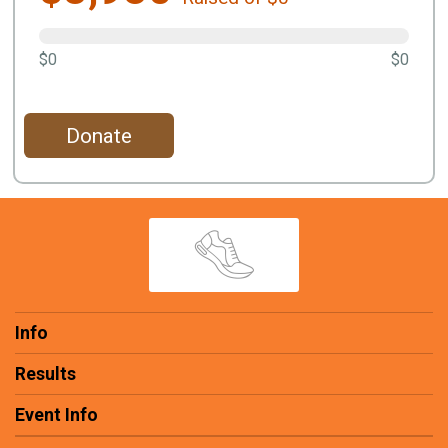
$0
$0
Donate
Info
Results
Event Info