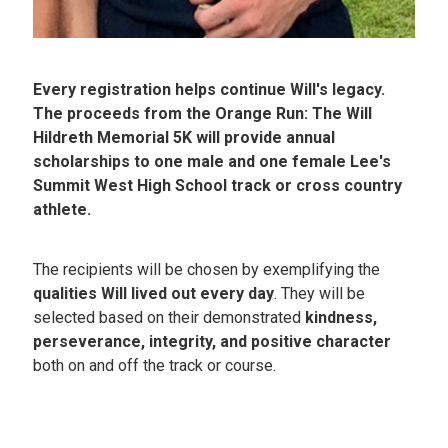
Every registration helps continue Will's legacy.
The proceeds from the Orange Run: The Will
Hildreth Memorial 5K will provide annual
scholarships to one male and one female Lee's
Summit West High School track or cross country
athlete.
The recipients will be chosen by exemplifying the
qualities Will lived out every day
. They will be
selected based on their demonstrated
kindness,
perseverance, integrity, and positive character
both on and off the track or course.