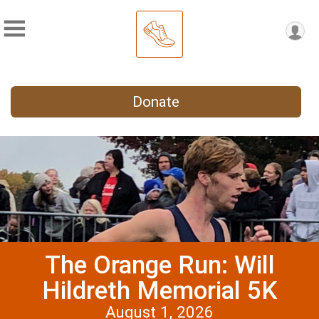
Donate
The Orange Run: Will
Hildreth Memorial 5K
August 1, 2026