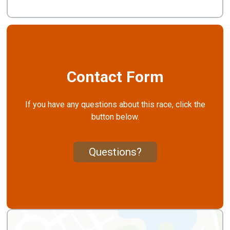
Contact Form
If you have any questions about this race, click the
button below.
Questions?