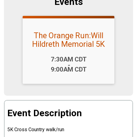
Events
The Orange Run:Will
Hildreth Memorial 5K
Time:
7:30AM CDT
-
9:00AM CDT
Event Description
5K Cross Country walk/run