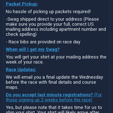
Packet Pickup:
No hassle of picking up packets required!
-Swag shipped direct to your address (Please
make sure you provide your full, correct US
mailing address including apartment number and
check spelling)
- Race bibs are provided on race day
When will I get my Swag?
You will get your shirt at your mailing address the
week of your race.
Race Updates:
We will email you a final update the Wednesday
before the race with final details and course
maps.
Do you accept last minute registrations?
(For
those signing up 2 weeks before the race)
Yes, but please note that it takes time for us to
ship your shirt. Your shirt will likely arrive after