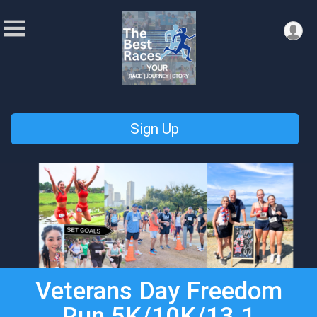
Sign Up
Veterans Day Freedom
Run 5K/10K/13.1