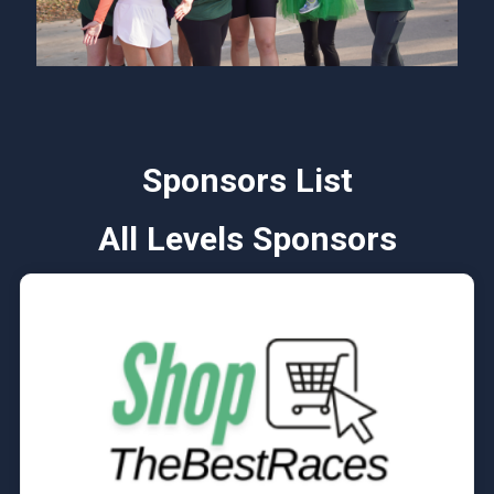
Sponsors List
All Levels Sponsors