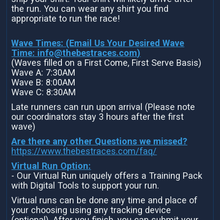
the run. You can wear any shirt you find
appropriate to run the race!
Wave Times: (Email Us Your Desired Wave
Time:
info@thebestraces.com
)
(Waves filled on a First Come, First Serve Basis)
Wave A: 7:30AM
Wave B: 8:00AM
Wave C: 8:30AM
Late runners can run upon arrival (Please note
our coordinators stay 3 hours after the first
wave)
Are there any other Questions we missed?
https://www.thebestraces.com/faq/
Virtual Run Option:
- Our Virtual Run uniquely offers a Training Pack
with Digital Tools to support your run.
Virtual runs can be done any time and place of
your choosing using any tracking device
(optional). After you finish, you can submit your