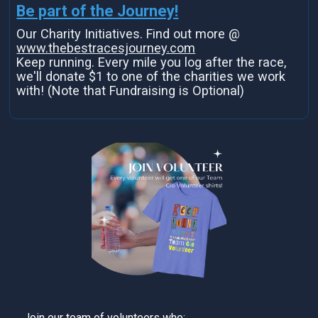
Be part of the Journey!
Our Charity Initiatives. Find out more @
www.thebestracesjourney.com
Keep running. Every mile you log after the race,
we'll donate $1 to one of the charities we work
with! (Note that Fundraising is Optional)
Join our team of volunteers who: