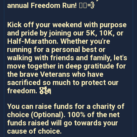
annual Freedom Run! 🏃‍♂️💨
Kick off your weekend with purpose
and pride by joining our 5K, 10K, or
Half-Marathon. Whether you're
running for a personal best or
walking with friends and family, let's
move together in deep gratitude for
the brave Veterans who have
sacrificed so much to protect our
freedom. 🎖️🗽
You can raise funds for a charity of
choice (Optional). 100% of the net
funds raised will go towards your
cause of choice.