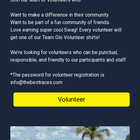
Want to make a difference in their community.
Want to be part of a fun community of friends.
Love earning super cool Swag! Every volunteer will
get one of our Team Glo Volunteer shirts!
We’re looking for volunteers who can be punctual,
responsible, and friendly to our participants and staff.
*The password for volunteer registration is
info@thebestraces.com
Volunteer