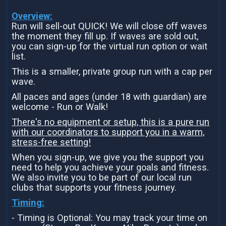
Overview:
Run will sell-out QUICK! We will close off waves
the moment they fill up. If waves are sold out,
you can sign-up for the virtual run option or wait
list.
This is a smaller, private group run with a cap per
wave.
All paces and ages (under 18 with guardian) are
welcome - Run or Walk!
There's no equipment or setup, this is a pure run
with our coordinators to support you in a warm,
stress-free setting!
When you sign-up, we give you the support you
need to help you achieve your goals and fitness.
We also invite you to be part of our local run
clubs that supports your fitness journey.
Timing:
- Timing is Optional: You may track your time on