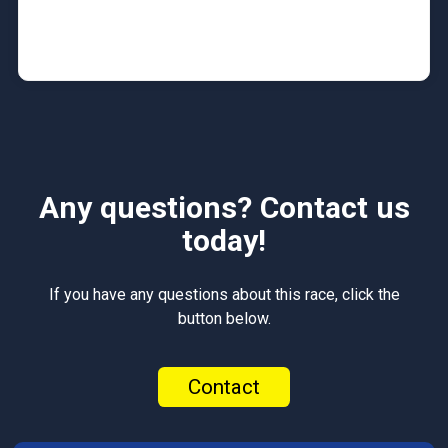
Any questions? Contact us
today!
If you have any questions about this race, click the
button below.
Contact