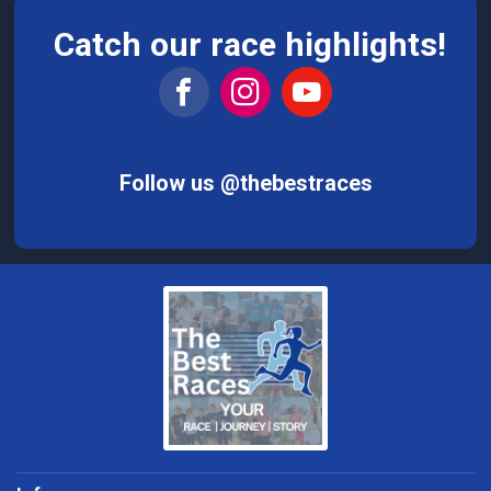
Catch our race highlights!
Follow us @thebestraces