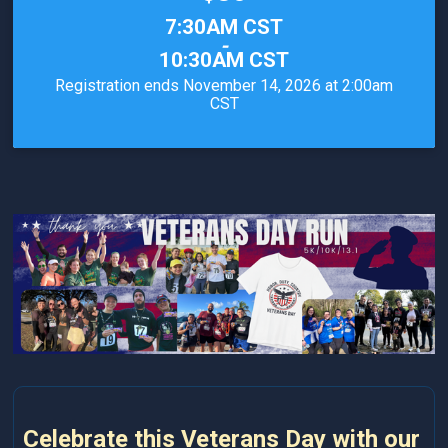
Time:
7:30AM CST
-
10:30AM CST
Registration ends November 14, 2026 at 2:00am
CST
Celebrate this Veterans Day with our