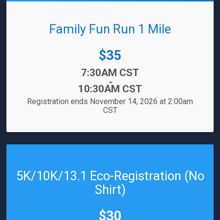
Family Fun Run 1 Mile
Price:
$35
Time:
7:30AM CST
-
10:30AM CST
Registration ends November 14, 2026 at 2:00am
CST
5K/10K/13.1 Eco-Registration (No
Shirt)
Price:
$30