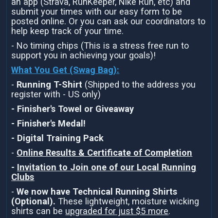
an app (Strava, RunKeeper, Nike Run, etc) and
submit your times with our easy form to be
posted online. Or you can ask our coordinators to
help keep track of your time.
- No timing chips (This is a stress free run to
support you in achieving your goals)!
What You Get (Swag Bag)
:
-
Running T-Shirt
(Shipped to the address you
register with - US only)
- Finisher's Towel or Giveaway
- Finisher's Medal!
- Digital Training Pack
-
Online Results & Certificate of Completion
-
Invitation to Join one of our Local Running
Clubs
-
We now have Technical Running Shirts
(Optional).
These lightweight, moisture wicking
shirts can be
upgraded for just $5 more
.