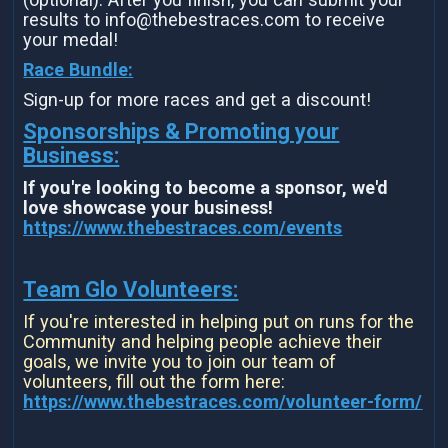
results to info@thebestraces.com to receive
your medal!
Race Bundle:
Sign-up for more races and get a discount!
Sponsorships & Promoting your
Business:
If you're looking to become a sponsor, we'd
love showcase your business!
https://www.thebestraces.com/events
Team Glo Volunteers:
If you're interested in helping put on runs for the
Community and helping people achieve their
goals, we invite you to join our team of
volunteers, fill out the form here:
https://www.thebestraces.com/volunteer-form/