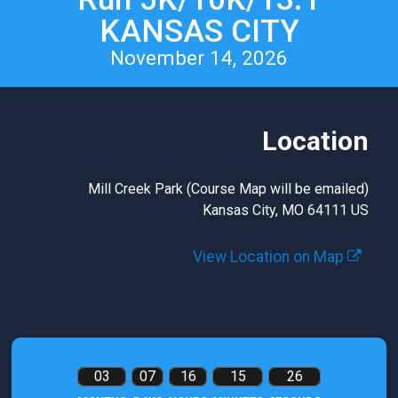
KANSAS CITY
November 14, 2026
Location
Mill Creek Park (Course Map will be emailed)
Kansas City, MO 64111 US
View Location on Map
03
07
16
15
25