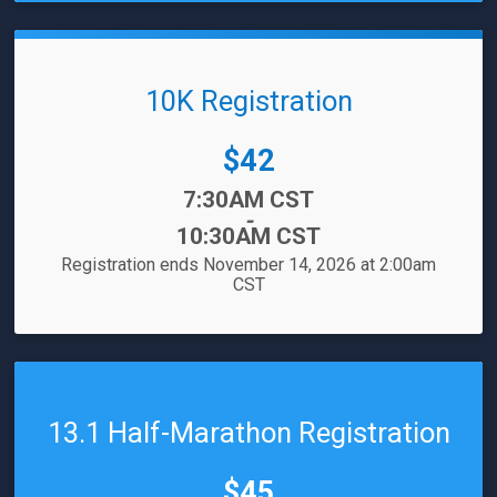
10K Registration
Price:
$42
Time:
7:30AM CST
-
10:30AM CST
Registration ends November 14, 2026 at 2:00am
CST
13.1 Half-Marathon Registration
Price:
$45