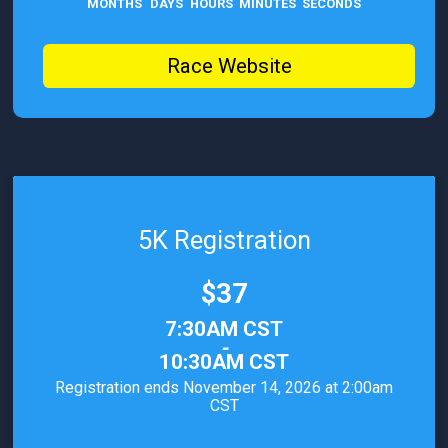
MONTHS
DAYS
HOURS
MINUTES
SECONDS
Race Website
5K Registration
Price:
$37
Time:
7:30AM CST
-
10:30AM CST
Registration ends November 14, 2026 at 2:00am
CST