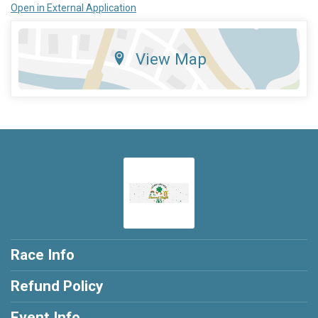
Open in External Application
View Map
Race Info
Refund Policy
Event Info