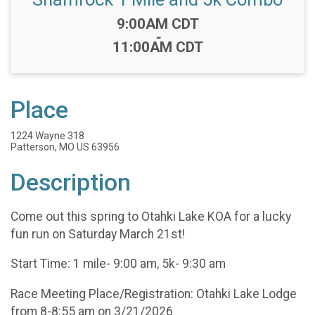
Time:
9:00AM CDT
-
11:00AM CDT
Place
1224 Wayne 318
Patterson, MO US 63956
Description
Come out this spring to Otahki Lake KOA for a lucky
fun run on Saturday March 21st!
Start Time: 1 mile- 9:00 am, 5k- 9:30 am
Race Meeting Place/Registration: Otahki Lake Lodge
from 8-8:55 am on 3/21/2026