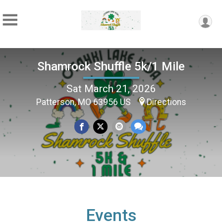
Shamrock Shuffle 5k/1 Mile
Sat March 21, 2026
Patterson, MO 63956 US
Directions
Events