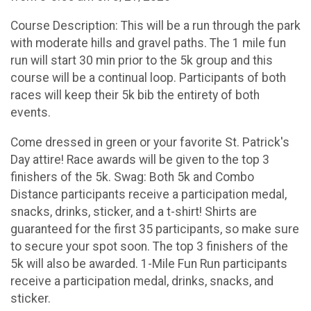
Course Description: This will be a run through the park
with moderate hills and gravel paths. The 1 mile fun
run will start 30 min prior to the 5k group and this
course will be a continual loop. Participants of both
races will keep their 5k bib the entirety of both
events.
Come dressed in green or your favorite St. Patrick's
Day attire! Race awards will be given to the top 3
finishers of the 5k. Swag: Both 5k and Combo
Distance participants receive a participation medal,
snacks, drinks, sticker, and a t-shirt! Shirts are
guaranteed for the first 35 participants, so make sure
to secure your spot soon. The top 3 finishers of the
5k will also be awarded. 1-Mile Fun Run participants
receive a participation medal, drinks, snacks, and
sticker.