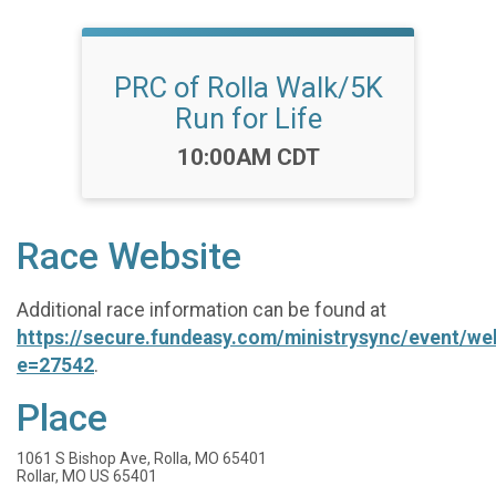
PRC of Rolla Walk/5K
Run for Life
Time:
10:00AM CDT
Race Website
Additional race information can be found at
https://secure.fundeasy.com/ministrysync/event/w
e=27542
.
Place
1061 S Bishop Ave, Rolla, MO 65401
Rollar, MO US 65401