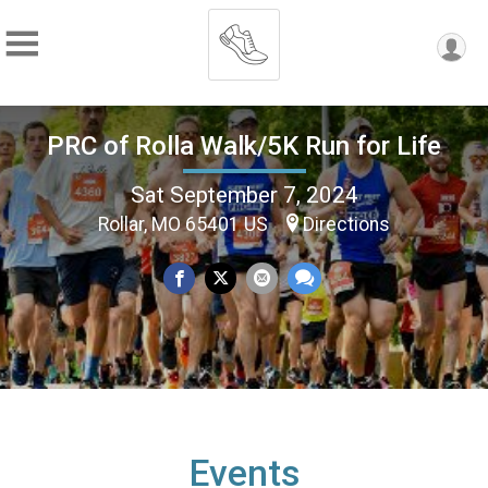
PRC of Rolla Walk/5K Run for Life
Sat September 7, 2024
Rollar, MO 65401 US
Directions
Events