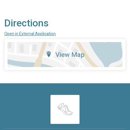
Directions
Open in External Application
View Map