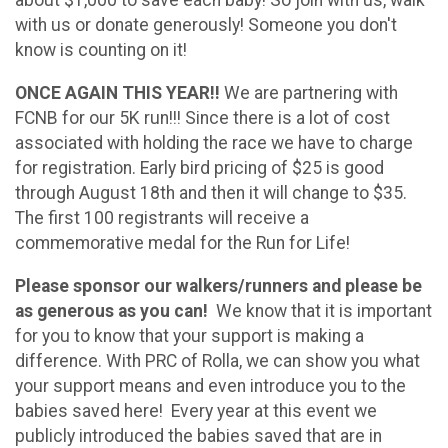
about $1,000 to save each baby! So join with us, walk
with us or donate generously! Someone you don't
know is counting on it!
ONCE AGAIN THIS YEAR!!
We are partnering with
FCNB for our 5K run!!!
Since there is a lot of cost
associated with holding the race we have to charge
for registration. Early bird pricing of $25 is good
through August 18th and then it will change to $35.
The first 100 registrants will receive a
commemorative medal for the Run for Life!
Please sponsor our walkers/runners and please be
as generous as you can!
We know that it is important
for you to know that your support is making a
difference. With PRC of Rolla, we can show you what
your support means and even introduce you to the
babies saved here! Every year at this event we
publicly introduced the babies saved that are in