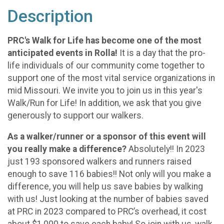
Description
PRC's Walk for Life has become one of the most
anticipated events in Rolla!
It is a day that the pro-
life individuals of our community come together to
support one of the most vital service organizations in
mid Missouri. We invite you to join us in this year's
Walk/Run for Life! In addition, we ask that you give
generously to support our walkers.
As a walker/runner or a sponsor of this event will
you really make a difference?
Absolutely!! In 2023
just 193 sponsored walkers and runners raised
enough to save 116 babies!! Not only will you make a
difference, you will help us save babies by walking
with us! Just looking at the number of babies saved
at PRC in 2023 compared to PRC’s overhead, it cost