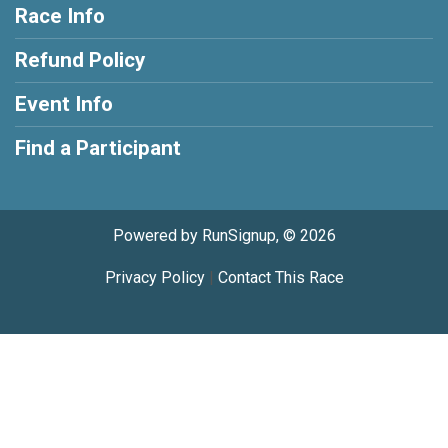
Race Info
Refund Policy
Event Info
Find a Participant
Powered by RunSignup, © 2026
Privacy Policy
|
Contact This Race