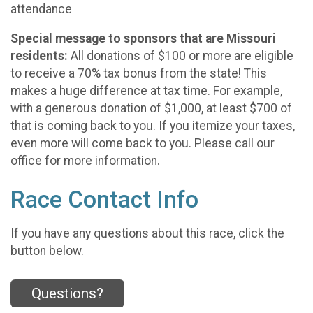
attendance
Special message to sponsors that are Missouri
residents:
All donations of $100 or more are eligible
to receive a 70% tax bonus from the state! This
makes a huge difference at tax time. For example,
with a generous donation of $1,000, at least $700 of
that is coming back to you. If you itemize your taxes,
even more will come back to you. Please call our
office for more information.
Race Contact Info
If you have any questions about this race, click the
button below.
Questions?